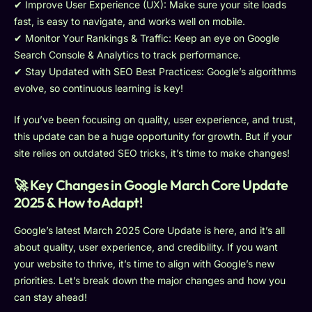
✔ Improve User Experience (UX): Make sure your site loads
fast, is easy to navigate, and works well on mobile.
✔ Monitor Your Rankings & Traffic: Keep an eye on Google
Search Console & Analytics to track performance.
✔ Stay Updated with SEO Best Practices: Google’s algorithms
evolve, so continuous learning is key!
If you’ve been focusing on quality, user experience, and trust,
this update can be a huge opportunity for growth. But if your
site relies on outdated SEO tricks, it’s time to make changes!
🚀 Key Changes in Google March Core Update
2025 & How to Adapt!
Google’s latest March 2025 Core Update is here, and it’s all
about quality, user experience, and credibility. If you want
your website to thrive, it’s time to align with Google’s new
priorities. Let’s break down the major changes and how you
can stay ahead!