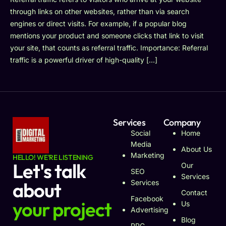
through links on other websites, rather than via search
engines or direct visits. For example, if a popular blog
mentions your product and someone clicks that link to visit
your site, that counts as referral traffic. Importance: Referral
traffic is a powerful driver of high-quality […]
Services
Company
Social
Home
Media
About Us
Marketing
HELLO! WE'RE LISTENING
Let's talk
Our
SEO
Services
about
Services
Contact
Facebook
your project
Us
Advertising
Blog
PPC