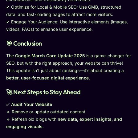
✔ Optimize for Local & Mobile SEO: Use GMB, structured
data, and fast-loading pages to attract more visitors.
✔ Engage Your Audience: Use interactive elements (images,
videos, FAQs) to enhance user experience.
🎯 Conclusion
The
Google March Core Update 2025
is a game-changer for
SEO, but with the right approach, your website can thrive!
This update isn’t just about rankings—it’s about creating a
better, user-focused digital experience
.
🚀 Next Steps to Stay Ahead
✅
Audit Your Website
🔹 Remove or update outdated content.
🔹 Refresh old blogs with
new data, expert insights, and
engaging visuals
.