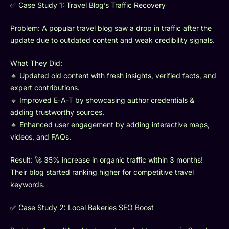
✅ Case Study 1: Travel Blog’s Traffic Recovery
Problem: A popular travel blog saw a drop in traffic after the
update due to outdated content and weak credibility signals.
What They Did:
🔹 Updated old content with fresh insights, verified facts, and
expert contributions.
🔹 Improved E-A-T by showcasing author credentials &
adding trustworthy sources.
🔹 Enhanced user engagement by adding interactive maps,
videos, and FAQs.
Result: 🚀 35% increase in organic traffic within 3 months!
Their blog started ranking higher for competitive travel
keywords.
✅ Case Study 2: Local Bakeries SEO Boost