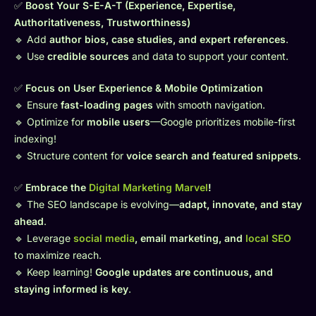
✅
Boost Your S-E-A-T (Experience, Expertise,
Authoritativeness, Trustworthiness)
🔹 Add
author bios, case studies, and expert references
.
🔹 Use
credible sources
and data to support your content.
✅
Focus on User Experience & Mobile Optimization
🔹 Ensure
fast-loading pages
with smooth navigation.
🔹 Optimize for
mobile users
—Google prioritizes mobile-first
indexing!
🔹 Structure content for
voice search and featured snippets
.
✅
Embrace the
Digital Marketing Marvel
!
🔹 The SEO landscape is evolving—
adapt, innovate, and stay
ahead
.
🔹 Leverage
social media
, email marketing, and
local SEO
to maximize reach.
🔹 Keep learning!
Google updates are continuous, and
staying informed is key
.