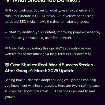
🚀 If your website focuses on quality, user experience, and
trust, this update is GREAT news! But if you’ve been using
outdated SEO tricks, now’s the time to make a change.
🔹 Start by auditing your content, improving page experience,
and focusing on valuable, user-first content.
💬 Need help navigating this update? Let’s optimize your
website for better rankings & long-term SEO success! 🚀
📖 Case Studies: Real-World Success Stories
After Google’s March 2025 Update
Seeing how businesses adapt to Google’s updates can help
you implement winning strategies. Here are two inspiring case
studies that show how smart SEO changes can lead to real
growth!