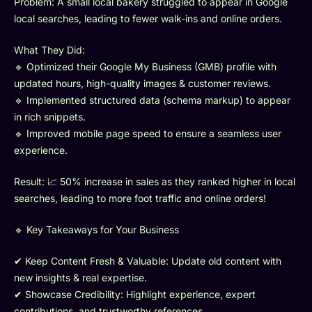
Problem: A small local bakery struggled to appear in Google
local searches, leading to fewer walk-ins and online orders.
What They Did:
🔹 Optimized their Google My Business (GMB) profile with
updated hours, high-quality images & customer reviews.
🔹 Implemented structured data (schema markup) to appear
in rich snippets.
🔹 Improved mobile page speed to ensure a seamless user
experience.
Result: 📈 50% increase in sales as they ranked higher in local
searches, leading to more foot traffic and online orders!
🔹 Key Takeaways for Your Business
✔ Keep Content Fresh & Valuable: Update old content with
new insights & real expertise.
✔ Showcase Credibility: Highlight experience, expert
contributions, and trustworthy references.