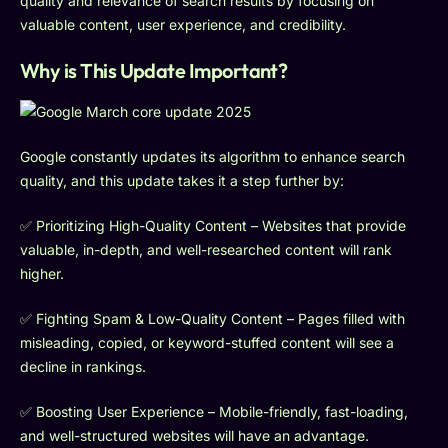
quality and relevance of search results by focusing on
valuable content, user experience, and credibility.
Why is This Update Important?
Google constantly updates its algorithm to enhance search
quality, and this update takes it a step further by:
✅ Prioritizing High-Quality Content – Websites that provide
valuable, in-depth, and well-researched content will rank
higher.
✅ Fighting Spam & Low-Quality Content – Pages filled with
misleading, copied, or keyword-stuffed content will see a
decline in rankings.
✅ Boosting User Experience – Mobile-friendly, fast-loading,
and well-structured websites will have an advantage.