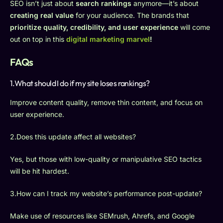
SEO isn’t just about
search rankings
anymore—it’s about
creating real value
for your audience. The brands that
prioritize quality, credibility, and user experience
will come
out on top in this
digital marketing marvel
!
FAQs
1.What should I do if my site loses rankings?
Improve content quality, remove thin content, and focus on
user experience.
2.Does this update affect all websites?
Yes, but those with low-quality or manipulative SEO tactics
will be hit hardest.
3.How can I track my website’s performance post-update?
Make use of resources like SEMrush, Ahrefs, and Google