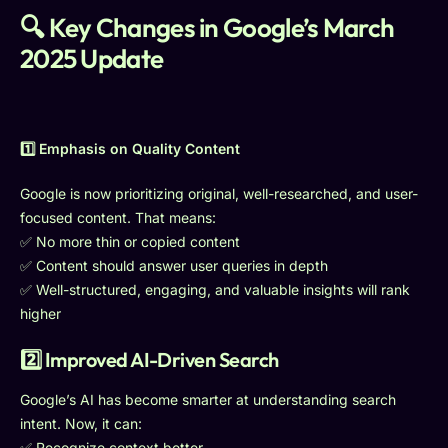
🔍 Key Changes in Google’s March
2025 Update
1️⃣ Emphasis on Quality Content
Google is now prioritizing original, well-researched, and user-
focused content. That means:
✅ No more thin or copied content
✅ Content should answer user queries in depth
✅ Well-structured, engaging, and valuable insights will rank
higher
2️⃣ Improved AI-Driven Search
Google’s AI has become smarter at understanding search
intent. Now, it can:
✅ Recognize context better