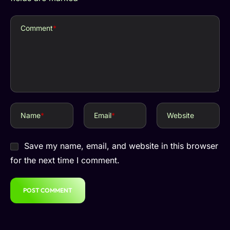
Comment
*
Name
*
Email
*
Website
Save my name, email, and website in this browser
for the next time I comment.