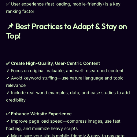
✅ User experience (fast loading, mobile-friendly) is a key
ranking factor
📌 Best Practices to Adapt & Stay on
Top!
✅ Create High-Quality, User-Centric Content
✔ Focus on original, valuable, and well-researched content
✔ Avoid keyword stuffing—use natural language and topic
relevance
✔ Include real-world examples, data, and case studies to add
credibility
✅ Enhance Website Experience
✔ Improve page load speed—compress images, use fast
hosting, and minimize heavy scripts
✔ Make sure your site is mobile-friendly & easy to navigate