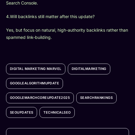
Search Console.
4.Will backlinks still matter after this update?
Yes, but focus on natural, high-authority backlinks rather than
spammed link-building.
DIGITAL MARKETING MARVEL
DIGITALMARKETING
GOOGLEALGORITHMUPDATE
GOOGLEMARCHCOREUPDATE2025
SEARCHRANKINGS
SEOUPDATES
TECHNICALSEO