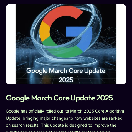
Google March Core Update 2025
Google has officially rolled out its March 2025 Core Algorithm
Update, bringing major changes to how websites are ranked
on search results. This update is designed to improve the