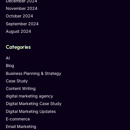
December 2024
November 2024
October 2024
September 2024
August 2024
Categories
AI
Blog
Business Planning & Strategy
Case Study
Content Writing
digital marketing agency
Digital Marketing Case Study
Digital Marketing Updates
E-commerce
Email Marketing