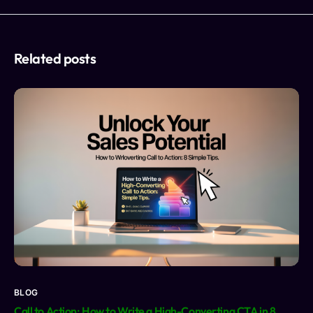
Related posts
BLOG
Call to Action: How to Write a High-Converting CTA in 8