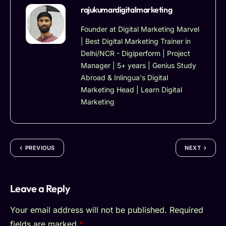
rajukumardigitalmarketing
Founder at Digital Marketing Marvel
| Best Digital Marketing Trainer in
Delhi/NCR - Digiperform | Project
Manager | 5+ years | Genius Study
Abroad & Inlingua's Digital
Marketing Head | Learn Digital
Marketing
PREVIOUS
NEXT
Leave a Reply
Your email address will not be published.
Required
fields are marked
*