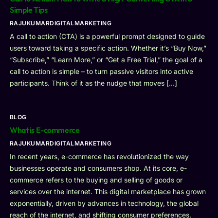
Simple Tips
RAJUKUMARDIGITALMARKETING
A call to action (CTA) is a powerful prompt designed to guide
users toward taking a specific action. Whether it’s “Buy Now,”
“Subscribe,” “Learn More,” or “Get a Free Trial,” the goal of a
call to action is simple – to turn passive visitors into active
participants. Think of it as the nudge that moves […]
BLOG
What is E-commerce
RAJUKUMARDIGITALMARKETING
In recent years, e-commerce has revolutionized the way
businesses operate and consumers shop. At its core, e-
commerce refers to the buying and selling of goods or
services over the internet. This digital marketplace has grown
exponentially, driven by advances in technology, the global
reach of the internet, and shifting consumer preferences.