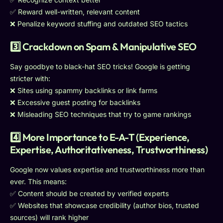
✅ Reward well-written, relevant content
❌ Penalize keyword stuffing and outdated SEO tactics
3️⃣ Crackdown on Spam & Manipulative SEO
Say goodbye to black-hat SEO tricks! Google is getting
stricter with:
❌ Sites using spammy backlinks or link farms
❌ Excessive guest posting for backlinks
❌ Misleading SEO techniques that try to game rankings
4️⃣ More Importance to E-A-T (Experience,
Expertise, Authoritativeness, Trustworthiness)
Google now values expertise and trustworthiness more than
ever. This means:
✅ Content should be created by verified experts
✅ Websites that showcase credibility (author bios, trusted
sources) will rank higher