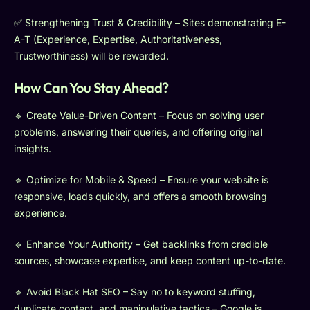
✅ Strengthening Trust & Credibility – Sites demonstrating E-
A-T (Experience, Expertise, Authoritativeness,
Trustworthiness) will be rewarded.
How Can You Stay Ahead?
🔹 Create Value-Driven Content – Focus on solving user
problems, answering their queries, and offering original
insights.
🔹 Optimize for Mobile & Speed – Ensure your website is
responsive, loads quickly, and offers a smooth browsing
experience.
🔹 Enhance Your Authority – Get backlinks from credible
sources, showcase expertise, and keep content up-to-date.
🔹 Avoid Black Hat SEO – Say no to keyword stuffing,
duplicate content, and manipulative tactics – Google is