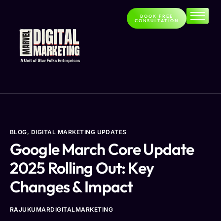
BOOK FREE
CONSULTATION
Home
About
Services
Contact
Blog
BLOG
,
DIGITAL MARKETING UPDATES
Google March Core Update
2025 Rolling Out: Key
Changes & Impact
RAJUKUMARDIGITALMARKETING