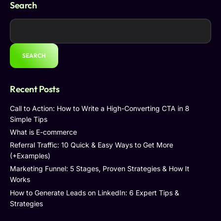
Search
SEARCH
Recent Posts
Call to Action: How to Write a High-Converting CTA in 8
Simple Tips
What is E-commerce
Referral Traffic: 10 Quick & Easy Ways to Get More
(+Examples)
Marketing Funnel: 5 Stages, Proven Strategies & How It
Works
How to Generate Leads on LinkedIn: 6 Expert Tips &
Strategies