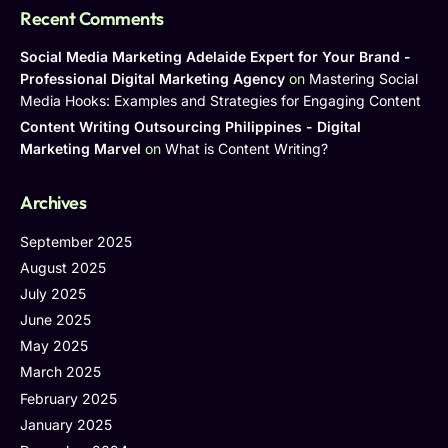
Recent Comments
Social Media Marketing Adelaide Expert for Your Brand -
Professional Digital Marketing Agency
on
Mastering Social
Media Hooks: Examples and Strategies for Engaging Content
Content Writing Outsourcing Philippines - Digital
Marketing Marvel
on
What is Content Writing?
Archives
September 2025
August 2025
July 2025
June 2025
May 2025
March 2025
February 2025
January 2025