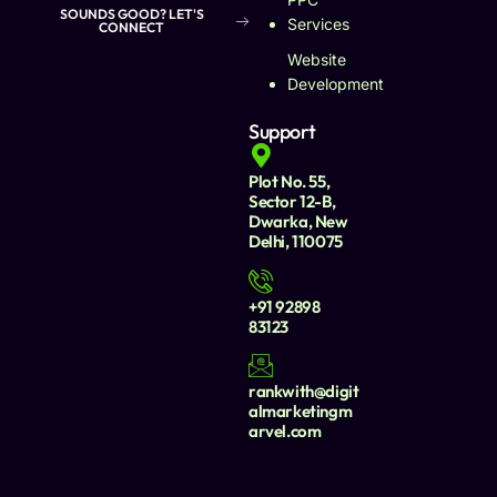
SOUNDS GOOD? LET'S
Services
CONNECT
Website
Development
Support
Plot No. 55,
Sector 12-B,
Dwarka, New
Delhi, 110075
+91 92898
83123
rankwith@digit
almarketingm
arvel.com