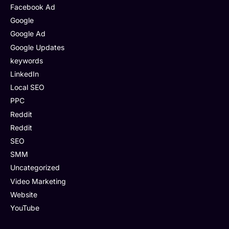
Facebook Ad
Google
Google Ad
Google Updates
keywords
LinkedIn
Local SEO
PPC
Reddit
Reddit
SEO
SMM
Uncategorized
Video Marketing
Website
YouTube