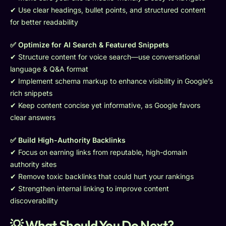
✔ Use clear headings, bullet points, and structured content
for better readability
✅ Optimize for AI Search & Featured Snippets
✔ Structure content for voice search—use conversational
language & Q&A format
✔ Implement schema markup to enhance visibility in Google’s
rich snippets
✔ Keep content concise yet informative, as Google favors
clear answers
✅ Build High-Authority Backlinks
✔ Focus on earning links from reputable, high-domain
authority sites
✔ Remove toxic backlinks that could hurt your rankings
✔ Strengthen internal linking to improve content
discoverability
💡 What Should You Do Next?