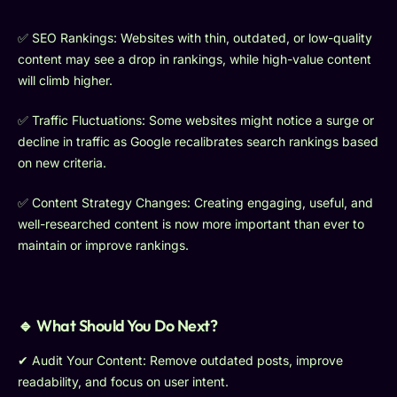
✅ SEO Rankings: Websites with thin, outdated, or low-quality
content may see a drop in rankings, while high-value content
will climb higher.
✅ Traffic Fluctuations: Some websites might notice a surge or
decline in traffic as Google recalibrates search rankings based
on new criteria.
✅ Content Strategy Changes: Creating engaging, useful, and
well-researched content is now more important than ever to
maintain or improve rankings.
🔹 What Should You Do Next?
✔ Audit Your Content: Remove outdated posts, improve
readability, and focus on user intent.