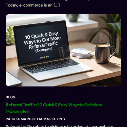
Today, e-commerce is an […]
BLOG
Referral Traffic: 10 Quick & Easy Ways to Get More
(+Examples)
RAJUKUMARDIGITALMARKETING
Referral traffic refers to visitors who arrive at your website