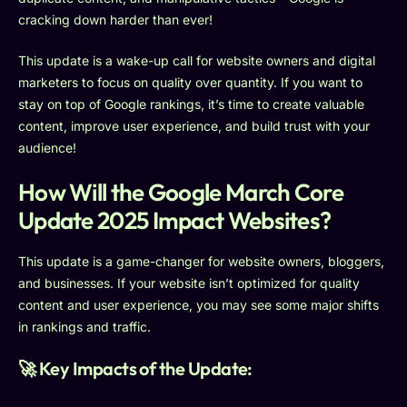
cracking down harder than ever!
This update is a wake-up call for website owners and digital
marketers to focus on quality over quantity. If you want to
stay on top of Google rankings, it’s time to create valuable
content, improve user experience, and build trust with your
audience!
How Will the Google March Core
Update 2025 Impact Websites?
This update is a game-changer for website owners, bloggers,
and businesses. If your website isn’t optimized for quality
content and user experience, you may see some major shifts
in rankings and traffic.
🚀 Key Impacts of the Update: