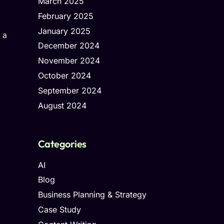
March 2025
February 2025
January 2025
 a
December 2024
November 2024
October 2024
September 2024
August 2024
Categories
AI
Blog
Business Planning & Strategy
Case Study