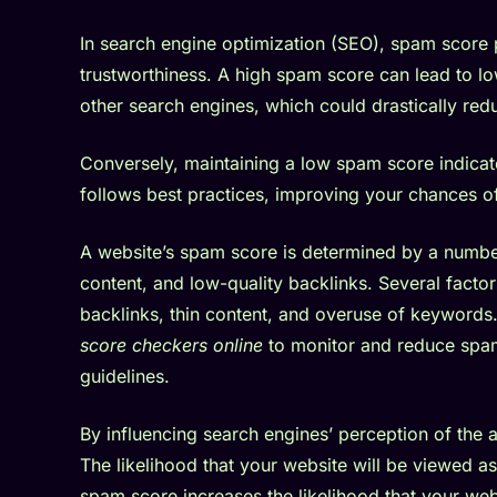
In search engine optimization (SEO), spam score pl
trustworthiness. A high spam score can lead to l
other search engines, which could drastically reduc
Conversely, maintaining a low spam score indicate
follows best practices, improving your chances of 
A website’s spam score is determined by a number
content, and low-quality backlinks. Several factor
backlinks, thin content, and overuse of keywords
score checkers online
to monitor and reduce spam
guidelines.
By influencing search engines’ perception of the
The likelihood that your website will be viewed a
spam score increases the likelihood that your websi