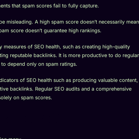
nts that spam scores fail to fully capture.
 be misleading. A high spam score doesn’t necessarily mean
spam score doesn’t guarantee high rankings.
 measures of SEO health, such as creating high-quality
ing reputable backlinks. It is more productive to do regular
 to depend only on spam ratings.
icators of SEO health such as producing valuable content,
ative backlinks. Regular SEO audits and a comprehensive
solely on spam scores.
e in SEO?