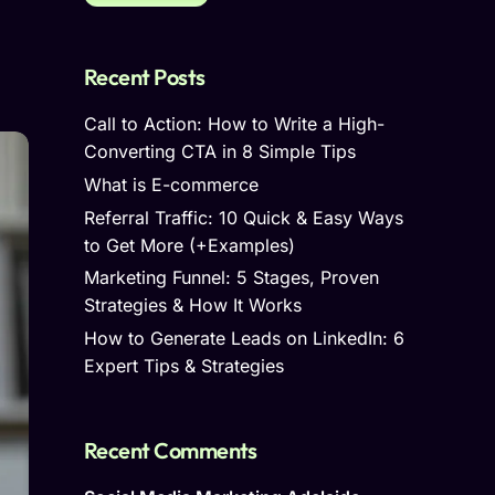
Recent Posts
Call to Action: How to Write a High-
Converting CTA in 8 Simple Tips
What is E-commerce
Referral Traffic: 10 Quick & Easy Ways
to Get More (+Examples)
Marketing Funnel: 5 Stages, Proven
Strategies & How It Works
How to Generate Leads on LinkedIn: 6
Expert Tips & Strategies
Recent Comments