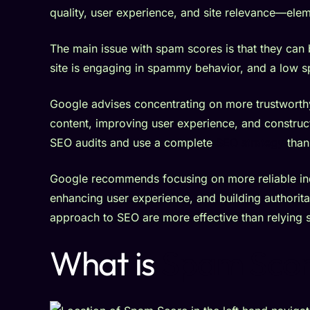
quality, user experience, and site relevance—eleme
The main issue with spam scores is that they can
site is engaging in spammy behavior, and a low 
Google advises concentrating on more trustworthy
content, improving user experience, and construct
SEO audits and use a complete
SEO strategy
than
Google recommends focusing on more reliable ind
enhancing user experience, and building authorit
approach to SEO are more effective than relying 
What is
Spam Scor