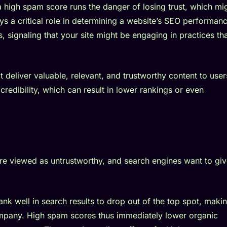
 high spam score runs the danger of losing trust, which mi
s a critical role in determining a website’s SEO performanc
, signaling that your site might be engaging in practices th
t deliver valuable, relevant, and trustworthy content to user
credibility, which can result in lower rankings or even
re viewed as untrustworthy, and search engines want to gi
ank well in search results to drop out of the top spot, makin
 company. High spam scores thus immediately lower organic