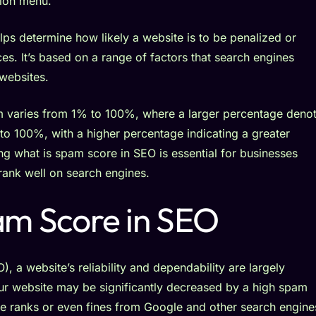
ps determine how likely a website is to be penalized or
s. It’s based on a range of factors that search engines
 websites.
am varies from 1% to 100%, where a larger percentage deno
to 100%, with a higher percentage indicating a greater
g what is spam score in SEO is essential for businesses
rank well on search engines.
am Score in SEO
 a website’s reliability and dependability are largely
our website may be significantly decreased by a high spam
ne ranks or even fines from Google and other search engine