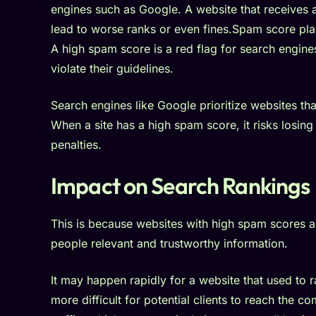
engines such as Google. A website that receives a
lead to worse ranks or even fines.Spam score play
A high spam score is a red flag for search engines
violate their guidelines.
Search engines like Google prioritize websites tha
When a site has a high spam score, it risks losing 
penalties.
Impact on Search Rankings
This is because websites with high spam scores a
people relevant and trustworthy information.
It may happen rapidly for a website that used to r
more difficult for potential clients to reach the