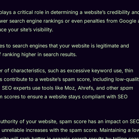
ays a critical role in determining a website’s credibility an
ower search engine rankings or even penalties from Google
e your site’s visibility.
s to search engines that your website is legitimate and
ranking higher in search results.
 of characteristics, such as excessive keyword use, thin
s contribute to a website’s spam score, including low-quali
. SEO experts use tools like Moz, Ahrefs, and other
spam
 scores to ensure a website stays compliant with SEO
 authority of your website, spam score has an impact on SEO
s unreliable increases with the spam score. Maintaining a lo
te will rank better in organic search results by telling sea