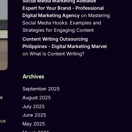
Social Media Marketing Adelaide
Expert for Your Brand - Professional
Digital Marketing Agency
on
Mastering
Social Media Hooks: Examples and
Strategies for Engaging Content
Content Writing Outsourcing
Philippines - Digital Marketing Marvel
on
What is Content Writing?
Archives
September 2025
he
August 2025
July 2025
June 2025
nce
May 2025