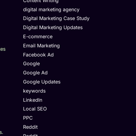
Content Writing
digital marketing agency
Digital Marketing Case Study
Digital Marketing Updates
E-commerce
Email Marketing
tes
Facebook Ad
Google
Google Ad
Google Updates
keywords
LinkedIn
Local SEO
PPC
Reddit
s.
Reddit