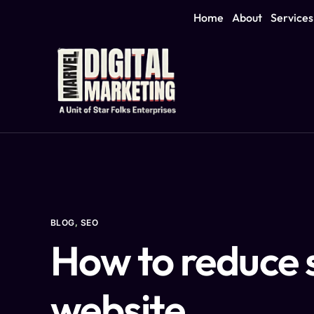
Home
About
Services
BLOG
,
SEO
How to reduce 
website