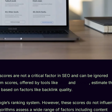
 scores are not a critical factor in SEO and can be ignored
m scores, offered by tools like
Moz
and
Ahrefs
, estimate t
 based on factors like backlink quality.
gle’s ranking system. However, these scores do not influe
lgorithms assess a wide range of factors including content