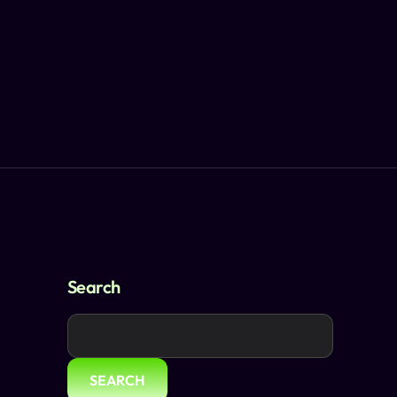
Search
SEARCH