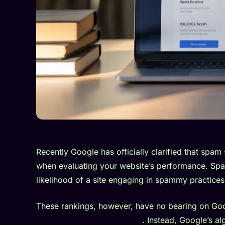
Recently Google has officially clarified that spam
when evaluating your website’s performance. Spa
likelihood of a site engaging in spammy practices
These rankings, however, have no bearing on Goo
Google’s ranking algorithms
. Instead, Google’s a