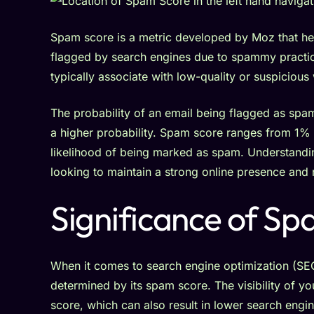
Spam score is a metric developed by Moz that hel
flagged by search engines due to spammy practice
typically associate with low-quality or suspicious
The probability of an email being flagged as sp
a higher probability. Spam score ranges from 1% 
likelihood of being marked as spam. Understandin
looking to maintain a strong online presence and 
Significance of Sp
When it comes to search engine optimization (SEO),
determined by its spam score. The visibility of y
score, which can also result in lower search engi