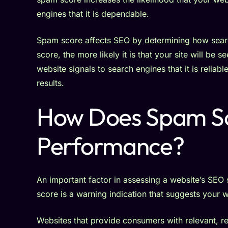
engines that it is dependable.
Spam score affects SEO by determining how searc
score, the more likely it is that your site will b
website signals to search engines that it is reliab
results.
How Does Spam Sc
Performance?
An important factor in assessing a website’s SEO 
score is a warning indication that suggests your 
Websites that provide consumers with relevant, rel