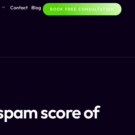
Contact
Blog
BOOK FREE CONSULTATION
spam score of