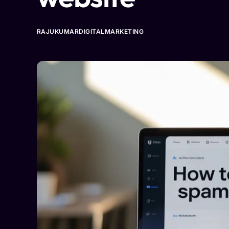
RAJUKUMARDIGITALMARKETING