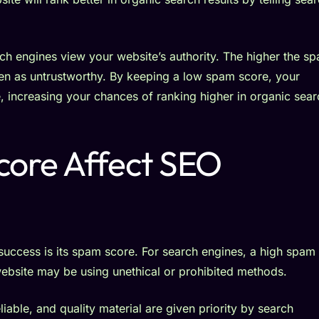
h engines view your website’s authority. The higher the s
e seen as untrustworthy. By keeping a low spam score, your
le, increasing your chances of ranking higher in organic sea
ore Affect SEO
success is its spam score. For search engines, a high spam
website may be using unethical or prohibited methods.
iable, and quality material are given priority by search