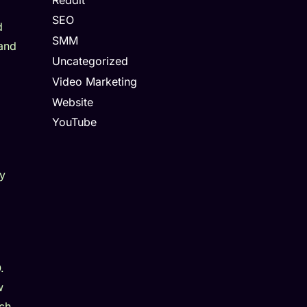
SEO
d
SMM
 and
Uncategorized
Video Marketing
Website
YouTube
ty
.
w
rch