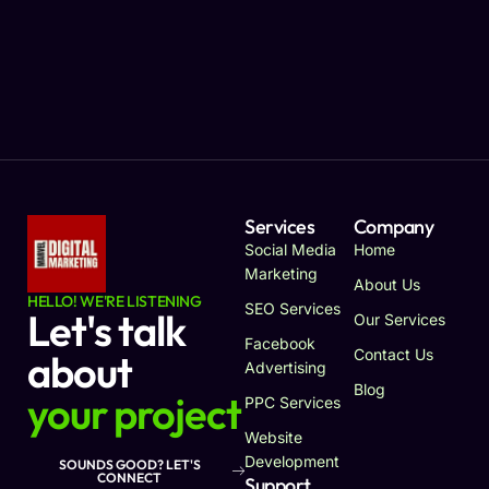
Services
Company
Social Media
Home
Marketing
About Us
HELLO! WE'RE LISTENING
SEO Services
Let's talk
Our Services
Facebook
Contact Us
about
Advertising
Blog
your project
PPC Services
Website
Development
SOUNDS GOOD? LET'S
CONNECT
Support