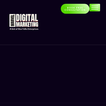
BOOK FREE
CONSULTATION
Home
About
Services
Contact
Blog