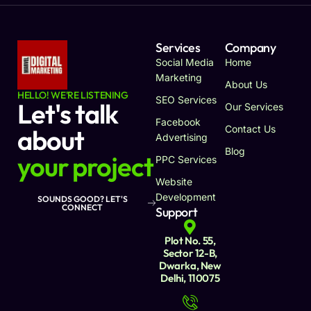
Services
Company
Social Media
Home
Marketing
About Us
HELLO! WE'RE LISTENING
SEO Services
Let's talk
Our Services
Facebook
Contact Us
about
Advertising
Blog
your project
PPC Services
Website
Development
SOUNDS GOOD? LET'S
CONNECT
Support
Plot No. 55,
Sector 12-B,
Dwarka, New
Delhi, 110075