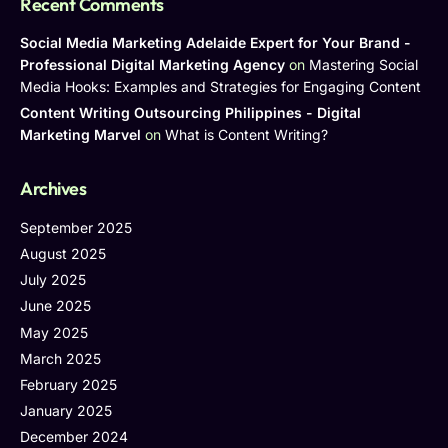
Recent Comments
Social Media Marketing Adelaide Expert for Your Brand -
Professional Digital Marketing Agency
on
Mastering Social
Media Hooks: Examples and Strategies for Engaging Content
Content Writing Outsourcing Philippines - Digital
Marketing Marvel
on
What is Content Writing?
Archives
September 2025
August 2025
July 2025
June 2025
May 2025
March 2025
February 2025
January 2025
December 2024