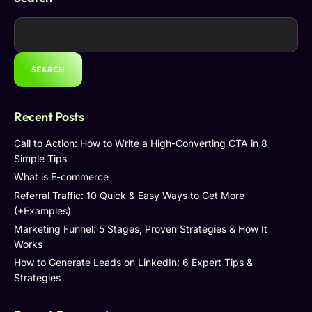
SEARCH
Recent Posts
Call to Action: How to Write a High-Converting CTA in 8
Simple Tips
What is E-commerce
Referral Traffic: 10 Quick & Easy Ways to Get More
(+Examples)
Marketing Funnel: 5 Stages, Proven Strategies & How It
Works
How to Generate Leads on LinkedIn: 6 Expert Tips &
Strategies