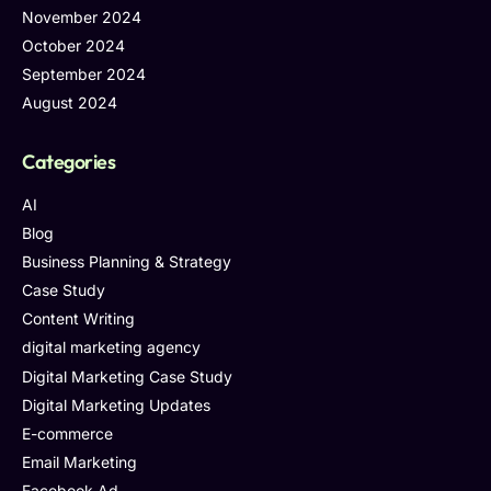
November 2024
October 2024
September 2024
August 2024
Categories
AI
Blog
Business Planning & Strategy
Case Study
Content Writing
digital marketing agency
Digital Marketing Case Study
Digital Marketing Updates
E-commerce
Email Marketing
Facebook Ad