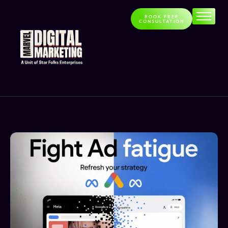
BOOK FREE
CONSULTATION
Home
About
Services
Contact
Blog