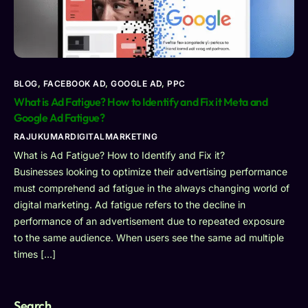
BLOG
,
FACEBOOK AD
,
GOOGLE AD
,
PPC
What is Ad Fatigue? How to Identify and Fix it Meta and
Google Ad Fatigue?
RAJUKUMARDIGITALMARKETING
What is Ad Fatigue? How to Identify and Fix it?
Businesses looking to optimize their advertising performance
must comprehend ad fatigue in the always changing world of
digital marketing. Ad fatigue refers to the decline in
performance of an advertisement due to repeated exposure
to the same audience. When users see the same ad multiple
times […]
Search