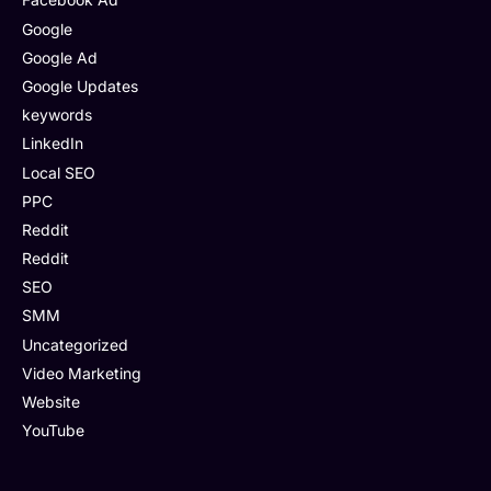
Google
Google Ad
Google Updates
keywords
LinkedIn
Local SEO
PPC
Reddit
Reddit
SEO
SMM
Uncategorized
Video Marketing
Website
YouTube