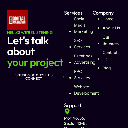
Services
Company
Social
Home
Media
About Us
Marketing
HELLO! WE'RE LISTENING
Let's talk
Our
SEO
Services
about
Services
Contact
Facebook
your project
Us
Advertising
Blog
PPC
SOUNDS GOOD? LET'S
Services
CONNECT
Website
Development
Support
Plot No. 55,
Sector 12-B,