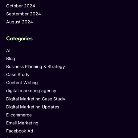
October 2024
September 2024
August 2024
Categories
AI
Blog
Business Planning & Strategy
Case Study
Content Writing
digital marketing agency
Digital Marketing Case Study
Digital Marketing Updates
E-commerce
Email Marketing
Facebook Ad