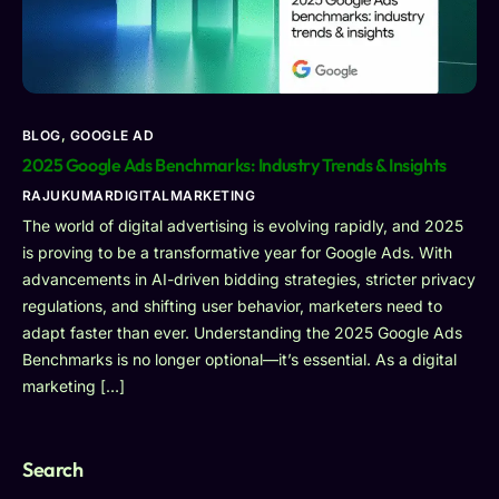
BLOG
,
GOOGLE AD
2025 Google Ads Benchmarks: Industry Trends & Insights
RAJUKUMARDIGITALMARKETING
The world of digital advertising is evolving rapidly, and 2025
is proving to be a transformative year for Google Ads. With
advancements in AI-driven bidding strategies, stricter privacy
regulations, and shifting user behavior, marketers need to
adapt faster than ever. Understanding the 2025 Google Ads
Benchmarks is no longer optional—it’s essential. As a digital
marketing […]
Search