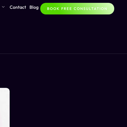
Contact
Blog
BOOK FREE CONSULTATION