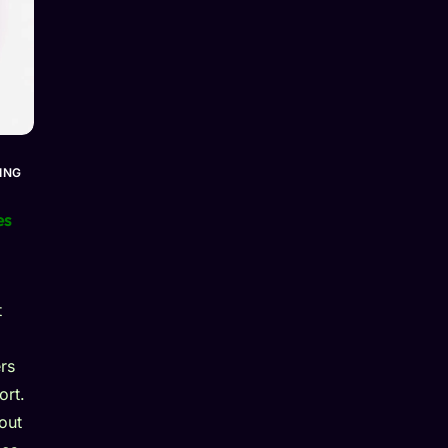
ING
es
t
rs
ort.
out