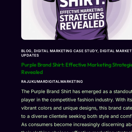
BLOG
,
DIGITAL MARKETING CASE STUDY
,
DIGITAL MARKET
UPDATES
Purple Brand Shirt: Effective Marketing Strategi
Revealed
RAJUKUMARDIGITALMARKETING
The Purple Brand Shirt has emerged as a standou
player in the competitive fashion industry. With its
vibrant colors and unique designs, this brand cate
to a diverse clientele seeking both style and comf
As consumers become increasingly discerning ab