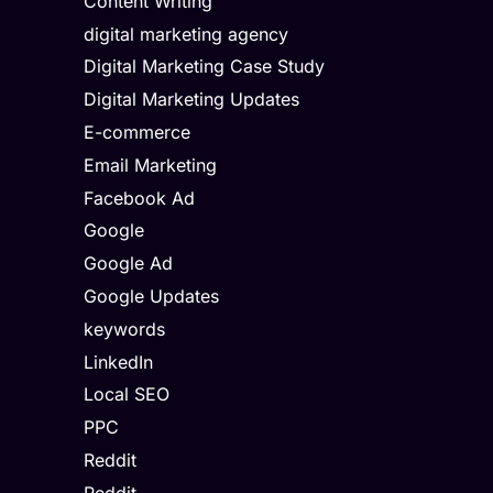
Content Writing
digital marketing agency
Digital Marketing Case Study
Digital Marketing Updates
E-commerce
Email Marketing
Facebook Ad
Google
Google Ad
Google Updates
keywords
LinkedIn
Local SEO
PPC
Reddit
Reddit