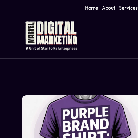
Home
About
Services