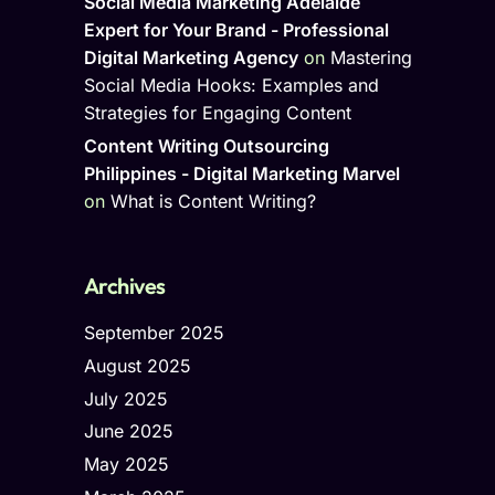
Social Media Marketing Adelaide
Expert for Your Brand - Professional
Digital Marketing Agency
on
Mastering
Social Media Hooks: Examples and
Strategies for Engaging Content
Content Writing Outsourcing
Philippines - Digital Marketing Marvel
on
What is Content Writing?
Archives
September 2025
August 2025
July 2025
June 2025
May 2025