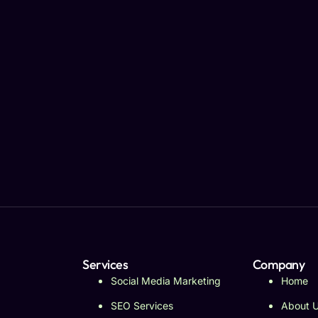
Services
Company
Social Media Marketing
Home
SEO Services
About 