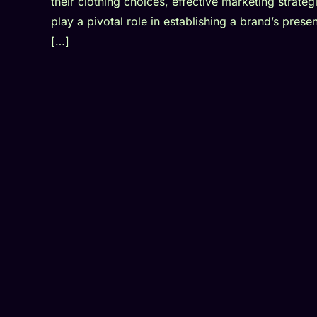
their clothing choices, effective marketing strateg
play a pivotal role in establishing a brand’s prese
[…]