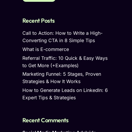
Recent Posts
Call to Action: How to Write a High-
Converting CTA in 8 Simple Tips
What is E-commerce
Referral Traffic: 10 Quick & Easy Ways
to Get More (+Examples)
Marketing Funnel: 5 Stages, Proven
Strategies & How It Works
How to Generate Leads on LinkedIn: 6
Expert Tips & Strategies
Recent Comments