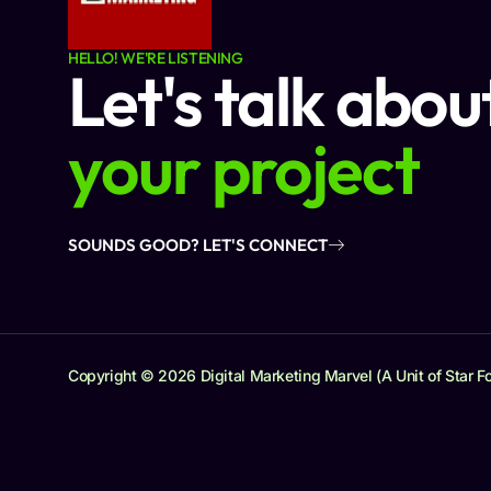
HELLO! WE'RE LISTENING
Let's talk abou
your project
SOUNDS GOOD? LET'S CONNECT
Copyright © 2026 Digital Marketing Marvel (A Unit of Star Fo