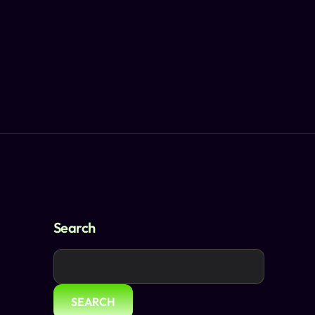
Search
SEARCH