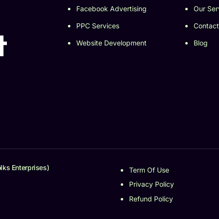
Facebook Advertising
Our Ser
PPC Services
Contact
t
Website Development
Blog
lks Enterprises)
Term Of Use
Privacy Policy
Refund Policy