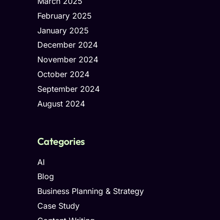
March 2025
February 2025
January 2025
December 2024
November 2024
October 2024
September 2024
August 2024
Categories
AI
Blog
Business Planning & Strategy
Case Study