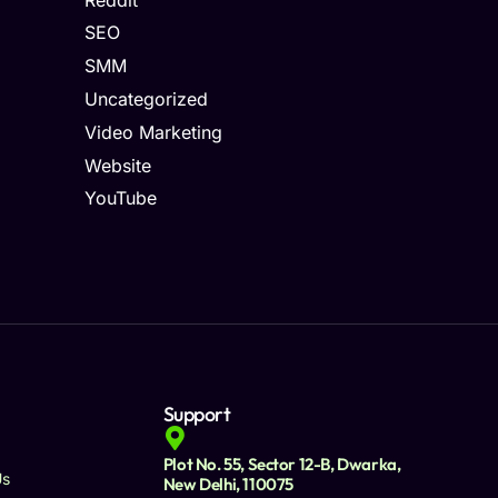
SEO
SMM
Uncategorized
Video Marketing
Website
YouTube
Support
Plot No. 55, Sector 12-B, Dwarka,
Us
New Delhi, 110075