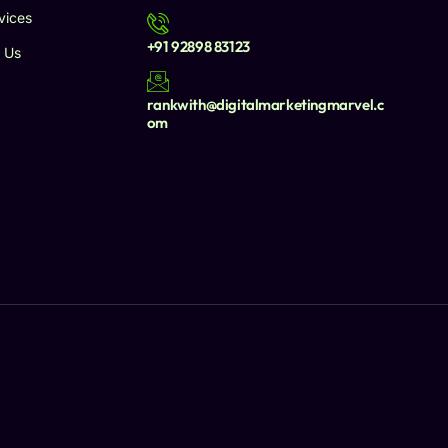
vices
+91 92898 83123
 Us
rankwith@digitalmarketingmarvel.c
om