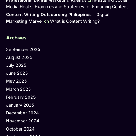
Media Hooks: Examples and Strategies for Engaging Content
Content Writing Outsourcing Philippines - Digital
Marketing Marvel
on
What is Content Writing?
Archives
September 2025
August 2025
July 2025
June 2025
May 2025
March 2025
February 2025
January 2025
December 2024
November 2024
October 2024