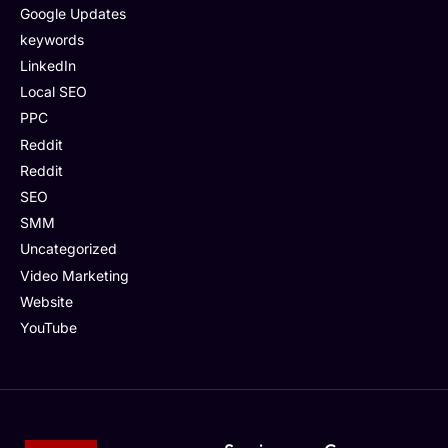
Google Updates
keywords
LinkedIn
Local SEO
PPC
Reddit
Reddit
SEO
SMM
Uncategorized
Video Marketing
Website
YouTube