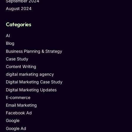
September 2024
August 2024
Categories
AI
Blog
Business Planning & Strategy
Case Study
Content Writing
digital marketing agency
Digital Marketing Case Study
Digital Marketing Updates
E-commerce
Email Marketing
Facebook Ad
Google
Google Ad