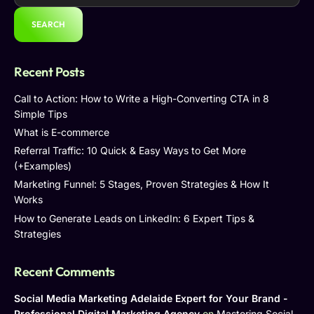
SEARCH
Recent Posts
Call to Action: How to Write a High-Converting CTA in 8
Simple Tips
What is E-commerce
Referral Traffic: 10 Quick & Easy Ways to Get More
(+Examples)
Marketing Funnel: 5 Stages, Proven Strategies & How It
Works
How to Generate Leads on LinkedIn: 6 Expert Tips &
Strategies
Recent Comments
Social Media Marketing Adelaide Expert for Your Brand -
Professional Digital Marketing Agency
on
Mastering Social