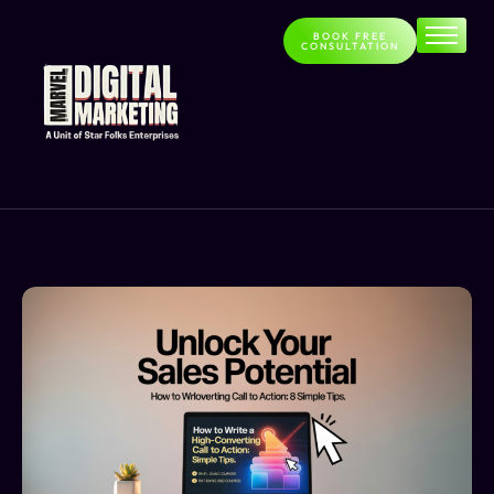
BOOK FREE
CONSULTATION
Home
About
Services
Contact
Blog