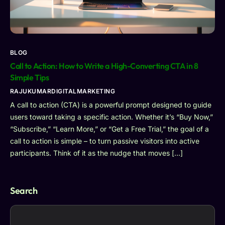
BLOG
Call to Action: How to Write a High-Converting CTA in 8
Simple Tips
RAJUKUMARDIGITALMARKETING
A call to action (CTA) is a powerful prompt designed to guide
users toward taking a specific action. Whether it’s “Buy Now,”
“Subscribe,” “Learn More,” or “Get a Free Trial,” the goal of a
call to action is simple – to turn passive visitors into active
participants. Think of it as the nudge that moves […]
Search