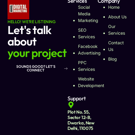
Services
Company
Social
Home
Media
About Us
Marketing
HELLO! WE'RE LISTENING
Let's talk
Our
SEO
Services
about
Services
Contact
Facebook
your project
Us
Advertising
Blog
PPC
SOUNDS GOOD? LET'S
Services
CONNECT
Website
Development
Support
Plot No. 55,
Sector 12-B,
Dwarka, New
Delhi, 110075