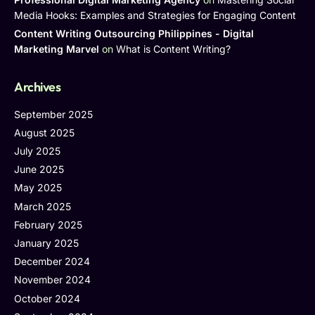
Media Hooks: Examples and Strategies for Engaging Content
Content Writing Outsourcing Philippines - Digital
Marketing Marvel
on
What is Content Writing?
Archives
September 2025
August 2025
July 2025
June 2025
May 2025
March 2025
February 2025
January 2025
December 2024
November 2024
October 2024