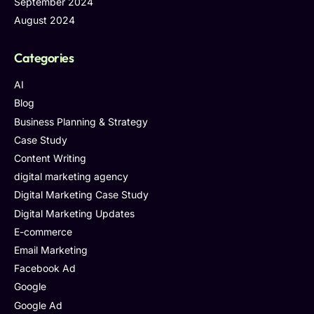
September 2024
August 2024
Categories
AI
Blog
Business Planning & Strategy
Case Study
Content Writing
digital marketing agency
Digital Marketing Case Study
Digital Marketing Updates
E-commerce
Email Marketing
Facebook Ad
Google
Google Ad