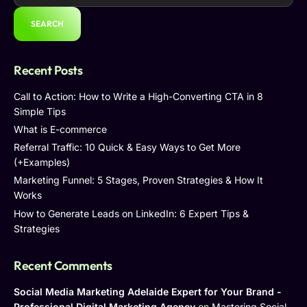
SEARCH
Recent Posts
Call to Action: How to Write a High-Converting CTA in 8
Simple Tips
What is E-commerce
Referral Traffic: 10 Quick & Easy Ways to Get More
(+Examples)
Marketing Funnel: 5 Stages, Proven Strategies & How It
Works
How to Generate Leads on LinkedIn: 6 Expert Tips &
Strategies
Recent Comments
Social Media Marketing Adelaide Expert for Your Brand -
Professional Digital Marketing Agency
on
Mastering Social