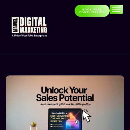
BOOK FREE
CONSULTATION
Home
About
Services
Contact
Blog