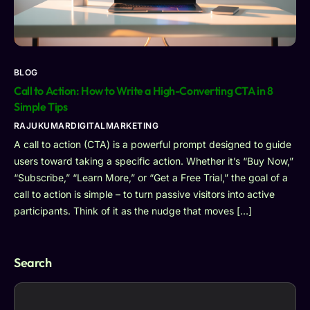
BLOG
Call to Action: How to Write a High-Converting CTA in 8
Simple Tips
RAJUKUMARDIGITALMARKETING
A call to action (CTA) is a powerful prompt designed to guide
users toward taking a specific action. Whether it’s “Buy Now,”
“Subscribe,” “Learn More,” or “Get a Free Trial,” the goal of a
call to action is simple – to turn passive visitors into active
participants. Think of it as the nudge that moves […]
Search