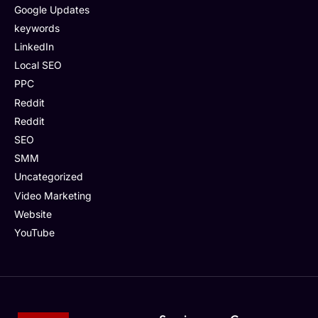
Google Updates
keywords
LinkedIn
Local SEO
PPC
Reddit
Reddit
SEO
SMM
Uncategorized
Video Marketing
Website
YouTube