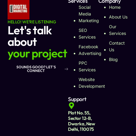
Services
Company
Social
Home
Media
About Us
Marketing
HELLO! WE'RE LISTENING
Let's talk
Our
SEO
Services
about
Services
Contact
Facebook
your project
Us
Advertising
Blog
PPC
SOUNDS GOOD? LET'S
Services
CONNECT
Website
Development
Support
Plot No. 55,
Sector 12-B,
Dwarka, New
Delhi, 110075