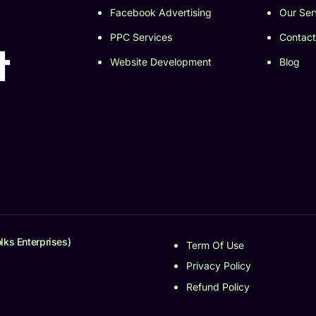
Facebook Advertising
Our Ser
PPC Services
Contact
t
Website Development
Blog
lks Enterprises)
Term Of Use
Privacy Policy
Refund Policy