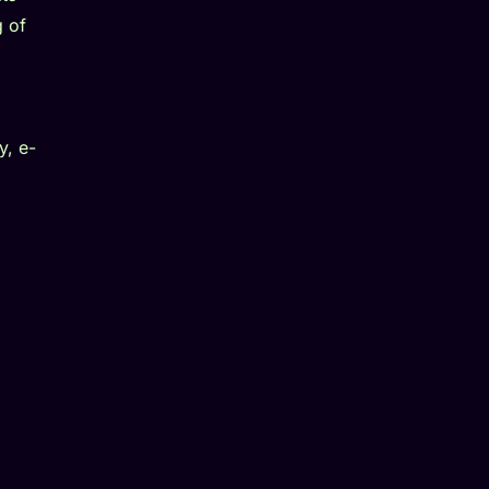
g of
y, e-