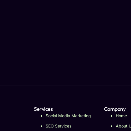
Services
Company
Social Media Marketing
Home
SEO Services
About 