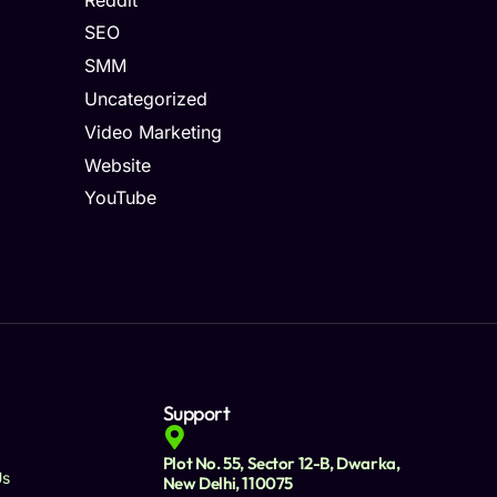
SEO
SMM
Uncategorized
Video Marketing
Website
YouTube
Support
Plot No. 55, Sector 12-B, Dwarka,
Us
New Delhi, 110075