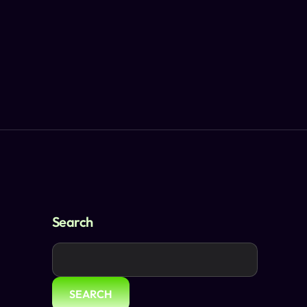
Search
SEARCH