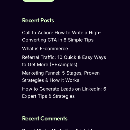
Recent Posts
Call to Action: How to Write a High-
Converting CTA in 8 Simple Tips
What is E-commerce
Referral Traffic: 10 Quick & Easy Ways
to Get More (+Examples)
Marketing Funnel: 5 Stages, Proven
Strategies & How It Works
How to Generate Leads on LinkedIn: 6
Expert Tips & Strategies
Recent Comments