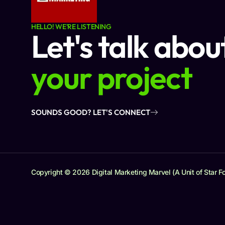
HELLO! WE'RE LISTENING
Let's talk abou
your project
SOUNDS GOOD? LET'S CONNECT
Copyright © 2026 Digital Marketing Marvel (A Unit of Star Fo