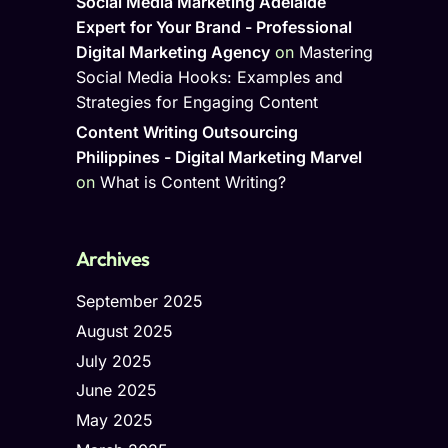
Social Media Marketing Adelaide
Expert for Your Brand - Professional
Digital Marketing Agency
on
Mastering
Social Media Hooks: Examples and
Strategies for Engaging Content
Content Writing Outsourcing
Philippines - Digital Marketing Marvel
on
What is Content Writing?
Archives
September 2025
August 2025
July 2025
June 2025
May 2025