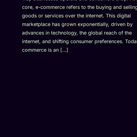
core, e-commerce refers to the buying and sellin
goods or services over the internet. This digital
marketplace has grown exponentially, driven by
advances in technology, the global reach of the
internet, and shifting consumer preferences. Toda
commerce is an […]