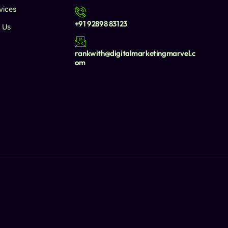
vices
+91 92898 83123
 Us
rankwith@digitalmarketingmarvel.c
om