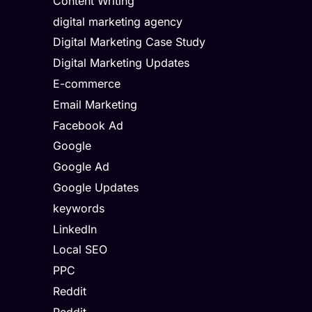
Content Writing
digital marketing agency
Digital Marketing Case Study
Digital Marketing Updates
E-commerce
Email Marketing
Facebook Ad
Google
Google Ad
Google Updates
keywords
LinkedIn
Local SEO
PPC
Reddit
Reddit