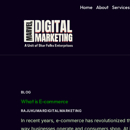
Home
About
Services
BLOG
What is E-commerce
RAJUKUMARDIGITALMARKETING
In recent years, e-commerce has revolutionized t
way businesses operate and consumers shop. At i