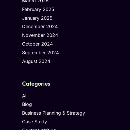
March 2025
February 2025
January 2025
December 2024
November 2024
October 2024
September 2024
August 2024
Categories
AI
Blog
Business Planning & Strategy
Case Study