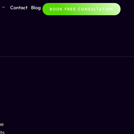
Contact
Blog
BOOK FREE CONSULTATION
he
ts