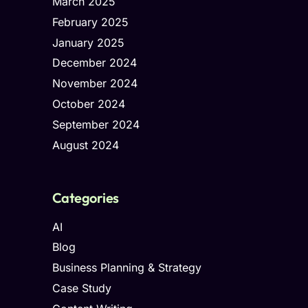
March 2025
February 2025
January 2025
December 2024
November 2024
October 2024
September 2024
August 2024
Categories
AI
Blog
Business Planning & Strategy
Case Study