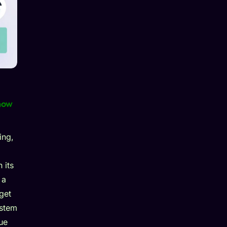
now
ing,
 its
 a
get
ystem
ue