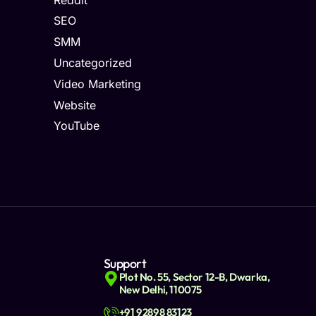
SEO
SMM
Uncategorized
Video Marketing
Website
YouTube
Support
Plot No. 55, Sector 12-B, Dwarka,
New Delhi, 110075
+91 92898 83123