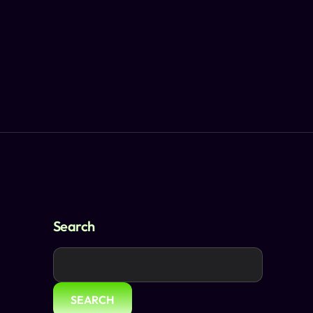
Search
SEARCH