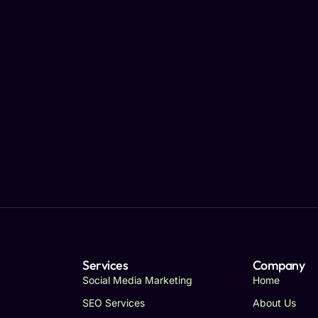
Services
Company
Social Media Marketing
Home
SEO Services
About Us