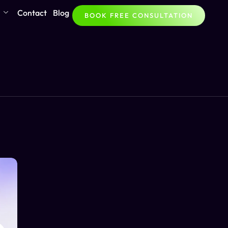
Contact
Blog
BOOK FREE CONSULTATION