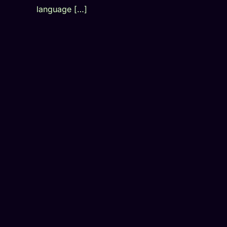
language […]