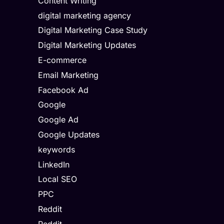
Content Writing
digital marketing agency
Digital Marketing Case Study
Digital Marketing Updates
E-commerce
Email Marketing
Facebook Ad
Google
Google Ad
Google Updates
keywords
LinkedIn
Local SEO
PPC
Reddit
Reddit