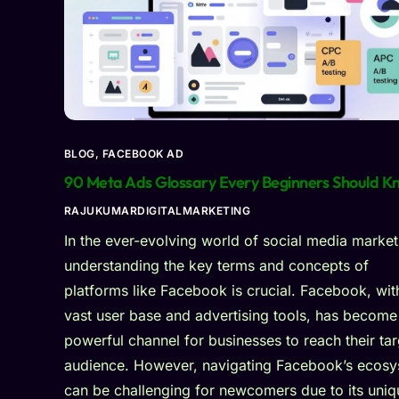
BLOG
,
FACEBOOK AD
90 Meta Ads Glossary Every Beginners Should K
RAJUKUMARDIGITALMARKETING
In the ever-evolving world of social media market
understanding the key terms and concepts of
platforms like Facebook is crucial. Facebook, with
vast user base and advertising tools, has become
powerful channel for businesses to reach their tar
audience. However, navigating Facebook’s ecos
can be challenging for newcomers due to its uniq