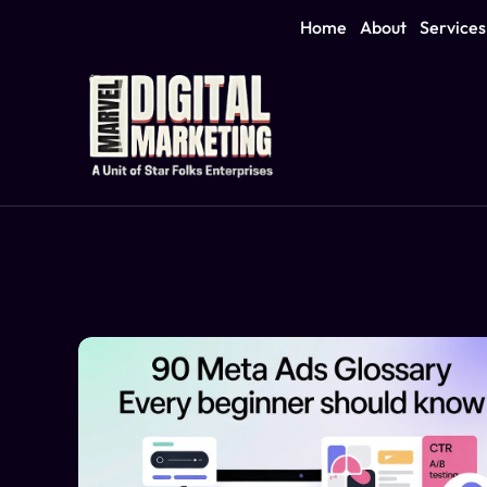
Home
About
Services