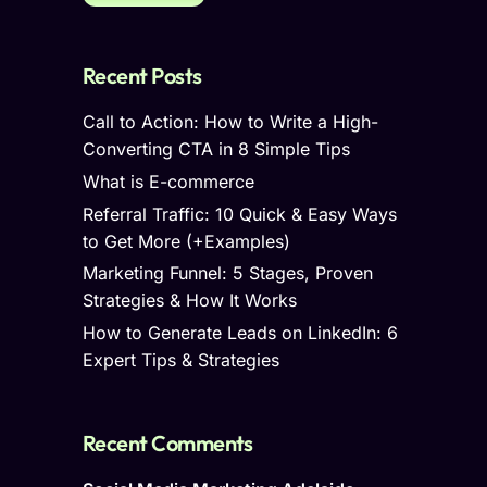
Recent Posts
Call to Action: How to Write a High-
Converting CTA in 8 Simple Tips
What is E-commerce
Referral Traffic: 10 Quick & Easy Ways
to Get More (+Examples)
Marketing Funnel: 5 Stages, Proven
Strategies & How It Works
How to Generate Leads on LinkedIn: 6
Expert Tips & Strategies
Recent Comments