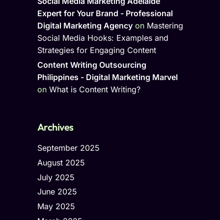
Social Media Marketing Adelaide
Expert for Your Brand - Professional
Digital Marketing Agency
on
Mastering
Social Media Hooks: Examples and
Strategies for Engaging Content
Content Writing Outsourcing
Philippines - Digital Marketing Marvel
on
What is Content Writing?
Archives
September 2025
August 2025
July 2025
June 2025
May 2025