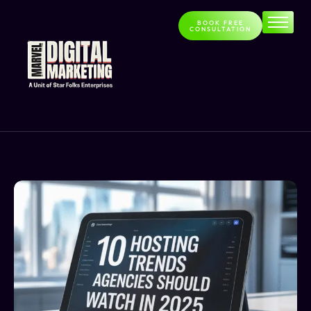
BOOK FREE
CONSULTATION
Home
About
Services
Contact
Blog