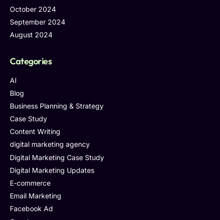
October 2024
September 2024
August 2024
Categories
AI
Blog
Business Planning & Strategy
Case Study
Content Writing
digital marketing agency
Digital Marketing Case Study
Digital Marketing Updates
E-commerce
Email Marketing
Facebook Ad