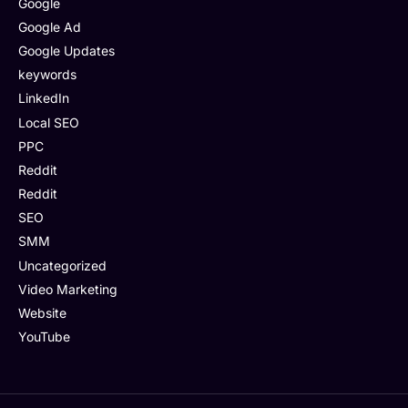
Google
Google Ad
Google Updates
keywords
LinkedIn
Local SEO
PPC
Reddit
Reddit
SEO
SMM
Uncategorized
Video Marketing
Website
YouTube