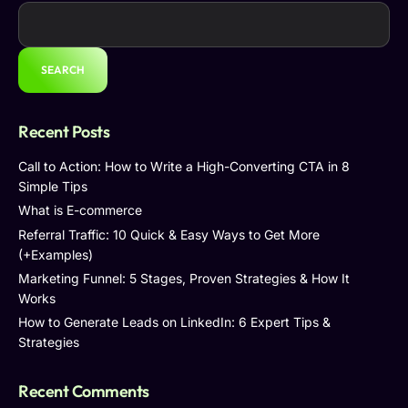
SEARCH
Recent Posts
Call to Action: How to Write a High-Converting CTA in 8
Simple Tips
What is E-commerce
Referral Traffic: 10 Quick & Easy Ways to Get More
(+Examples)
Marketing Funnel: 5 Stages, Proven Strategies & How It
Works
How to Generate Leads on LinkedIn: 6 Expert Tips &
Strategies
Recent Comments