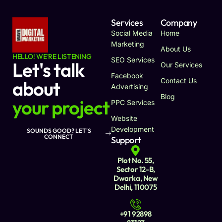
Services
Company
Social Media
Home
Marketing
About Us
HELLO! WE'RE LISTENING
SEO Services
Let's talk
Our Services
Facebook
Contact Us
about
Advertising
Blog
your project
PPC Services
Website
Development
SOUNDS GOOD? LET'S
CONNECT
Support
Plot No. 55,
Sector 12-B,
Dwarka, New
Delhi, 110075
+91 92898