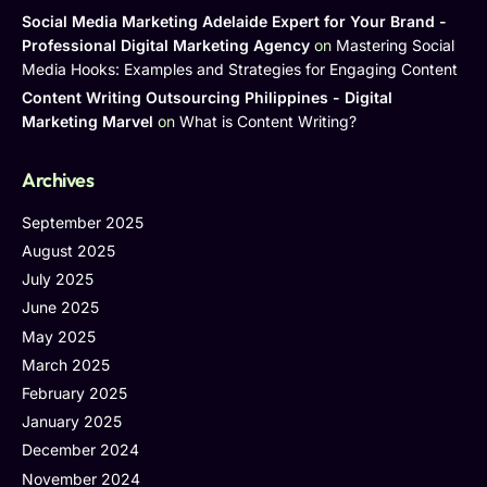
Social Media Marketing Adelaide Expert for Your Brand -
Professional Digital Marketing Agency
on
Mastering Social
Media Hooks: Examples and Strategies for Engaging Content
Content Writing Outsourcing Philippines - Digital
Marketing Marvel
on
What is Content Writing?
Archives
September 2025
August 2025
July 2025
June 2025
May 2025
March 2025
February 2025
January 2025
December 2024
November 2024