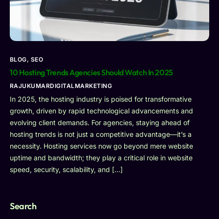
BLOG
,
SEO
10 Hosting Trends Agencies Should Watch In 2025
RAJUKUMARDIGITALMARKETING
In 2025, the hosting industry is poised for transformative
growth, driven by rapid technological advancements and
evolving client demands. For agencies, staying ahead of
hosting trends is not just a competitive advantage—it’s a
necessity. Hosting services now go beyond mere website
uptime and bandwidth; they play a critical role in website
speed, security, scalability, and […]
Search