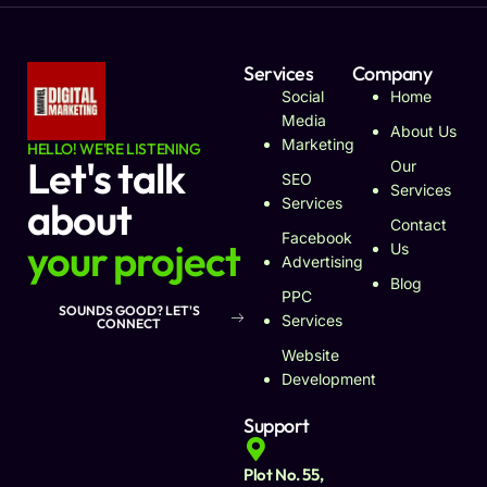
Services
Company
Social
Home
Media
About Us
Marketing
HELLO! WE'RE LISTENING
Let's talk
Our
SEO
Services
about
Services
Contact
Facebook
your project
Us
Advertising
Blog
PPC
SOUNDS GOOD? LET'S
Services
CONNECT
Website
Development
Support
Plot No. 55,