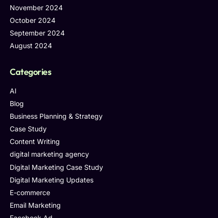
November 2024
October 2024
September 2024
August 2024
Categories
AI
Blog
Business Planning & Strategy
Case Study
Content Writing
digital marketing agency
Digital Marketing Case Study
Digital Marketing Updates
E-commerce
Email Marketing
Facebook Ad