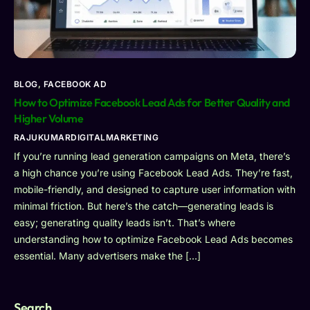
BLOG
,
FACEBOOK AD
How to Optimize Facebook Lead Ads for Better Quality and
Higher Volume
RAJUKUMARDIGITALMARKETING
If you’re running lead generation campaigns on Meta, there’s
a high chance you’re using Facebook Lead Ads. They’re fast,
mobile-friendly, and designed to capture user information with
minimal friction. But here’s the catch—generating leads is
easy; generating quality leads isn’t. That’s where
understanding how to optimize Facebook Lead Ads becomes
essential. Many advertisers make the […]
Search