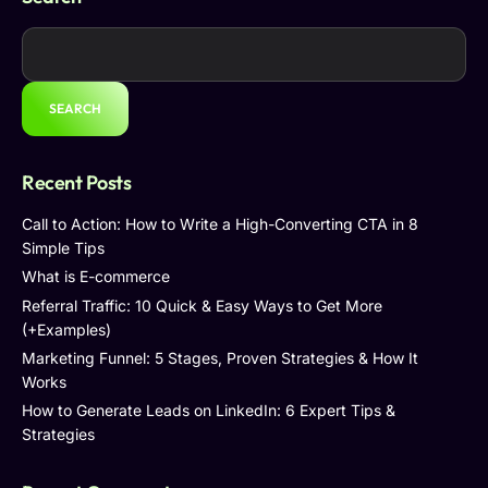
SEARCH
Recent Posts
Call to Action: How to Write a High-Converting CTA in 8
Simple Tips
What is E-commerce
Referral Traffic: 10 Quick & Easy Ways to Get More
(+Examples)
Marketing Funnel: 5 Stages, Proven Strategies & How It
Works
How to Generate Leads on LinkedIn: 6 Expert Tips &
Strategies