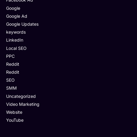
Google
Google Ad
Google Updates
keywords
LinkedIn
Local SEO
PPC
Reddit
Reddit
SEO
SMM
Uncategorized
Video Marketing
Website
YouTube