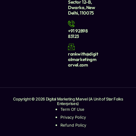
Sector 12-B,
Dwarka, New
Delhi, 110075
+91 92898
83123
rankwith@digit
almarketingm
arvel.com
Copyright © 2026 Digital Marketing Marvel (A Unit of Star Folks
Enterprises)
Term Of Use
Privacy Policy
Refund Policy