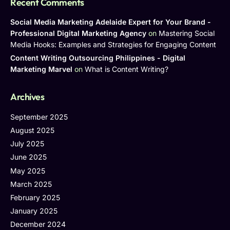
Recent Comments
Social Media Marketing Adelaide Expert for Your Brand -
Professional Digital Marketing Agency
on
Mastering Social
Media Hooks: Examples and Strategies for Engaging Content
Content Writing Outsourcing Philippines - Digital
Marketing Marvel
on
What is Content Writing?
Archives
September 2025
August 2025
July 2025
June 2025
May 2025
March 2025
February 2025
January 2025
December 2024