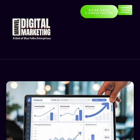
BOOK FREE
CONSULTATION
Home
About
Services
Contact
Blog