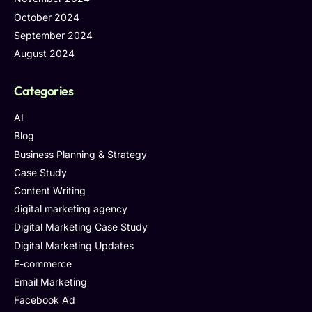
October 2024
September 2024
August 2024
Categories
AI
Blog
Business Planning & Strategy
Case Study
Content Writing
digital marketing agency
Digital Marketing Case Study
Digital Marketing Updates
E-commerce
Email Marketing
Facebook Ad