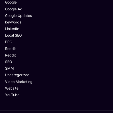
Google
Google Ad
Google Updates
keywords
LinkedIn
Local SEO
PPC
Reddit
Reddit
SEO
SMM
Uncategorized
Video Marketing
Website
YouTube