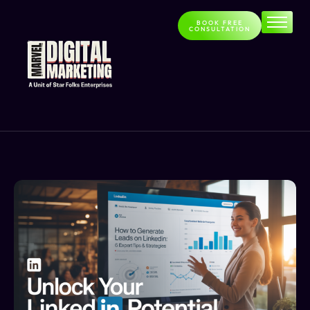
BOOK FREE
CONSULTATION
Home
About
Services
Contact
Blog