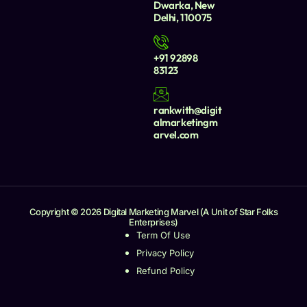
Dwarka, New
Delhi, 110075
+91 92898
83123
rankwith@digit
almarketingm
arvel.com
Copyright © 2026 Digital Marketing Marvel (A Unit of Star Folks
Enterprises)
Term Of Use
Privacy Policy
Refund Policy