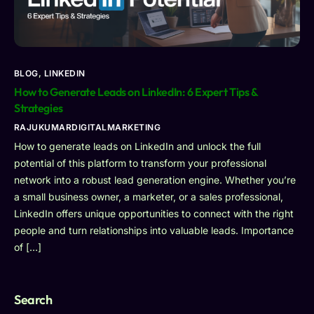
BLOG
,
LINKEDIN
How to Generate Leads on LinkedIn: 6 Expert Tips &
Strategies
RAJUKUMARDIGITALMARKETING
How to generate leads on LinkedIn and unlock the full
potential of this platform to transform your professional
network into a robust lead generation engine. Whether you’re
a small business owner, a marketer, or a sales professional,
LinkedIn offers unique opportunities to connect with the right
people and turn relationships into valuable leads. Importance
of […]
Search