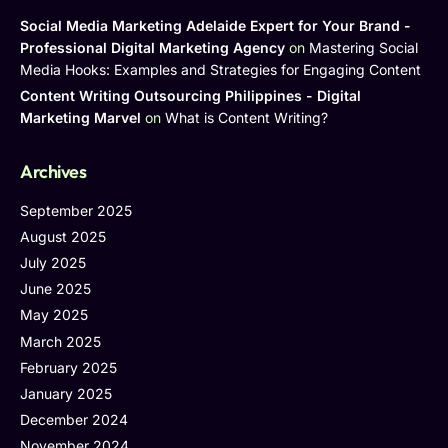
Social Media Marketing Adelaide Expert for Your Brand -
Professional Digital Marketing Agency
on
Mastering Social
Media Hooks: Examples and Strategies for Engaging Content
Content Writing Outsourcing Philippines - Digital
Marketing Marvel
on
What is Content Writing?
Archives
September 2025
August 2025
July 2025
June 2025
May 2025
March 2025
February 2025
January 2025
December 2024
November 2024