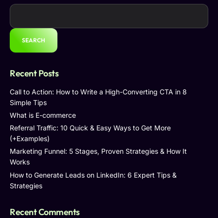
SEARCH
Recent Posts
Call to Action: How to Write a High-Converting CTA in 8
Simple Tips
What is E-commerce
Referral Traffic: 10 Quick & Easy Ways to Get More
(+Examples)
Marketing Funnel: 5 Stages, Proven Strategies & How It
Works
How to Generate Leads on LinkedIn: 6 Expert Tips &
Strategies
Recent Comments