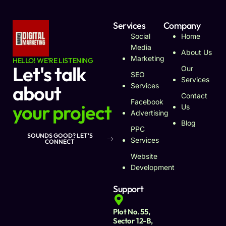
Services
Company
Social
Home
Media
About Us
Marketing
HELLO! WE'RE LISTENING
Let's talk
Our
SEO
Services
about
Services
Contact
Facebook
your project
Us
Advertising
Blog
PPC
SOUNDS GOOD? LET'S
Services
CONNECT
Website
Development
Support
Plot No. 55,
Sector 12-B,