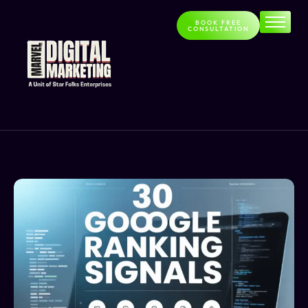
BOOK FREE
CONSULTATION
Home
About
Services
Contact
Blog