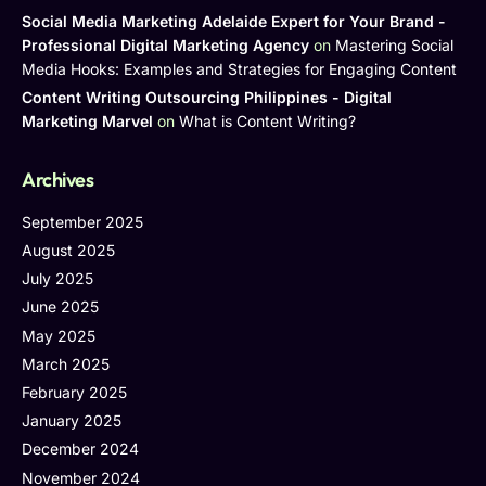
Social Media Marketing Adelaide Expert for Your Brand -
Professional Digital Marketing Agency
on
Mastering Social
Media Hooks: Examples and Strategies for Engaging Content
Content Writing Outsourcing Philippines - Digital
Marketing Marvel
on
What is Content Writing?
Archives
September 2025
August 2025
July 2025
June 2025
May 2025
March 2025
February 2025
January 2025
December 2024
November 2024