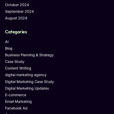
October 2024
September 2024
August 2024
Categories
AI
Blog
Business Planning & Strategy
Case Study
Content Writing
digital marketing agency
Digital Marketing Case Study
Digital Marketing Updates
E-commerce
Email Marketing
Facebook Ad