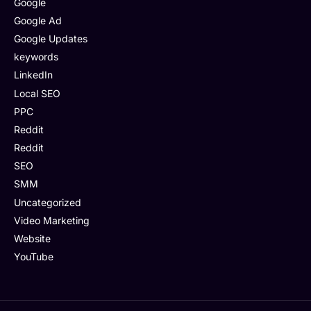
Google
Google Ad
Google Updates
keywords
LinkedIn
Local SEO
PPC
Reddit
Reddit
SEO
SMM
Uncategorized
Video Marketing
Website
YouTube