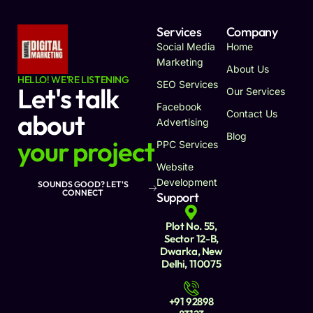
Services
Company
Social Media
Home
Marketing
About Us
HELLO! WE'RE LISTENING
SEO Services
Let's talk
Our Services
Facebook
Contact Us
about
Advertising
Blog
your project
PPC Services
Website
Development
SOUNDS GOOD? LET'S
CONNECT
Support
Plot No. 55,
Sector 12-B,
Dwarka, New
Delhi, 110075
+91 92898