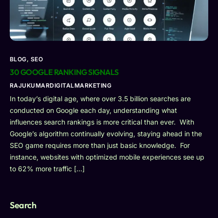
BLOG
,
SEO
30 GOOGLE RANKING SIGNALS
RAJUKUMARDIGITALMARKETING
In today’s digital age, where over 3.5 billion searches are
conducted on Google each day, understanding what
influences search rankings is more critical than ever. With
Google’s algorithm continually evolving, staying ahead in the
SEO game requires more than just basic knowledge. For
instance, websites with optimized mobile experiences see up
to 62% more traffic […]
Search