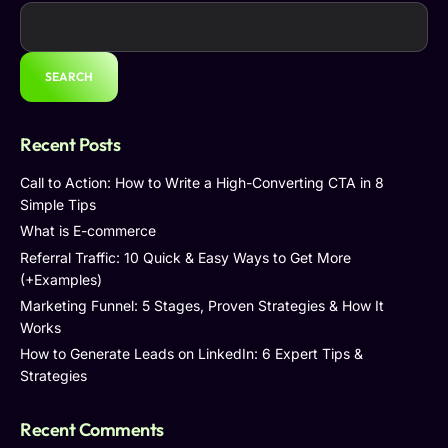
SEARCH
Recent Posts
Call to Action: How to Write a High-Converting CTA in 8
Simple Tips
What is E-commerce
Referral Traffic: 10 Quick & Easy Ways to Get More
(+Examples)
Marketing Funnel: 5 Stages, Proven Strategies & How It
Works
How to Generate Leads on LinkedIn: 6 Expert Tips &
Strategies
Recent Comments