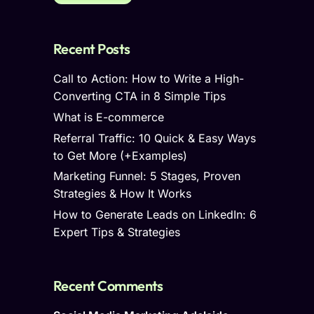
Recent Posts
Call to Action: How to Write a High-
Converting CTA in 8 Simple Tips
What is E-commerce
Referral Traffic: 10 Quick & Easy Ways
to Get More (+Examples)
Marketing Funnel: 5 Stages, Proven
Strategies & How It Works
How to Generate Leads on LinkedIn: 6
Expert Tips & Strategies
Recent Comments