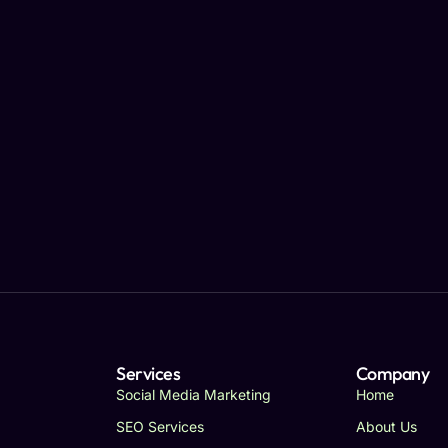
Services
Company
Social Media Marketing
Home
SEO Services
About Us