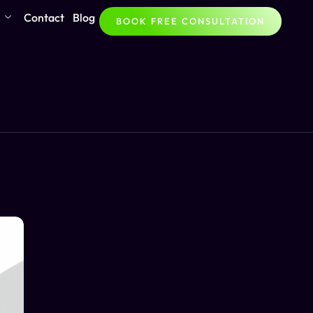
Contact
Blog
BOOK FREE CONSULTATION