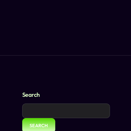
Search
SEARCH