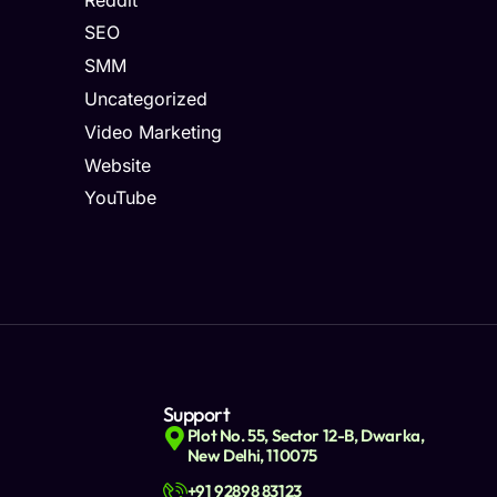
SEO
SMM
Uncategorized
Video Marketing
Website
YouTube
Support
Plot No. 55, Sector 12-B, Dwarka,
New Delhi, 110075
+91 92898 83123