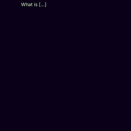
What is […]