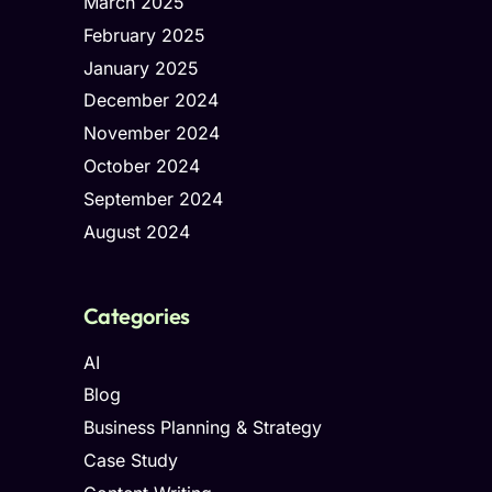
March 2025
February 2025
January 2025
December 2024
November 2024
October 2024
September 2024
August 2024
Categories
AI
Blog
Business Planning & Strategy
Case Study