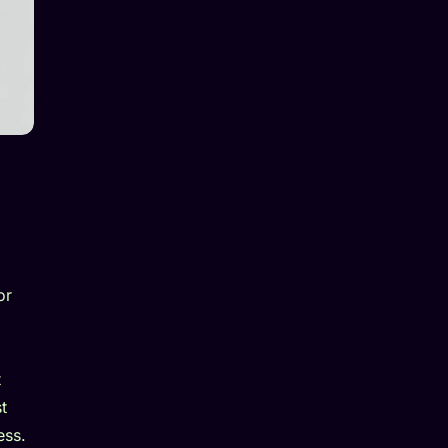
or
t
t
ess.