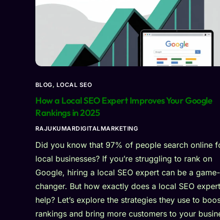
BLOG
,
LOCAL SEO
How a Local SEO Expert Improves Your Google
Rankings in 2025
RAJUKUMARDIGITALMARKETING
Did you know that 97% of people search online f
local businesses? If you’re struggling to rank on
Google, hiring a local SEO expert can be a game-
changer. But how exactly does a local SEO exper
help? Let’s explore the strategies they use to boos
rankings and bring more customers to your busin