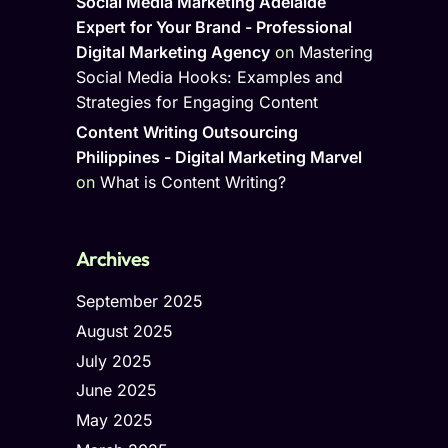
Social Media Marketing Adelaide
Expert for Your Brand - Professional
Digital Marketing Agency
on
Mastering
Social Media Hooks: Examples and
Strategies for Engaging Content
Content Writing Outsourcing
Philippines - Digital Marketing Marvel
on
What is Content Writing?
Archives
September 2025
August 2025
July 2025
June 2025
May 2025