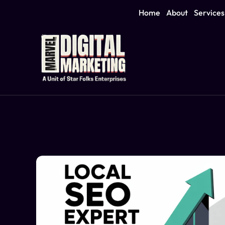
Home
About
Services