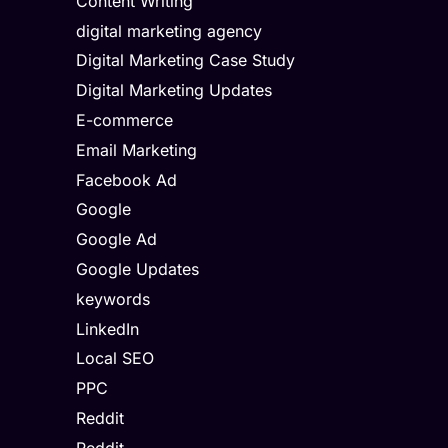
Content Writing
digital marketing agency
Digital Marketing Case Study
Digital Marketing Updates
E-commerce
Email Marketing
Facebook Ad
Google
Google Ad
Google Updates
keywords
LinkedIn
Local SEO
PPC
Reddit
Reddit