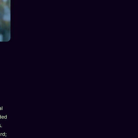
al
ded
s.
rd;