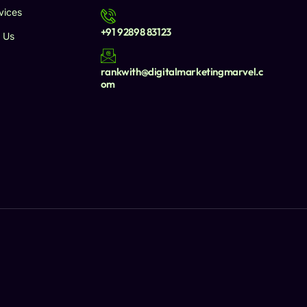
vices
+91 92898 83123
 Us
rankwith@digitalmarketingmarvel.c
om