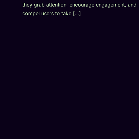
they grab attention, encourage engagement, and
compel users to take […]