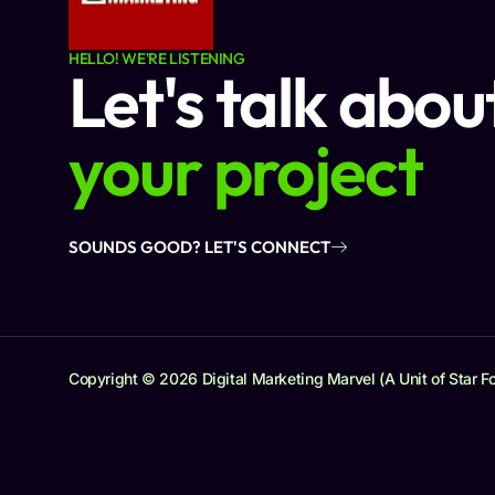
HELLO! WE'RE LISTENING
Let's talk abou
your project
SOUNDS GOOD? LET'S CONNECT
Copyright © 2026 Digital Marketing Marvel (A Unit of Star Fo