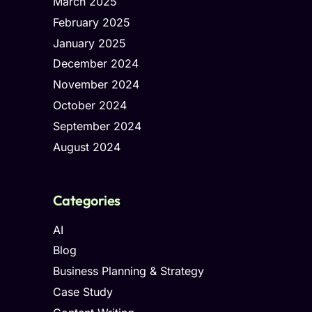
March 2025
February 2025
January 2025
December 2024
November 2024
October 2024
September 2024
August 2024
Categories
AI
Blog
Business Planning & Strategy
Case Study