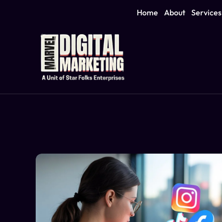
Home
About
Services