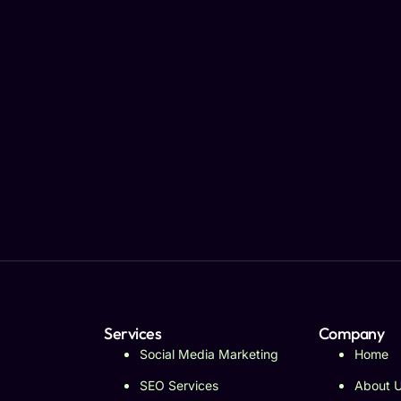
Services
Company
Social Media Marketing
Home
SEO Services
About 