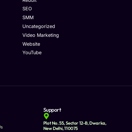
SEO
SMM
Uncategorized
Video Marketing
Website
YouTube
Support
Plot No. 55, Sector 12-B, Dwarka,
Us
New Delhi, 110075