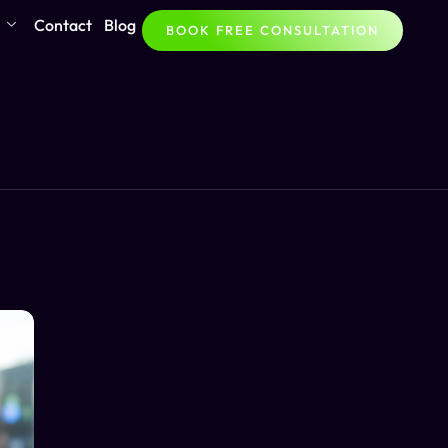
Contact
Blog
BOOK FREE CONSULTATION