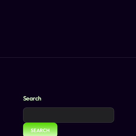
Search
SEARCH