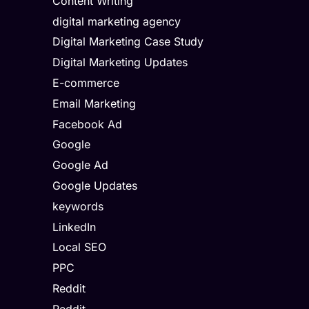
Content Writing
digital marketing agency
Digital Marketing Case Study
Digital Marketing Updates
E-commerce
Email Marketing
Facebook Ad
Google
Google Ad
Google Updates
keywords
LinkedIn
Local SEO
PPC
Reddit
Reddit