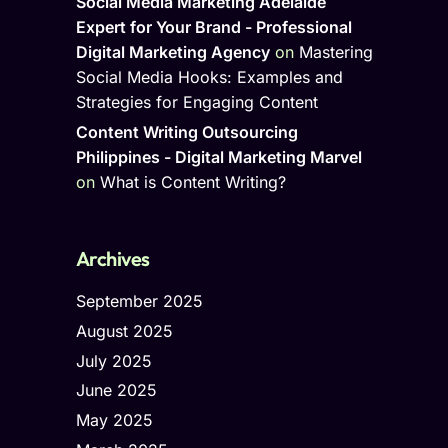
Social Media Marketing Adelaide
Expert for Your Brand - Professional
Digital Marketing Agency
on
Mastering
Social Media Hooks: Examples and
Strategies for Engaging Content
Content Writing Outsourcing
Philippines - Digital Marketing Marvel
on
What is Content Writing?
Archives
September 2025
August 2025
July 2025
June 2025
May 2025