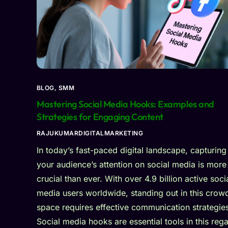
BLOG
,
SMM
Mastering Social Media Hooks: Examples and
Strategies for Engaging Content
RAJUKUMARDIGITALMARKETING
In today’s fast-paced digital landscape, capturing
your audience’s attention on social media is more
crucial than ever. With over 4.9 billion active soci
media users worldwide, standing out in this crow
space requires effective communication strategie
Social media hooks are essential tools in this rega