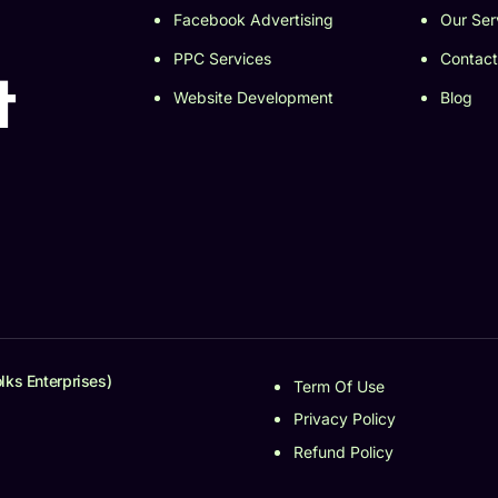
Facebook Advertising
Our Ser
PPC Services
Contact
t
Website Development
Blog
lks Enterprises)
Term Of Use
Privacy Policy
Refund Policy