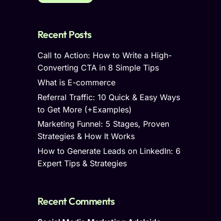
Recent Posts
Call to Action: How to Write a High-
Converting CTA in 8 Simple Tips
What is E-commerce
Referral Traffic: 10 Quick & Easy Ways
to Get More (+Examples)
Marketing Funnel: 5 Stages, Proven
Strategies & How It Works
How to Generate Leads on LinkedIn: 6
Expert Tips & Strategies
Recent Comments