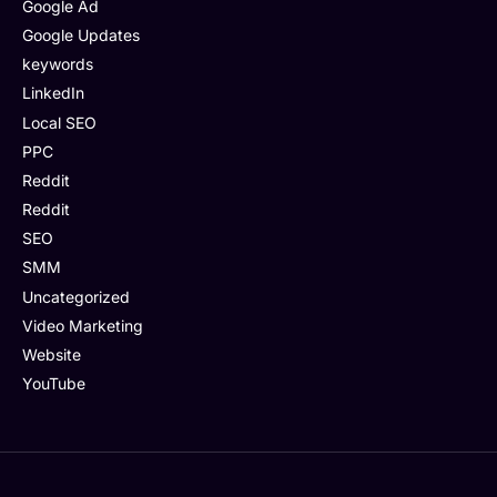
Google Ad
Google Updates
keywords
LinkedIn
Local SEO
PPC
Reddit
Reddit
SEO
SMM
Uncategorized
Video Marketing
Website
YouTube