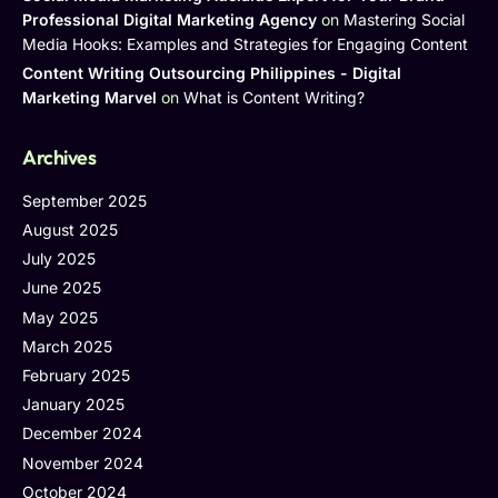
Professional Digital Marketing Agency
on
Mastering Social
Media Hooks: Examples and Strategies for Engaging Content
Content Writing Outsourcing Philippines - Digital
Marketing Marvel
on
What is Content Writing?
Archives
September 2025
August 2025
July 2025
June 2025
May 2025
March 2025
February 2025
January 2025
December 2024
November 2024
October 2024