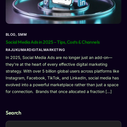
BLOG
,
SMM
Social Media Ads in 2025 – Tips, Costs & Channels
RAJUKUMARDIGITALMARKETING
In 2025, Social Media Ads are no longer just an add-on—
they’re at the heart of every effective digital marketing
strategy. With over 5 billion global users across platforms like
Instagram, Facebook, TikTok, and LinkedIn, social media has
evolved into a powerful marketplace rather than just a space
for connection. Brands that once allocated a fraction […]
Search