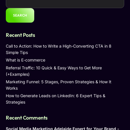
SEARCH
Recent Posts
Call to Action: How to Write a High-Converting CTA in 8
Simple Tips
What is E-commerce
Referral Traffic: 10 Quick & Easy Ways to Get More
(+Examples)
Marketing Funnel: 5 Stages, Proven Strategies & How It
Works
How to Generate Leads on LinkedIn: 6 Expert Tips &
Strategies
Recent Comments
Social Media Marketing Adelaide Expert for Your Brand -