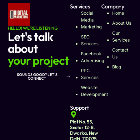
Services
Company
Social
Home
Media
About Us
Marketing
HELLO! WE'RE LISTENING
Let's talk
Our
SEO
Services
about
Services
Contact
Facebook
your project
Us
Advertising
Blog
PPC
SOUNDS GOOD? LET'S
Services
CONNECT
Website
Development
Support
Plot No. 55,
Sector 12-B,
Dwarka, New
Delhi, 110075