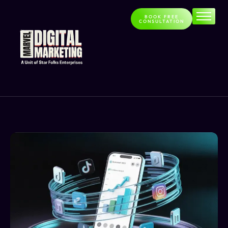
BOOK FREE
CONSULTATION
Home
About
Services
Contact
Blog