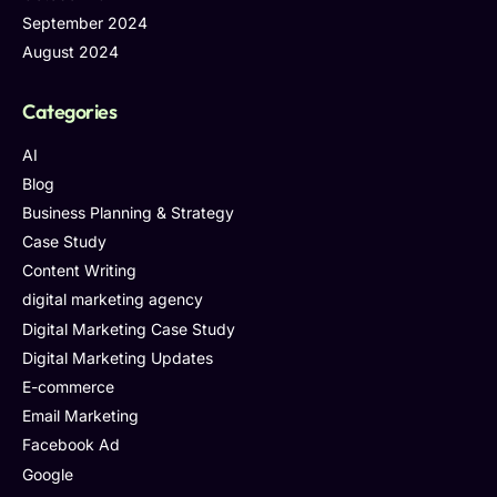
September 2024
August 2024
Categories
AI
Blog
Business Planning & Strategy
Case Study
Content Writing
digital marketing agency
Digital Marketing Case Study
Digital Marketing Updates
E-commerce
Email Marketing
Facebook Ad
Google