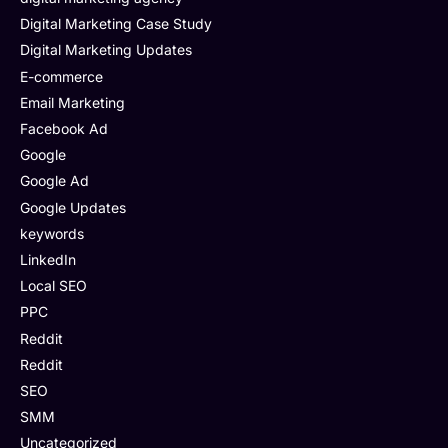
Digital Marketing Case Study
Digital Marketing Updates
E-commerce
Email Marketing
Facebook Ad
Google
Google Ad
Google Updates
keywords
LinkedIn
Local SEO
PPC
Reddit
Reddit
SEO
SMM
Uncategorized