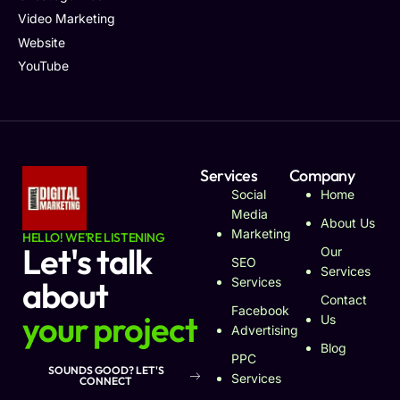
Video Marketing
Website
YouTube
Services
Company
Social
Home
Media
About Us
Marketing
HELLO! WE'RE LISTENING
Let's talk
Our
SEO
Services
about
Services
Contact
Facebook
your project
Us
Advertising
Blog
PPC
SOUNDS GOOD? LET'S
Services
CONNECT