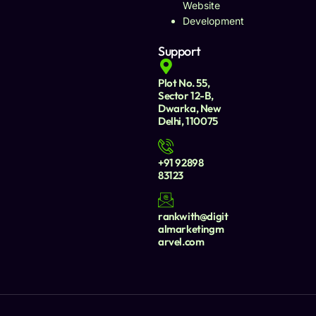
Website
Development
Support
Plot No. 55,
Sector 12-B,
Dwarka, New
Delhi, 110075
+91 92898
83123
rankwith@digit
almarketingm
arvel.com