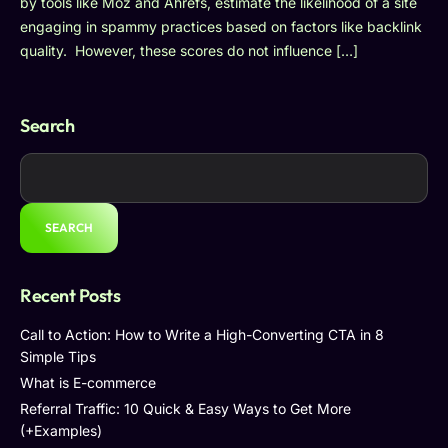
by tools like Moz and Ahrefs, estimate the likelihood of a site
engaging in spammy practices based on factors like backlink
quality. However, these scores do not influence […]
Search
SEARCH
Recent Posts
Call to Action: How to Write a High-Converting CTA in 8
Simple Tips
What is E-commerce
Referral Traffic: 10 Quick & Easy Ways to Get More
(+Examples)