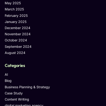
May 2025
March 2025
February 2025
January 2025
December 2024
November 2024
October 2024
September 2024
August 2024
Categories
AI
Blog
Business Planning & Strategy
Case Study
Content Writing
digital marketing agency