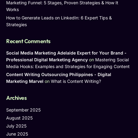
Marketing Funnel: 5 Stages, Proven Strategies & How It
Works
How to Generate Leads on LinkedIn: 6 Expert Tips &
Strategies
Recent Comments
Social Media Marketing Adelaide Expert for Your Brand -
Professional Digital Marketing Agency
on
Mastering Social
Media Hooks: Examples and Strategies for Engaging Content
Content Writing Outsourcing Philippines - Digital
Marketing Marvel
on
What is Content Writing?
Archives
September 2025
August 2025
July 2025
June 2025