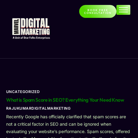
BOOK FREE
CONSULTATION
Home
About
Services
Contact
Blog
UNCATEGORIZED
What is Spam Score in SEO? Everything Your Need Know
RAJUKUMARDIGITALMARKETING
Recently Google has officially clarified that spam scores are
not a critical factor in SEO and can be ignored when
evaluating your website’s performance. Spam scores, offered