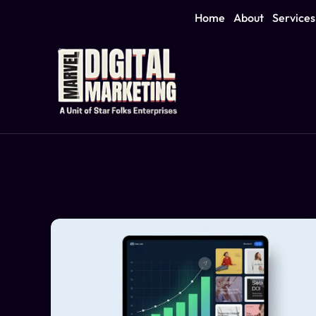
Home
About
Services