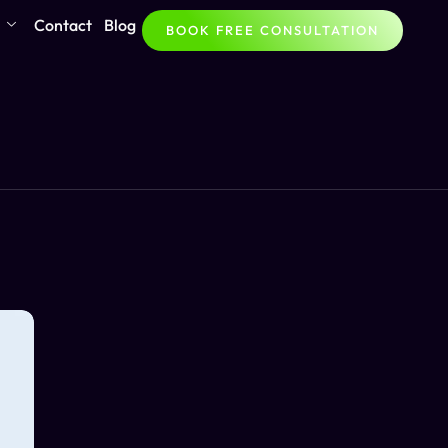
Contact
Blog
BOOK FREE CONSULTATION