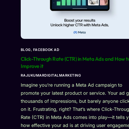
BLOG
,
FACEBOOK AD
Click-Through Rate (CTR) in Meta Ads and How t
Improve it
RAJUKUMARDIGITALMARKETING
Imagine you’re running a Meta Ad campaign to
promote your latest product or service. Your ad g
thousands of impressions, but barely anyone clic
on it. Frustrating, right? That’s where Click-Throu
Rate (CTR) in Meta Ads comes into play—it tells 
how effective your ad is at driving user engageme