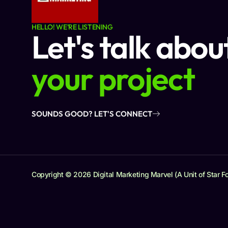
HELLO! WE'RE LISTENING
Let's talk abou
your project
SOUNDS GOOD? LET'S CONNECT
Copyright © 2026 Digital Marketing Marvel (A Unit of Star Fo