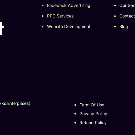
Facebook Advertising
Our Ser
PPC Services
Contact
t
Website Development
Blog
lks Enterprises)
Term Of Use
Privacy Policy
Refund Policy