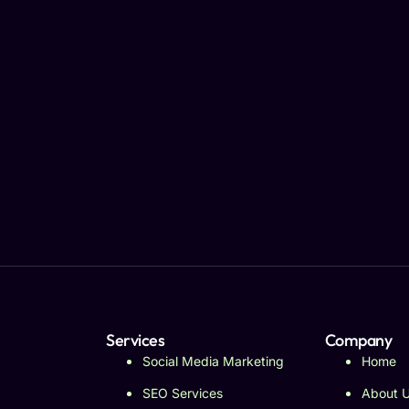
Services
Company
Social Media Marketing
Home
SEO Services
About 