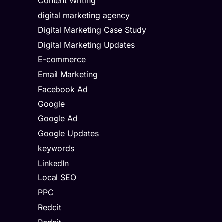
Content Writing
digital marketing agency
Digital Marketing Case Study
Digital Marketing Updates
E-commerce
Email Marketing
Facebook Ad
Google
Google Ad
Google Updates
keywords
LinkedIn
Local SEO
PPC
Reddit
Reddit