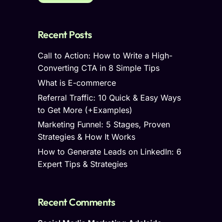
Recent Posts
Call to Action: How to Write a High-
Converting CTA in 8 Simple Tips
What is E-commerce
Referral Traffic: 10 Quick & Easy Ways
to Get More (+Examples)
Marketing Funnel: 5 Stages, Proven
Strategies & How It Works
How to Generate Leads on LinkedIn: 6
Expert Tips & Strategies
Recent Comments