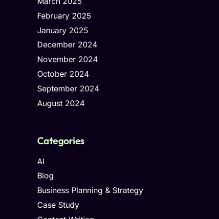
March 2025
February 2025
January 2025
December 2024
November 2024
October 2024
September 2024
August 2024
Categories
AI
Blog
Business Planning & Strategy
Case Study