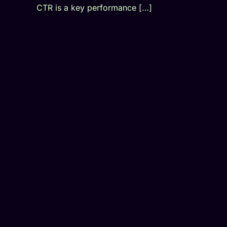
CTR is a key performance […]