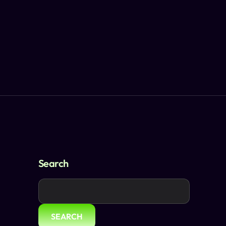
Search
SEARCH