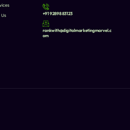
vices
+91 92898 83123
 Us
rankwith@digitalmarketingmarvel.c
om