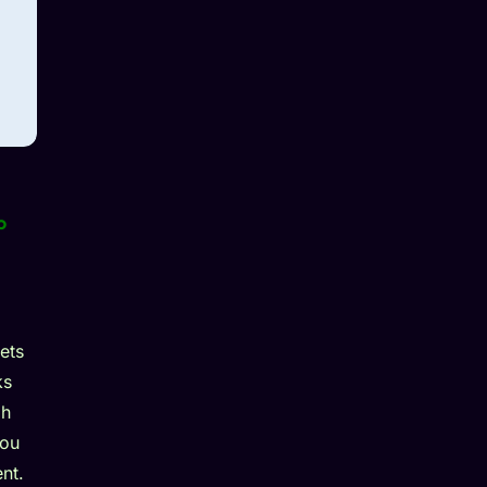
o
ets
ks
gh
you
nt.