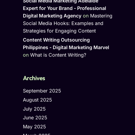
Social Media Marketing Adelaide
Expert for Your Brand - Professional
Digital Marketing Agency
on
Mastering
Social Media Hooks: Examples and
Strategies for Engaging Content
Content Writing Outsourcing
Philippines - Digital Marketing Marvel
on
What is Content Writing?
Archives
September 2025
August 2025
July 2025
June 2025
May 2025