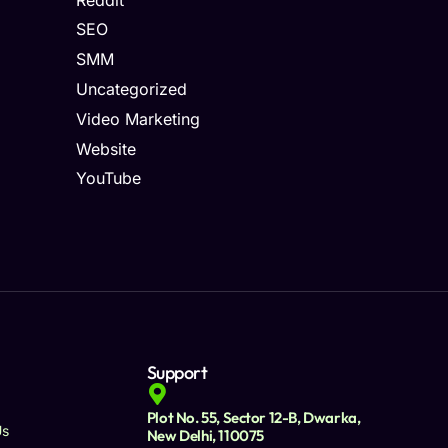
SEO
SMM
Uncategorized
Video Marketing
Website
YouTube
Support
Plot No. 55, Sector 12-B, Dwarka,
Us
New Delhi, 110075