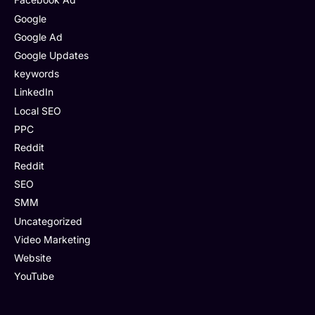
Google
Google Ad
Google Updates
keywords
LinkedIn
Local SEO
PPC
Reddit
Reddit
SEO
SMM
Uncategorized
Video Marketing
Website
YouTube