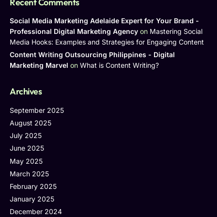
Recent Comments
Social Media Marketing Adelaide Expert for Your Brand -
Professional Digital Marketing Agency
on
Mastering Social
Media Hooks: Examples and Strategies for Engaging Content
Content Writing Outsourcing Philippines - Digital
Marketing Marvel
on
What is Content Writing?
Archives
September 2025
August 2025
July 2025
June 2025
May 2025
March 2025
February 2025
January 2025
December 2024