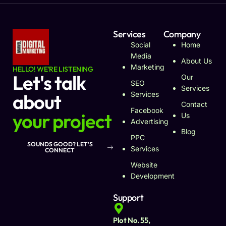
Services
Company
Social
Home
Media
About Us
Marketing
HELLO! WE'RE LISTENING
Let's talk
Our
SEO
Services
about
Services
Contact
Facebook
your project
Us
Advertising
Blog
PPC
SOUNDS GOOD? LET'S
Services
CONNECT
Website
Development
Support
Plot No. 55,