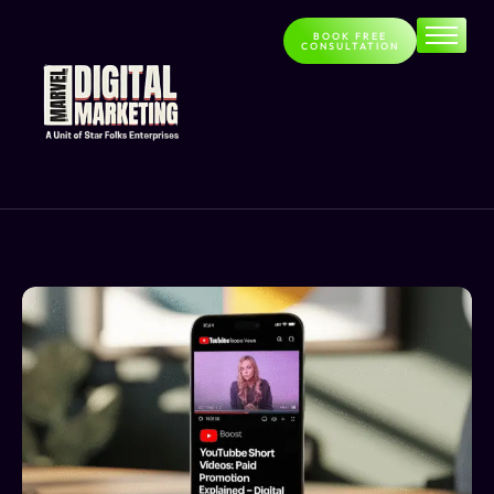
BOOK FREE
CONSULTATION
Home
About
Services
Contact
Blog