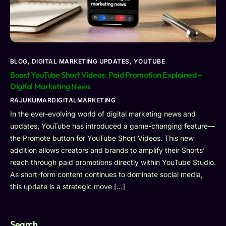
BLOG
,
DIGITAL MARKETING UPDATES
,
YOUTUBE
Boost YouTube Short Videos: Paid Promotion Explained –
Digital Marketing News
RAJUKUMARDIGITALMARKETING
In the ever-evolving world of digital marketing news and
updates, YouTube has introduced a game-changing feature—
the Promote button for YouTube Short Videos. This new
addition allows creators and brands to amplify their Shorts’
reach through paid promotions directly within YouTube Studio.
As short-form content continues to dominate social media,
this update is a strategic move […]
Search