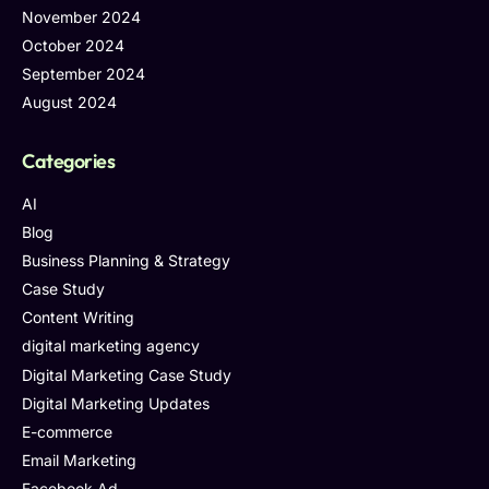
November 2024
October 2024
September 2024
August 2024
Categories
AI
Blog
Business Planning & Strategy
Case Study
Content Writing
digital marketing agency
Digital Marketing Case Study
Digital Marketing Updates
E-commerce
Email Marketing
Facebook Ad