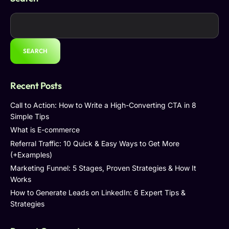
SEARCH
Recent Posts
Call to Action: How to Write a High-Converting CTA in 8
Simple Tips
What is E-commerce
Referral Traffic: 10 Quick & Easy Ways to Get More
(+Examples)
Marketing Funnel: 5 Stages, Proven Strategies & How It
Works
How to Generate Leads on LinkedIn: 6 Expert Tips &
Strategies