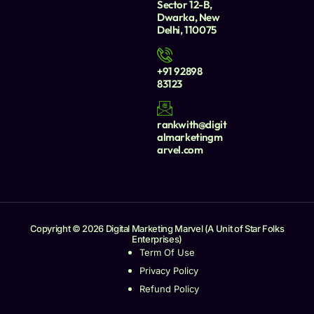
Sector 12-B,
Dwarka, New
Delhi, 110075
+91 92898
83123
rankwith@digit
almarketingm
arvel.com
Copyright © 2026 Digital Marketing Marvel (A Unit of Star Folks
Enterprises)
Term Of Use
Privacy Policy
Refund Policy