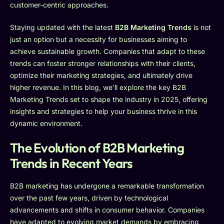
customer-centric approaches.
Staying updated with the latest
B2B Marketing Trends
is not
just an option but a necessity for businesses aiming to
achieve sustainable growth. Companies that adapt to these
trends can foster stronger relationships with their clients,
optimize their marketing strategies, and ultimately drive
higher revenue. In this blog, we’ll explore the key B2B
Marketing Trends set to shape the industry in 2025, offering
insights and strategies to help your business thrive in this
dynamic environment.
The Evolution of B2B Marketing
Trends in Recent Years
B2B marketing has undergone a remarkable transformation
over the past few years, driven by technological
advancements and shifts in consumer behavior. Companies
have adapted to evolving market demands by embracing