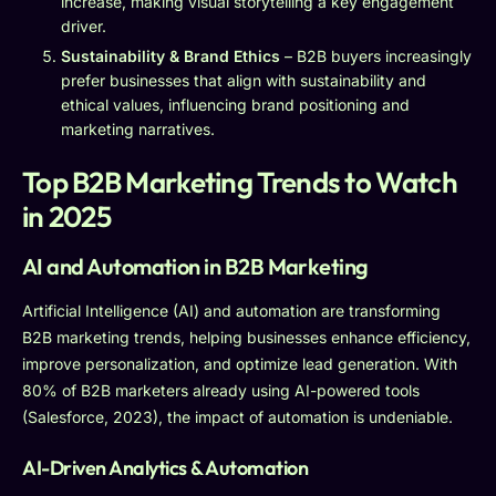
increase, making visual storytelling a key engagement
driver.
Sustainability & Brand Ethics
– B2B buyers increasingly
prefer businesses that align with sustainability and
ethical values, influencing brand positioning and
marketing narratives.
Top B2B Marketing Trends to Watch
in 2025
AI and Automation in B2B Marketing
Artificial Intelligence (AI) and automation are transforming
B2B marketing trends, helping businesses enhance efficiency,
improve personalization, and optimize lead generation. With
80% of B2B marketers already using AI-powered tools
(Salesforce, 2023), the impact of automation is undeniable.
AI-Driven Analytics & Automation