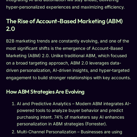
hyper-personalized experiences and maximizing efficiency.
The Rise of Account-Based Marketing (ABM)
2.0
B2B marketing trends are constantly evolving, and one of the
most significant shifts is the emergence of Account-Based
Marketing (ABM) 2.0. Unlike traditional ABM, which focused
on a broad targeting approach, ABM 2.0 leverages data-
driven personalization, AI-driven insights, and hyper-targeted
engagement to build stronger relationships with key accounts.
How ABM Strategies Are Evolving
AI and Predictive Analytics – Modern ABM integrates AI-
powered tools to analyze buyer behavior and predict
purchasing intent. 74% of marketers say AI enhances
personalization in ABM strategies (Forrester).
Multi-Channel Personalization – Businesses are using