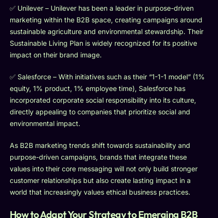
✅ Unilever – Unilever has been a leader in purpose-driven
marketing within the B2B space, creating campaigns around
sustainable agriculture and environmental stewardship. Their
Sustainable Living Plan is widely recognized for its positive
impact on their brand image.
✅ Salesforce – With initiatives such as their “1-1-1 model” (1%
equity, 1% product, 1% employee time), Salesforce has
incorporated corporate social responsibility into its culture,
directly appealing to companies that prioritize social and
environmental impact.
As B2B marketing trends shift towards sustainability and
purpose-driven campaigns, brands that integrate these
values into their core messaging will not only build stronger
customer relationships but also create lasting impact in a
world that increasingly values ethical business practices.
How to Adapt Your Strategy to Emerging B2B