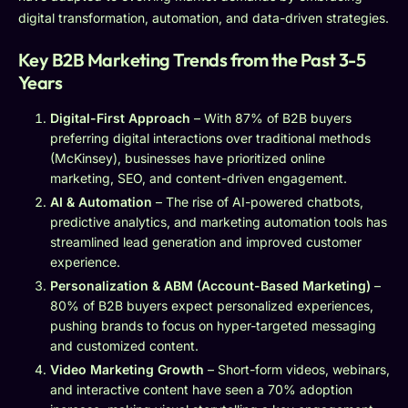
digital transformation, automation, and data-driven strategies.
Key B2B Marketing Trends from the Past 3-5
Years
Digital-First Approach
– With 87% of B2B buyers
preferring digital interactions over traditional methods
(McKinsey), businesses have prioritized online
marketing, SEO, and content-driven engagement.
AI & Automation
– The rise of AI-powered chatbots,
predictive analytics, and marketing automation tools has
streamlined lead generation and improved customer
experience.
Personalization & ABM (Account-Based Marketing)
–
80% of B2B buyers expect personalized experiences,
pushing brands to focus on hyper-targeted messaging
and customized content.
Video Marketing Growth
– Short-form videos, webinars,
and interactive content have seen a 70% adoption