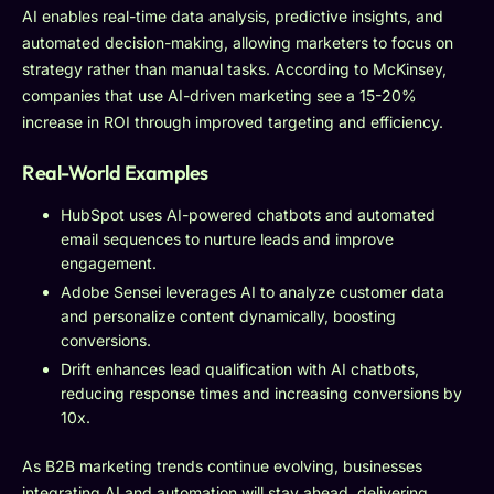
AI enables real-time data analysis, predictive insights, and
automated decision-making, allowing marketers to focus on
strategy rather than manual tasks. According to McKinsey,
companies that use AI-driven marketing see a 15-20%
increase in ROI through improved targeting and efficiency.
Real-World Examples
HubSpot uses AI-powered chatbots and automated
email sequences to nurture leads and improve
engagement.
Adobe Sensei leverages AI to analyze customer data
and personalize content dynamically, boosting
conversions.
Drift enhances lead qualification with AI chatbots,
reducing response times and increasing conversions by
10x.
As B2B marketing trends continue evolving, businesses
integrating AI and automation will stay ahead, delivering