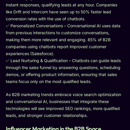
instant responses, qualifying leads at any hour. Companies
like Drift and Intercom have seen up to 50% faster lead
conversion rates with the use of chatbots.
✅ Personalized Conversations – Conversational AI uses data
from previous interactions to customize conversations,
making them more relevant and engaging. 85% of B2B
companies using chatbots report improved customer
experiences (Salesforce).
✅ Lead Nurturing & Qualification – Chatbots can guide leads
through the sales funnel by answering questions, scheduling
demos, or offering product information, ensuring that sales
teams focus only on the most qualified leads.
As B2B marketing trends embrace voice search optimization
and conversational AI, businesses that integrate these
technologies will see improved SEO rankings, more qualified
leads, and stronger customer relationships.
Influencer Marketing in the B2B Space