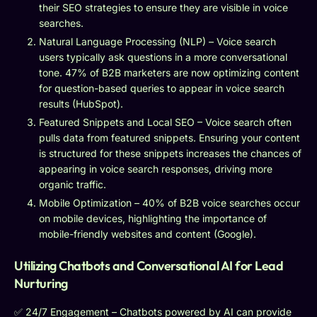
their SEO strategies to ensure they are visible in voice
searches.
Natural Language Processing (NLP) – Voice search
users typically ask questions in a more conversational
tone. 47% of B2B marketers are now optimizing content
for question-based queries to appear in voice search
results (HubSpot).
Featured Snippets and Local SEO – Voice search often
pulls data from featured snippets. Ensuring your content
is structured for these snippets increases the chances of
appearing in voice search responses, driving more
organic traffic.
Mobile Optimization – 40% of B2B voice searches occur
on mobile devices, highlighting the importance of
mobile-friendly websites and content (Google).
Utilizing Chatbots and Conversational AI for Lead
Nurturing
✅ 24/7 Engagement – Chatbots powered by AI can provide