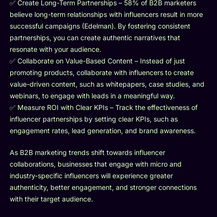
✅ Create Long-Term Partnerships – 58% of B2B marketers
believe long-term relationships with influencers result in more
successful campaigns (Edelman). By fostering consistent
partnerships, you can create authentic narratives that
resonate with your audience.
✅ Collaborate on Value-Based Content – Instead of just
promoting products, collaborate with influencers to create
value-driven content, such as whitepapers, case studies, and
webinars, to engage with leads in a meaningful way.
✅ Measure ROI with Clear KPIs – Track the effectiveness of
influencer partnerships by setting clear KPIs, such as
engagement rates, lead generation, and brand awareness.
As B2B marketing trends shift towards influencer
collaborations, businesses that engage with micro and
industry-specific influencers will experience greater
authenticity, better engagement, and stronger connections
with their target audience.