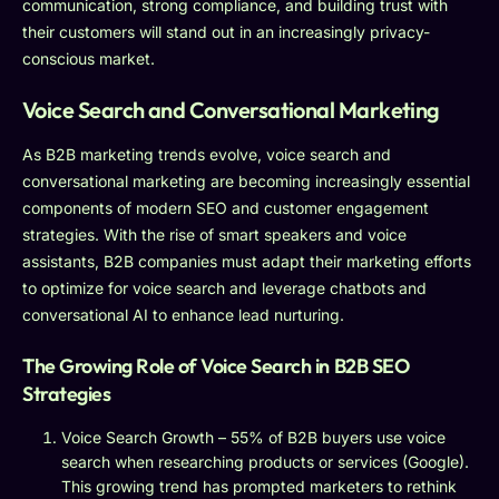
communication, strong compliance, and building trust with
their customers will stand out in an increasingly privacy-
conscious market.
Voice Search and Conversational Marketing
As B2B marketing trends evolve, voice search and
conversational marketing are becoming increasingly essential
components of modern SEO and customer engagement
strategies. With the rise of smart speakers and voice
assistants, B2B companies must adapt their marketing efforts
to optimize for voice search and leverage chatbots and
conversational AI to enhance lead nurturing.
The Growing Role of Voice Search in B2B SEO
Strategies
Voice Search Growth – 55% of B2B buyers use voice
search when researching products or services (Google).
This growing trend has prompted marketers to rethink