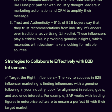
like HubSpot partner with industry thought leaders in
marketing automation and CRM to amplify their
message.
Trust and Authenticity – 61% of B2B buyers say that
they trust recommendations from industry influencers
over traditional advertising (LinkedIn). These influencers
play a critical role in providing genuine insights, which
resonates with decision-makers looking for reliable
sources.
Strategies to Collaborate Effectively with B2B
Influencers
✅ Target the Right Influencers – The key to success in B2B
influencer marketing is finding influencers with a genuine
following in your industry. Look for alignment in values, goals,
and audience interests. For example, SAP works with leading
figures in enterprise software to ensure a perfect fit with their
target market.