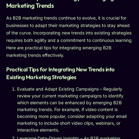
Marketing Trends
As B2B marketing trends continue to evolve, it is crucial for
businesses to adapt their marketing strategies to stay ahead
of the curve. Incorporating new trends into existing strategies
requires both agility and a commitment to continuous learning.
Here are practical tips for integrating emerging B2B
marketing trends effectively.
Practical Tips for Integrating New Trends into
Existing Marketing Strategies
Evaluate and Adapt Existing Campaigns – Regularly
review your current marketing campaigns to identify
which elements can be enhanced by emerging B2B
marketing trends. For example, if video content is
becoming more popular, consider adapting your email
marketing to include short video clips, webinars, or
interactive elements.
Leverage Data-Driven Insights – As B2B marketing