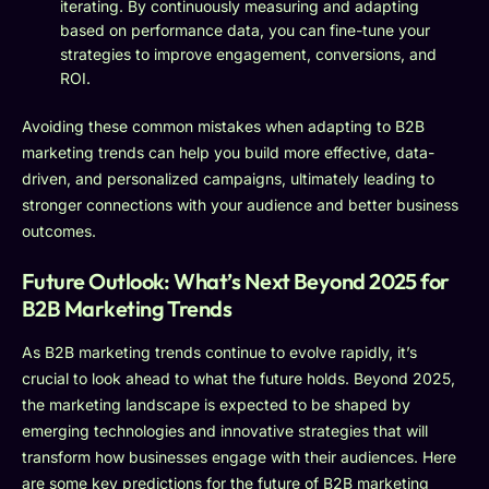
iterating. By continuously measuring and adapting
based on performance data, you can fine-tune your
strategies to improve engagement, conversions, and
ROI.
Avoiding these common mistakes when adapting to B2B
marketing trends can help you build more effective, data-
driven, and personalized campaigns, ultimately leading to
stronger connections with your audience and better business
outcomes.
Future Outlook: What’s Next Beyond 2025 for
B2B Marketing Trends
As B2B marketing trends continue to evolve rapidly, it’s
crucial to look ahead to what the future holds. Beyond 2025,
the marketing landscape is expected to be shaped by
emerging technologies and innovative strategies that will
transform how businesses engage with their audiences. Here
are some key predictions for the future of B2B marketing