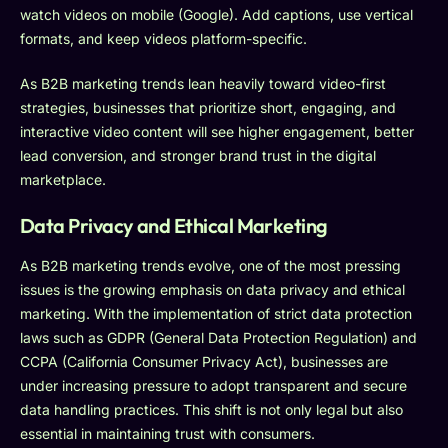
watch videos on mobile (Google). Add captions, use vertical
formats, and keep videos platform-specific.
As B2B marketing trends lean heavily toward video-first
strategies, businesses that prioritize short, engaging, and
interactive video content will see higher engagement, better
lead conversion, and stronger brand trust in the digital
marketplace.
Data Privacy and Ethical Marketing
As B2B marketing trends evolve, one of the most pressing
issues is the growing emphasis on data privacy and ethical
marketing. With the implementation of strict data protection
laws such as GDPR (General Data Protection Regulation) and
CCPA (California Consumer Privacy Act), businesses are
under increasing pressure to adopt transparent and secure
data handling practices. This shift is not only legal but also
essential in maintaining trust with consumers.