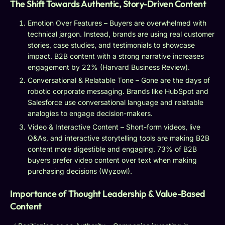
The Shift Towards Authentic, Story-Driven Content
Emotion Over Features – Buyers are overwhelmed with
technical jargon. Instead, brands are using real customer
stories, case studies, and testimonials to showcase
impact. B2B content with a strong narrative increases
engagement by 22% (Harvard Business Review).
Conversational & Relatable Tone – Gone are the days of
robotic corporate messaging. Brands like HubSpot and
Salesforce use conversational language and relatable
analogies to engage decision-makers.
Video & Interactive Content – Short-form videos, live
Q&As, and interactive storytelling tools are making B2B
content more digestible and engaging. 73% of B2B
buyers prefer video content over text when making
purchasing decisions (Wyzowl).
Importance of Thought Leadership & Value-Based
Content