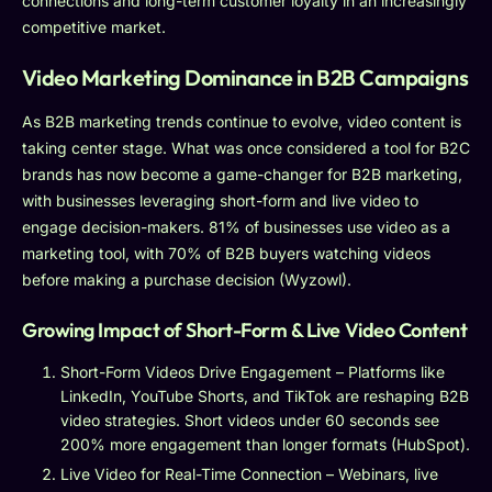
connections and long-term customer loyalty in an increasingly
competitive market.
Video Marketing Dominance in B2B Campaigns
As B2B marketing trends continue to evolve, video content is
taking center stage. What was once considered a tool for B2C
brands has now become a game-changer for B2B marketing,
with businesses leveraging short-form and live video to
engage decision-makers. 81% of businesses use video as a
marketing tool, with 70% of B2B buyers watching videos
before making a purchase decision (Wyzowl).
Growing Impact of Short-Form & Live Video Content
Short-Form Videos Drive Engagement – Platforms like
LinkedIn, YouTube Shorts, and TikTok are reshaping B2B
video strategies. Short videos under 60 seconds see
200% more engagement than longer formats (HubSpot).
Live Video for Real-Time Connection – Webinars, live