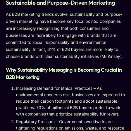
Sustainable and Purpose-Driven Marketing
As B2B marketing trends evolve, sustainability and purpose-
driven marketing have become key focal points. Companies
are increasingly recognizing that both consumers and
businesses are more likely to engage with brands that are
committed to social responsibility and environmental
sustainability. In fact, 61% of B2B buyers are more likely to
choose brands with clear sustainability initiatives (McKinsey).
Why Sustainability Messaging is Becoming Crucial in
B2B Marketing
Increasing Demand for Ethical Practices – As
environmental concerns rise, businesses are expected to
reduce their carbon footprints and adopt sustainable
practices. 73% of millennial B2B buyers prefer to work
with companies that prioritize sustainability (Unilever).
Regulatory Pressure – Governments worldwide are
tightening regulations on emissions, waste, and resource