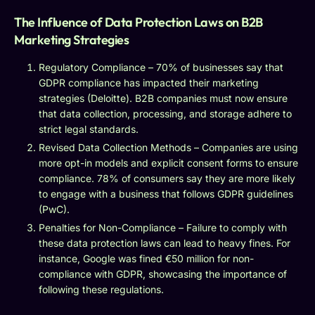
The Influence of Data Protection Laws on B2B
Marketing Strategies
Regulatory Compliance – 70% of businesses say that
GDPR compliance has impacted their marketing
strategies (Deloitte). B2B companies must now ensure
that data collection, processing, and storage adhere to
strict legal standards.
Revised Data Collection Methods – Companies are using
more opt-in models and explicit consent forms to ensure
compliance. 78% of consumers say they are more likely
to engage with a business that follows GDPR guidelines
(PwC).
Penalties for Non-Compliance – Failure to comply with
these data protection laws can lead to heavy fines. For
instance, Google was fined €50 million for non-
compliance with GDPR, showcasing the importance of
following these regulations.