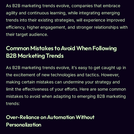
As B2B marketing trends evolve, companies that embrace
agility and continuous learning, while integrating emerging
trends into their existing strategies, will experience improved
efficiency, higher engagement, and stronger relationships with
their target audience.
Common Mistakes to Avoid When Following
B2B Marketing Trends
As B2B marketing trends evolve, it’s easy to get caught up in
the excitement of new technologies and tactics. However,
making certain mistakes can undermine your strategy and
limit the effectiveness of your efforts. Here are some common
mistakes to avoid when adapting to emerging B2B marketing
trends:
Over-Reliance on Automation Without
Personalization