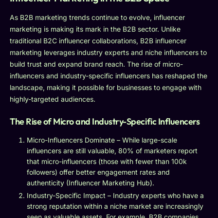
As B2B marketing trends continue to evolve, influencer
marketing is making its mark in the B2B sector. Unlike
traditional B2C influencer collaborations, B2B influencer
marketing leverages industry experts and niche influencers to
build trust and expand brand reach. The rise of micro-
influencers and industry-specific influencers has reshaped the
landscape, making it possible for businesses to engage with
highly-targeted audiences.
The Rise of Micro and Industry-Specific Influencers
Micro-Influencers Dominate – While large-scale
influencers are still valuable, 80% of marketers report
that micro-influencers (those with fewer than 100k
followers) offer better engagement rates and
authenticity (Influencer Marketing Hub).
Industry-Specific Impact – Industry experts who have a
strong reputation within a niche market are increasingly
seen as valuable assets. For example, B2B companies