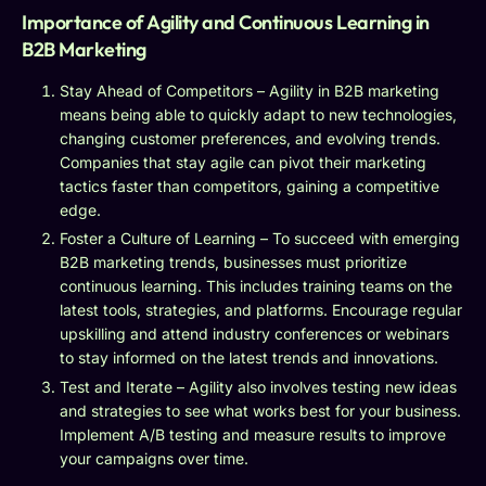
Importance of Agility and Continuous Learning in
B2B Marketing
Stay Ahead of Competitors – Agility in B2B marketing
means being able to quickly adapt to new technologies,
changing customer preferences, and evolving trends.
Companies that stay agile can pivot their marketing
tactics faster than competitors, gaining a competitive
edge.
Foster a Culture of Learning – To succeed with emerging
B2B marketing trends, businesses must prioritize
continuous learning. This includes training teams on the
latest tools, strategies, and platforms. Encourage regular
upskilling and attend industry conferences or webinars
to stay informed on the latest trends and innovations.
Test and Iterate – Agility also involves testing new ideas
and strategies to see what works best for your business.
Implement A/B testing and measure results to improve
your campaigns over time.