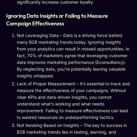
significantly increase customer loyalty.
Ignoring Data Insights or Failing to Measure
Campaign Effectiveness
Not Leveraging Data – Data is a driving force behind
many B2B marketing trends today. Ignoring insights
from your analytics can result in missed opportunities. In
fact, 70% of marketers agree that leveraging customer
data improves marketing performance (Econsultancy).
By neglecting data, you’re potentially leaving valuable
insights untapped.
Lack of Proper Measurement – It’s essential to track and
measure the effectiveness of your campaigns. Without
clear KPIs and data-driven insights, you cannot
understand what’s working and what needs
improvement. Failing to measure effectiveness can lead
to wasted resources on underperforming tactics.
Not Iterating Based on Insights – The key to success in
B2B marketing trends lies in testing, learning, and