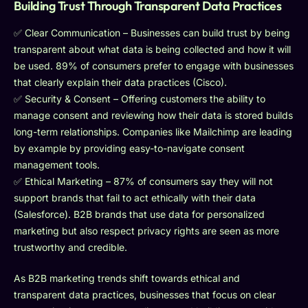
Building Trust Through Transparent Data Practices
✅ Clear Communication – Businesses can build trust by being
transparent about what data is being collected and how it will
be used. 89% of consumers prefer to engage with businesses
that clearly explain their data practices (Cisco).
✅ Security & Consent – Offering customers the ability to
manage consent and reviewing how their data is stored builds
long-term relationships. Companies like Mailchimp are leading
by example by providing easy-to-navigate consent
management tools.
✅ Ethical Marketing – 87% of consumers say they will not
support brands that fail to act ethically with their data
(Salesforce). B2B brands that use data for personalized
marketing but also respect privacy rights are seen as more
trustworthy and credible.
As B2B marketing trends shift towards ethical and
transparent data practices, businesses that focus on clear