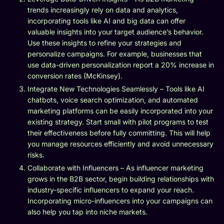
trends increasingly rely on data and analytics,
incorporating tools like AI and big data can offer
valuable insights into your target audience’s behavior.
Use these insights to refine your strategies and
personalize campaigns. For example, businesses that
use data-driven personalization report a 20% increase in
conversion rates (McKinsey).
Integrate New Technologies Seamlessly – Tools like AI
chatbots, voice search optimization, and automated
marketing platforms can be easily incorporated into your
existing strategy. Start small with pilot programs to test
their effectiveness before fully committing. This will help
you manage resources efficiently and avoid unnecessary
risks.
Collaborate with Influencers – As influencer marketing
grows in the B2B sector, begin building relationships with
industry-specific influencers to expand your reach.
Incorporating micro-influencers into your campaigns can
also help you tap into niche markets.