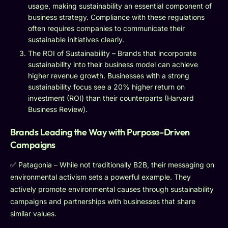
usage, making sustainability an essential component of
business strategy. Compliance with these regulations
often requires companies to communicate their
sustainable initiatives clearly.
The ROI of Sustainability – Brands that incorporate
sustainability into their business model can achieve
higher revenue growth. Businesses with a strong
sustainability focus see a 20% higher return on
investment (ROI) than their counterparts (Harvard
Business Review).
Brands Leading the Way with Purpose-Driven
Campaigns
✅ Patagonia – While not traditionally B2B, their messaging on
environmental activism sets a powerful example. They
actively promote environmental causes through sustainability
campaigns and partnerships with businesses that share
similar values.