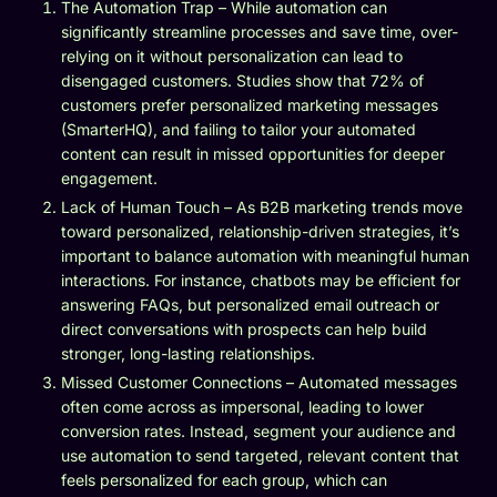
The Automation Trap – While automation can
significantly streamline processes and save time, over-
relying on it without personalization can lead to
disengaged customers. Studies show that 72% of
customers prefer personalized marketing messages
(SmarterHQ), and failing to tailor your automated
content can result in missed opportunities for deeper
engagement.
Lack of Human Touch – As B2B marketing trends move
toward personalized, relationship-driven strategies, it’s
important to balance automation with meaningful human
interactions. For instance, chatbots may be efficient for
answering FAQs, but personalized email outreach or
direct conversations with prospects can help build
stronger, long-lasting relationships.
Missed Customer Connections – Automated messages
often come across as impersonal, leading to lower
conversion rates. Instead, segment your audience and
use automation to send targeted, relevant content that
feels personalized for each group, which can