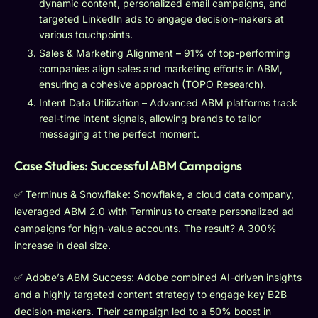
dynamic content, personalized email campaigns, and
targeted LinkedIn ads to engage decision-makers at
various touchpoints.
Sales & Marketing Alignment – 91% of top-performing
companies align sales and marketing efforts in ABM,
ensuring a cohesive approach (TOPO Research).
Intent Data Utilization – Advanced ABM platforms track
real-time intent signals, allowing brands to tailor
messaging at the perfect moment.
Case Studies: Successful ABM Campaigns
✅ Terminus & Snowflake: Snowflake, a cloud data company,
leveraged ABM 2.0 with Terminus to create personalized ad
campaigns for high-value accounts. The result? A 300%
increase in deal size.
✅ Adobe’s ABM Success: Adobe combined AI-driven insights
and a highly targeted content strategy to engage key B2B
decision-makers. Their campaign led to a 50% boost in