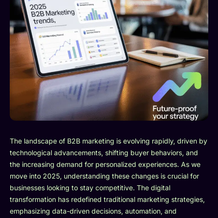
The landscape of B2B marketing is evolving rapidly, driven by
technological advancements, shifting buyer behaviors, and
the increasing demand for personalized experiences. As we
move into 2025, understanding these changes is crucial for
businesses looking to stay competitive. The digital
transformation has redefined traditional marketing strategies,
emphasizing data-driven decisions, automation, and