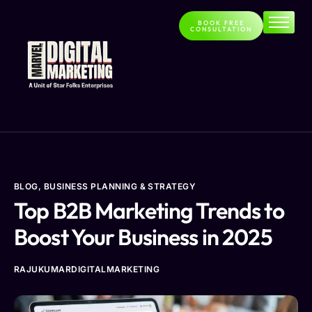
BOOK FREE
CONSULTATION
Home
About
Services
Contact
Blog
BLOG
,
BUSINESS PLANNING & STRATEGY
Top B2B Marketing Trends to
Boost Your Business in 2025
RAJUKUMARDIGITALMARKETING