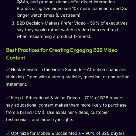
Q&As, and product demos offer direct interaction.
Brands using live video see 10x more comments and 3x
longer watch times (Livestream).
B2B Decision-Makers Prefer Video – 59% of executives
say they would rather watch a video than read text
when researching a product (Forbes).
Best Practices for Creating Engaging B2B Video
Content
✅ Hook Viewers in the First 5 Seconds – Attention spans are
shrinking. Open with a strong statistic, question, or compelling
statement.
✅ Keep It Educational & Value-Driven – 70% of B2B buyers
say educational content makes them more likely to purchase
from a brand (CMI). Use explainer videos, customer
testimonials, and industry insights.
✅ Optimize for Mobile & Social Media – 90% of B2B buyers