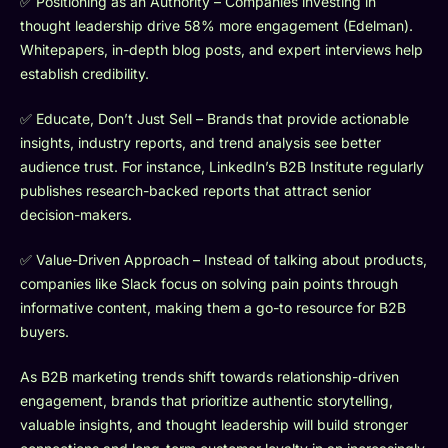
✅ Positioning as an Authority – Companies investing in
thought leadership drive 58% more engagement (Edelman).
Whitepapers, in-depth blog posts, and expert interviews help
establish credibility.
✅ Educate, Don’t Just Sell – Brands that provide actionable
insights, industry reports, and trend analysis see better
audience trust. For instance, LinkedIn’s B2B Institute regularly
publishes research-backed reports that attract senior
decision-makers.
✅ Value-Driven Approach – Instead of talking about products,
companies like Slack focus on solving pain points through
informative content, making them a go-to resource for B2B
buyers.
As B2B marketing trends shift towards relationship-driven
engagement, brands that prioritize authentic storytelling,
valuable insights, and thought leadership will build stronger