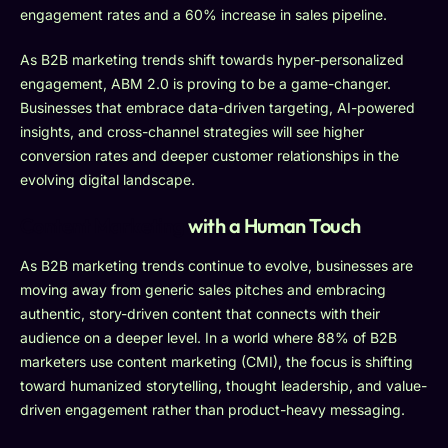
engagement rates and a 60% increase in sales pipeline.
As B2B marketing trends shift towards hyper-personalized
engagement, ABM 2.0 is proving to be a game-changer.
Businesses that embrace data-driven targeting, AI-powered
insights, and cross-channel strategies will see higher
conversion rates and deeper customer relationships in the
evolving digital landscape.
Content Marketing
with a Human Touch
As B2B marketing trends continue to evolve, businesses are
moving away from generic sales pitches and embracing
authentic, story-driven content that connects with their
audience on a deeper level. In a world where 88% of B2B
marketers use content marketing (CMI), the focus is shifting
toward humanized storytelling, thought leadership, and value-
driven engagement rather than product-heavy messaging.