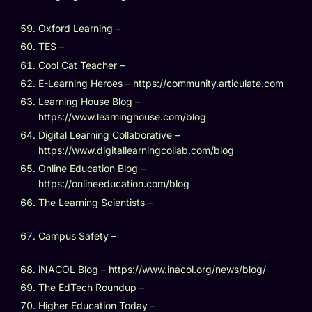
https://www.languagelearningportal.com
Oxford Learning –
https://www.oxfordlearning.com
TES –
https://www.tes.com
Cool Cat Teacher –
https://www.coolcatteacher.com
E-Learning Heroes – https://community.articulate.com
Learning House Blog –
https://www.learninghouse.com/blog
Digital Learning Collaborative –
https://www.digitallearningcollab.com/blog
Online Education Blog –
https://onlineeducation.com/blog
The Learning Scientists –
https://www.learningscientists.org
Campus Safety –
https://www.campussafetymagazine.com
iNACOL Blog – https://www.inacol.org/news/blog/
The EdTech Roundup –
https://www.edtechroundup.org
Higher Education Today –