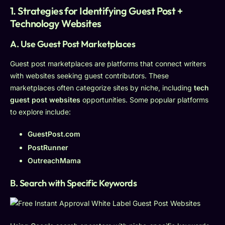
1. Strategies for Identifying Guest Post +
Technology Websites
A. Use Guest Post Marketplaces
Guest post marketplaces are platforms that connect writers
with websites seeking guest contributors. These
marketplaces often categorize sites by niche, including
tech
guest post websites
opportunities. Some popular platforms
to explore include:
GuestPost.com
PostRunner
OutreachMama
B. Search with Specific Keywords