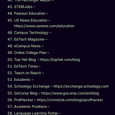
STEMJobs –
https://www.stemjobs.com
Pearson Education –
https://www.pearson.com
US News Education –
https://www.usnews.com/education
Campus Technology –
https://campustechnology.com
EdTech Magazine –
https://edtechmagazine.com
eCampus News –
https://www.ecampusnews.com
Online College Plan –
https://www.onlinecollegeplan.com
Top Hat Blog – https://tophat.com/blog
EdTech Times –
https://edtechtimes.com
Teach on Reach –
https://teachonreach.com
Edudemic –
https://edudemic.com
Schoology Exchange – https://exchange.schoology.com
GoConqr Blog – https://www.goconqr.com/en/blog
ProfHacker – https://chronicle.com/blogs/profhacker
Academic Positions –
https://academicpositions.com
Language Learning Portal –