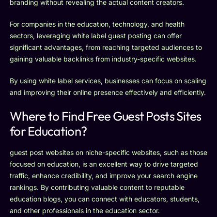
branding without revealing the actual content creators.
For companies in the education, technology, and health
sectors, leveraging white label guest posting can offer
significant advantages, from reaching targeted audiences to
gaining valuable backlinks from industry-specific websites.
By using white label services, businesses can focus on scaling
and improving their online presence effectively and efficiently.
Where to Find Free Guest Posts Sites
for Education?
guest post websites on niche-specific websites, such as those
focused on education, is an excellent way to drive targeted
traffic, enhance credibility, and improve your search engine
rankings. By contributing valuable content to reputable
education blogs, you can connect with educators, students,
and other professionals in the education sector.