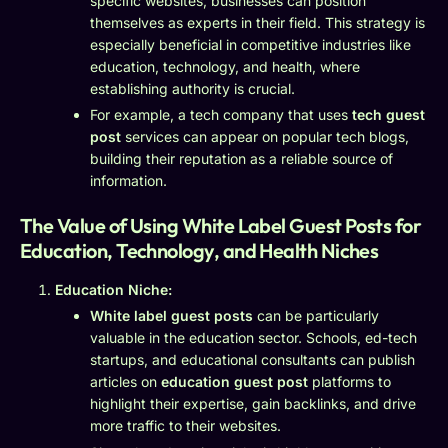
specific websites, businesses can position
themselves as experts in their field. This strategy is
especially beneficial in competitive industries like
education, technology, and health, where
establishing authority is crucial.
For example, a tech company that uses
tech guest
post
services can appear on popular tech blogs,
building their reputation as a reliable source of
information.
The Value of Using White Label Guest Posts for
Education, Technology, and Health Niches
Education Niche:
White label guest posts
can be particularly
valuable in the education sector. Schools, ed-tech
startups, and educational consultants can publish
articles on
education guest post
platforms to
highlight their expertise, gain backlinks, and drive
more traffic to their websites.