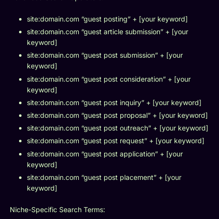
site:domain.com “guest posting” + [your keyword]
site:domain.com “guest article submission” + [your
keyword]
site:domain.com “guest post submission” + [your
keyword]
site:domain.com “guest post consideration” + [your
keyword]
site:domain.com “guest post inquiry” + [your keyword]
site:domain.com “guest post proposal” + [your keyword]
site:domain.com “guest post outreach” + [your keyword]
site:domain.com “guest post request” + [your keyword]
site:domain.com “guest post application” + [your
keyword]
site:domain.com “guest post placement” + [your
keyword]
Niche-Specific Search Terms: