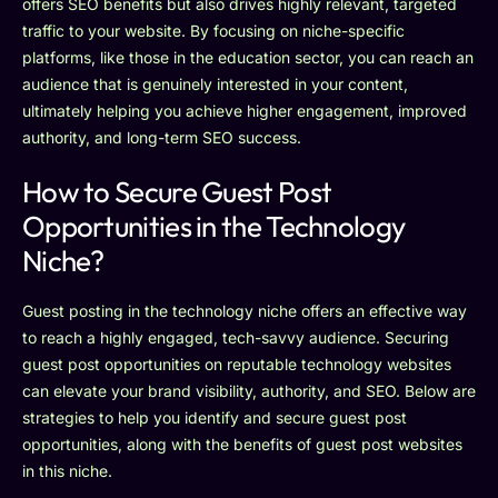
offers SEO benefits but also drives highly relevant, targeted
traffic to your website. By focusing on niche-specific
platforms, like those in the education sector, you can reach an
audience that is genuinely interested in your content,
ultimately helping you achieve higher engagement, improved
authority, and long-term SEO success.
How to Secure Guest Post
Opportunities in the Technology
Niche?
Guest posting in the technology niche offers an effective way
to reach a highly engaged, tech-savvy audience. Securing
guest post opportunities on reputable technology websites
can elevate your brand visibility, authority, and SEO. Below are
strategies to help you identify and secure guest post
opportunities, along with the benefits of guest post websites
in this niche.