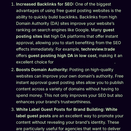
Increased Backlinks for SEO:
One of the biggest
advantages of using free guest posting websites is the
ability to quickly build backlinks. Backlinks from high
Domain Authority (DA) sites improve your website’s
ranking on search engines like Google. Many
guest
posting sites list
high DA platforms that offer instant
approval, allowing you to start benefiting from the SEO
effects immediately. For example,
techreview.trade
offers
guest posting high DA in low cost
, making it an
excellent choice for
budget-friendly SEO strategies
.
Boosts Domain Authority:
Posting on high-quality
websites can improve your own domain’s authority. Free
instant approval guest posting sites allow you to publish
content across a variety of domains without having to
spend money. This not only improves your SEO but also
enhances your brand’s trustworthiness.
White Label Guest Posts for Brand Building:
White
label guest posts
are an excellent way to promote your
content without revealing your brand’s identity. These
are particularly useful for agencies that want to deliver