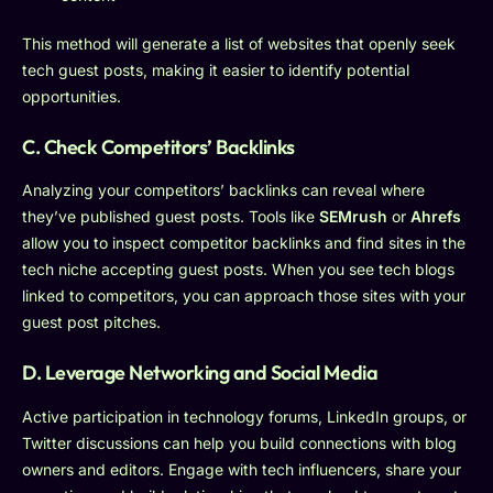
This method will generate a list of websites that openly seek
tech guest posts, making it easier to identify potential
opportunities.
C. Check Competitors’ Backlinks
Analyzing your competitors’ backlinks can reveal where
they’ve published guest posts. Tools like
SEMrush
or
Ahrefs
allow you to inspect competitor backlinks and find sites in the
tech niche accepting guest posts. When you see tech blogs
linked to competitors, you can approach those sites with your
guest post pitches.
D. Leverage Networking and Social Media
Active participation in technology forums, LinkedIn groups, or
Twitter discussions can help you build connections with blog
owners and editors. Engage with tech influencers, share your