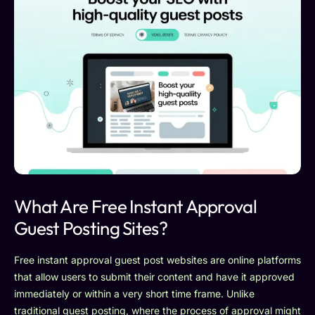
What Are Free Instant Approval
Guest Posting Sites?
Free instant approval guest post websites are online platforms
that allow users to submit their content and have it approved
immediately or within a very short time frame. Unlike
traditional guest posting, where the process of approval might