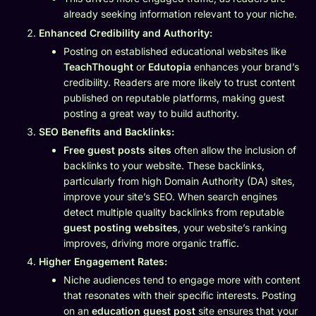
already seeking information relevant to your niche.
Enhanced Credibility and Authority:
Posting on established educational websites like
TeachThought
or
Edutopia
enhances your brand’s
credibility. Readers are more likely to trust content
published on reputable platforms, making guest
posting a great way to build authority.
SEO Benefits and Backlinks:
Free guest posts sites
often allow the inclusion of
backlinks to your website. These backlinks,
particularly from high Domain Authority (DA) sites,
improve your site’s SEO. When search engines
detect multiple quality backlinks from reputable
guest posting websites
, your website’s ranking
improves, driving more organic traffic.
Higher Engagement Rates:
Niche audiences tend to engage more with content
that resonates with their specific interests. Posting
on an
education guest post
site ensures that your