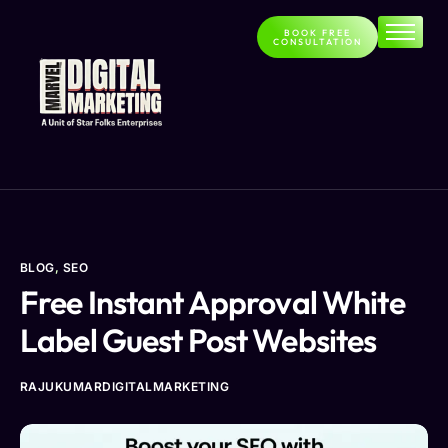
BOOK FREE
CONSULTATION
Home
About
Services
Contact
Blog
BLOG
,
SEO
Free Instant Approval White
Label Guest Post Websites
RAJUKUMARDIGITALMARKETING