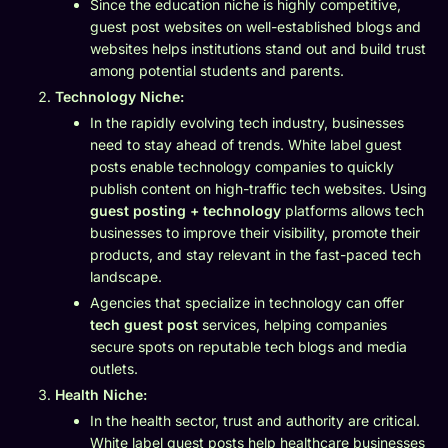
Since the education niche is highly competitive,
guest post websites on well-established blogs and
websites helps institutions stand out and build trust
among potential students and parents.
Technology Niche:
In the rapidly evolving tech industry, businesses
need to stay ahead of trends. White label guest
posts enable technology companies to quickly
publish content on high-traffic tech websites. Using
guest posting + technology
platforms allows tech
businesses to improve their visibility, promote their
products, and stay relevant in the fast-paced tech
landscape.
Agencies that specialize in technology can offer
tech guest post
services, helping companies
secure spots on reputable tech blogs and media
outlets.
Health Niche:
In the health sector, trust and authority are critical.
White label guest posts help healthcare businesses