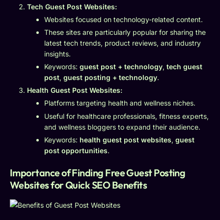
Tech Guest Post Websites:
Websites focused on technology-related content.
These sites are particularly popular for sharing the
latest tech trends, product reviews, and industry
insights.
Keywords:
guest post + technology
,
tech guest
post
,
guest posting + technology
.
Health Guest Post Websites:
Platforms targeting health and wellness niches.
Useful for healthcare professionals, fitness experts,
and wellness bloggers to expand their audience.
Keywords:
health guest post websites
,
guest
post opportunities
.
Importance of Finding Free Guest Posting
Websites for Quick SEO Benefits