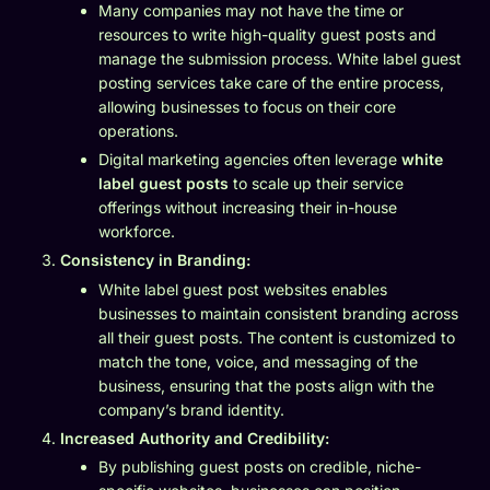
Many companies may not have the time or
resources to write high-quality guest posts and
manage the submission process. White label guest
posting services take care of the entire process,
allowing businesses to focus on their core
operations.
Digital marketing agencies often leverage
white
label guest posts
to scale up their service
offerings without increasing their in-house
workforce.
Consistency in Branding:
White label guest post websites enables
businesses to maintain consistent branding across
all their guest posts. The content is customized to
match the tone, voice, and messaging of the
business, ensuring that the posts align with the
company’s brand identity.
Increased Authority and Credibility:
By publishing guest posts on credible, niche-