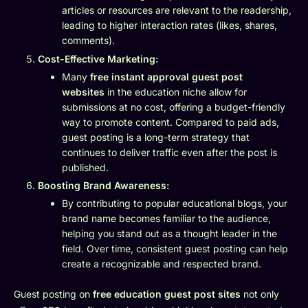
articles or resources are relevant to the readership,
leading to higher interaction rates (likes, shares,
comments).
Cost-Effective Marketing:
Many
free instant approval guest post
websites
in the education niche allow for
submissions at no cost, offering a budget-friendly
way to promote content. Compared to paid ads,
guest posting is a long-term strategy that
continues to deliver traffic even after the post is
published.
Boosting Brand Awareness:
By contributing to popular educational blogs, your
brand name becomes familiar to the audience,
helping you stand out as a thought leader in the
field. Over time, consistent guest posting can help
create a recognizable and respected brand.
Guest posting on
free education guest post sites
not only