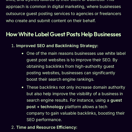
approach is common in digital marketing, where businesses
outsource guest posting services to agencies or freelancers
who create and submit content on their behalf.
How White Label Guest Posts Help Businesses
Improved SEO and Backlinking Strategy:
One of the main reasons businesses use white label
guest post websites is to improve their SEO. By
obtaining backlinks from high-authority guest
posting websites, businesses can significantly
boost their search engine rankings.
These backlinks not only increase domain authority
but also help improve the visibility of a business in
search engine results. For instance, using a
guest
post + technology
platform allows a tech
company to gain valuable backlinks, boosting their
SEO performance.
Time and Resource Efficiency: