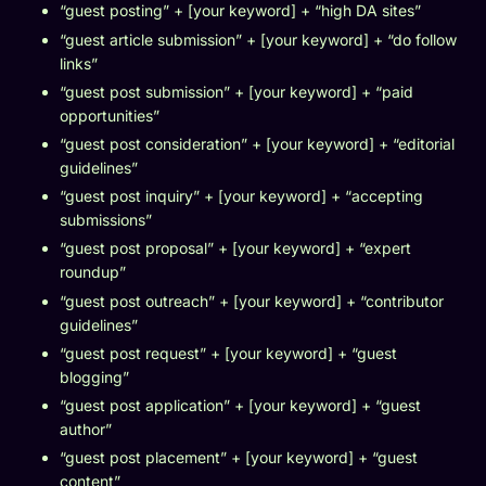
“guest posting” + [your keyword] + “high DA sites”
“guest article submission” + [your keyword] + “do follow
links”
“guest post submission” + [your keyword] + “paid
opportunities”
“guest post consideration” + [your keyword] + “editorial
guidelines”
“guest post inquiry” + [your keyword] + “accepting
submissions”
“guest post proposal” + [your keyword] + “expert
roundup”
“guest post outreach” + [your keyword] + “contributor
guidelines”
“guest post request” + [your keyword] + “guest
blogging”
“guest post application” + [your keyword] + “guest
author”
“guest post placement” + [your keyword] + “guest
content”