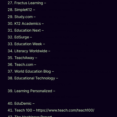
Fractus Learning –
https://www.fractuslearning.com
SimpleK12 –
https://www.simplek12.com
Study.com –
https://study.com
K12 Academics –
https://www.k12academics.com
Education Next –
https://www.educationnext.org
EdSurge –
https://www.edsurge.com
Education Week –
https://www.edweek.org
Literacy Worldwide –
https://www.literacyworldwide.org
TeachAway –
https://www.teachaway.com
Teach.com –
https://www.teach.com
World Education Blog –
https://world-education-blog.org
Educational Technology –
https://educationaltechnology.net
Learning Personalized –
https://www.learningpersonalized.com
EduDemic –
https://www.edudemic.com
Teach 100 – https://www.teach.com/teach100/
The Hechinger Report –
https://hechingerreport.org