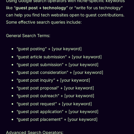
Using Google search operators with niche-specific keywords
like “
guest post + technology
” or “write for us technology”
can help you find tech websites open to guest contributions.
Some effective search queries include:
General Search Terms:
“guest posting” + [your keyword]
“guest article submission” + [your keyword]
“guest post submission” + [your keyword]
“guest post consideration” + [your keyword]
“guest post inquiry” + [your keyword]
“guest post proposal” + [your keyword]
“guest post outreach” + [your keyword]
“guest post request” + [your keyword]
“guest post application” + [your keyword]
“guest post placement” + [your keyword]
Advanced Search Operators: