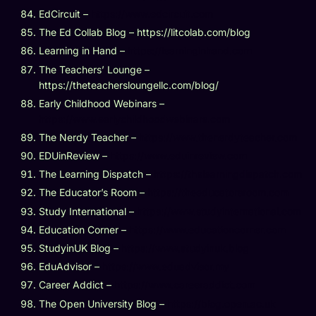
EdCircuit –
https://www.edcircuit.com
The Ed Collab Blog – https://litcolab.com/blog
Learning in Hand –
https://learninginhand.com
The Teachers’ Lounge –
https://theteachersloungellc.com/blog/
Early Childhood Webinars –
https://www.earlychildhoodwebinars.com
The Nerdy Teacher –
https://www.thenerdyteacher.com
EDUinReview –
https://www.eduinreview.com
The Learning Dispatch –
https://thelearningdispatch.com
The Educator’s Room –
https://theeducatorsroom.com
Study International –
https://www.studyinternational.com
Education Corner –
https://www.educationcorner.com
StudyinUK Blog –
https://www.studyinuk.blog
EduAdvisor –
https://www.eduadvisor.my
Career Addict –
https://www.careeraddict.com
The Open University Blog –
https://blog.open.ac.uk