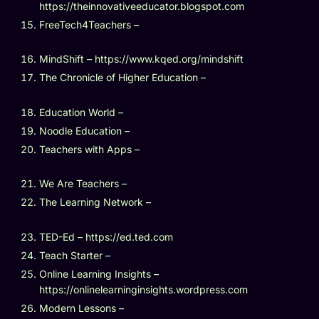
https://theinnovativeeducator.blogspot.com
FreeTech4Teachers –
https://www.freetech4teachers.com
MindShift – https://www.kqed.org/mindshift
The Chronicle of Higher Education –
https://www.chronicle.com
Education World –
https://www.educationworld.com
Noodle Education –
https://www.noodle.com
Teachers with Apps –
https://www.teacherswithapps.com
We Are Teachers –
https://www.weareteachers.com
The Learning Network –
https://learning.blogs.nytimes.com
TED-Ed – https://ed.ted.com
Teach Starter –
https://www.teachstarter.com
Online Learning Insights –
https://onlinelearninginsights.wordpress.com
Modern Lessons –
https://www.modernlessons.com