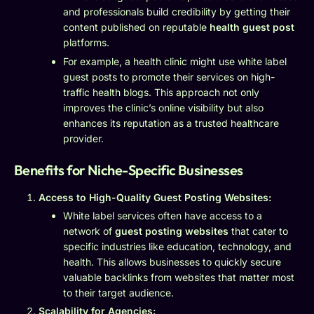
and professionals build credibility by getting their
content published on reputable
health guest post
platforms.
For example, a health clinic might use white label
guest posts to promote their services on high-
traffic health blogs. This approach not only
improves the clinic’s online visibility but also
enhances its reputation as a trusted healthcare
provider.
Benefits for Niche-Specific Businesses
Access to High-Quality Guest Posting Websites:
White label services often have access to a
network of
guest posting websites
that cater to
specific industries like education, technology, and
health. This allows businesses to quickly secure
valuable backlinks from websites that matter most
to their target audience.
Scalability for Agencies: