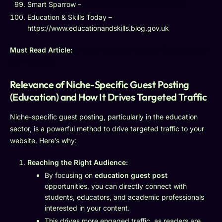
Smart Sparrow –
https://www.smartsparrow.com
Education & Skills Today –
https://www.educationandskills.blog.gov.uk
Must Read Article:
A Visual Guide to Keyword Targeting and
On-Page SEO
Relevance of Niche-Specific Guest Posting
(Education) and How It Drives Targeted Traffic
Niche-specific guest posting, particularly in the education
sector, is a powerful method to drive targeted traffic to your
website. Here’s why:
Reaching the Right Audience:
By focusing on
education guest post
opportunities, you can directly connect with
students, educators, and academic professionals
interested in your content.
This drives more engaged traffic, as readers are