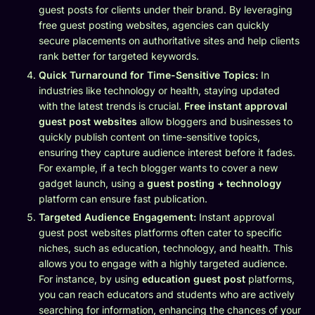
guest posts for clients under their brand. By leveraging
free guest posting websites, agencies can quickly
secure placements on authoritative sites and help clients
rank better for targeted keywords.
Quick Turnaround for Time-Sensitive Topics:
In
industries like technology or health, staying updated
with the latest trends is crucial.
Free instant approval
guest post websites
allow bloggers and businesses to
quickly publish content on time-sensitive topics,
ensuring they capture audience interest before it fades.
For example, if a tech blogger wants to cover a new
gadget launch, using a
guest posting + technology
platform can ensure fast publication.
Targeted Audience Engagement:
Instant approval
guest post websites platforms often cater to specific
niches, such as education, technology, and health. This
allows you to engage with a highly targeted audience.
For instance, by using
education guest post
platforms,
you can reach educators and students who are actively
searching for information, enhancing the chances of your