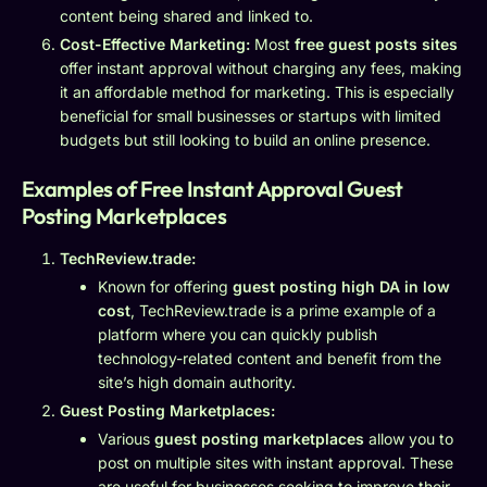
content being shared and linked to.
Cost-Effective Marketing:
Most
free guest posts sites
offer instant approval without charging any fees, making
it an affordable method for marketing. This is especially
beneficial for small businesses or startups with limited
budgets but still looking to build an online presence.
Examples of Free Instant Approval Guest
Posting Marketplaces
TechReview.trade:
Known for offering
guest posting high DA in low
cost
, TechReview.trade is a prime example of a
platform where you can quickly publish
technology-related content and benefit from the
site’s high domain authority.
Guest Posting Marketplaces:
Various
guest posting marketplaces
allow you to
post on multiple sites with instant approval. These
are useful for businesses seeking to improve their