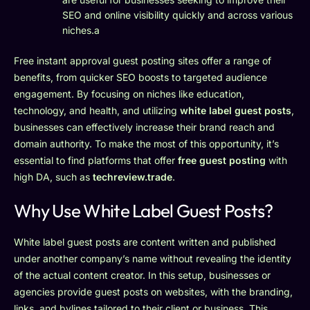
SEO and online visibility quickly and across various
niches.a
Free instant approval guest posting sites offer a range of
benefits, from quicker SEO boosts to targeted audience
engagement. By focusing on niches like education,
technology, and health, and utilizing
white label guest posts
,
businesses can effectively increase their brand reach and
domain authority. To make the most of this opportunity, it’s
essential to find platforms that offer
free guest posting
with
high DA, such as
techreview.trade
.
Why Use White Label Guest Posts?
White label guest posts are content written and published
under another company’s name without revealing the identity
of the actual content creator. In this setup, businesses or
agencies provide guest posts on websites, with the branding,
links, and bylines tailored to their client or business. This