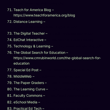
https://www.higheredtoday.org
Teach for America Blog –
https://www.teachforamerica.org/blog
Distance Learning –
https://www.distancelearningportal.com
The Digital Teacher –
https://thedigitalteacher.com
EdChat Interactive –
https://edchatinteractive.org
Technology & Learning –
https://www.techlearning.com
The Global Search for Education –
https://www.cmrubinworld.com/the-global-search-for-
education
Special Ed Post –
https://www.specialedpost.org
MiddleWeb –
https://www.middleweb.com
The Paper Graders –
https://thepapergraders.org
The Learning Curve –
https://thelearningcurve.org
Faculty Commons –
https://facultycommons.org
eSchool Media –
https://eschoolmedia.com
Practical Ed Tech –
https://practicaledtech.com