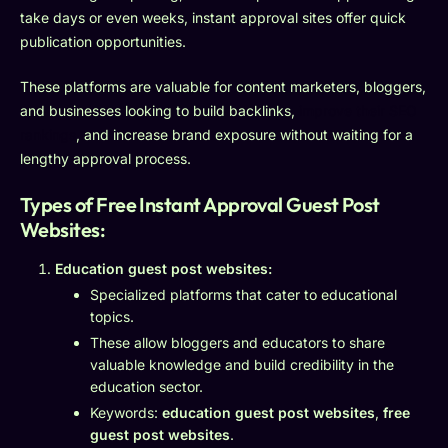
take days or even weeks, instant approval sites offer quick
publication opportunities.
These platforms are valuable for content marketers, bloggers,
and businesses looking to build backlinks,
improve their SEO
rankings
, and increase brand exposure without waiting for a
lengthy approval process.
Types of Free Instant Approval Guest Post
Websites:
Education guest post websites:
Specialized platforms that cater to educational
topics.
These allow bloggers and educators to share
valuable knowledge and build credibility in the
education sector.
Keywords:
education guest post websites
,
free
guest post websites
.