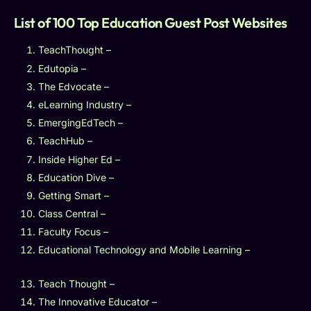
List of 100 Top Education Guest Post Websites
TeachThought –
https://www.teachthought.com
Edutopia –
https://www.edutopia.org
The Edvocate –
https://www.theedadvocate.org
eLearning Industry –
https://elearningindustry.com
EmergingEdTech –
https://www.emergingedtech.com
TeachHub –
https://www.teachhub.com
Inside Higher Ed –
https://www.insidehighered.com
Education Dive –
https://www.educationdive.com
Getting Smart –
https://www.gettingsmart.com
Class Central –
https://www.classcentral.com
Faculty Focus –
https://www.facultyfocus.com
Educational Technology and Mobile Learning –
https://www.educatorstechnology.com
Teach Thought –
https://www.teachthought.com
The Innovative Educator –