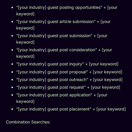
“[your industry] guest posting opportunities” + [your
keyword]
“[your industry] guest article submission” + [your
keyword]
“[your industry] guest post submission” + [your
keyword]
“[your industry] guest post consideration” + [your
keyword]
“[your industry] guest post inquiry” + [your keyword]
“[your industry] guest post proposal” + [your keyword]
“[your industry] guest post outreach” + [your keyword]
“[your industry] guest post request” + [your keyword]
“[your industry] guest post application” + [your
keyword]
“[your industry] guest post placement” + [your keyword]
Combination Searches: