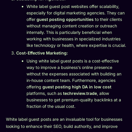
White label guest post websites offer scalability,
especially for digital marketing agencies. They can
offer
guest posting opportunities
to their clients
without managing content creation or outreach
internally. This is particularly beneficial when
working with businesses in specialized industries
like technology or health, where expertise is crucial.
Cost-Effective Marketing:
Using white label guest posts is a cost-effective
way to improve a business’s online presence
without the expenses associated with building an
in-house content team. Furthermore, agencies
offering
guest posting high DA in low cost
platforms, such as
techreview.trade
, allow
businesses to get premium-quality backlinks at a
fraction of the usual cost.
White label guest posts are an invaluable tool for businesses
looking to enhance their SEO, build authority, and improve