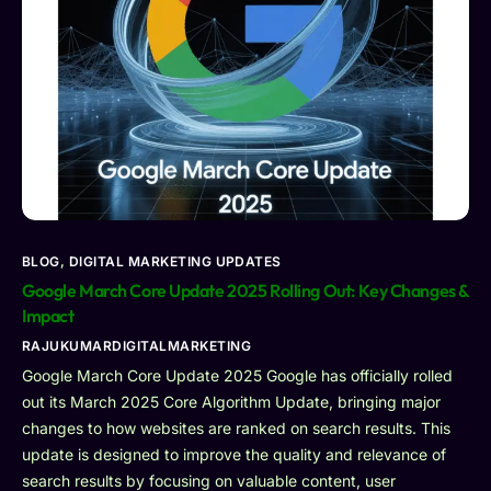
BLOG
,
DIGITAL MARKETING UPDATES
Google March Core Update 2025 Rolling Out: Key Changes &
Impact
RAJUKUMARDIGITALMARKETING
Google March Core Update 2025 Google has officially rolled
out its March 2025 Core Algorithm Update, bringing major
changes to how websites are ranked on search results. This
update is designed to improve the quality and relevance of
search results by focusing on valuable content, user