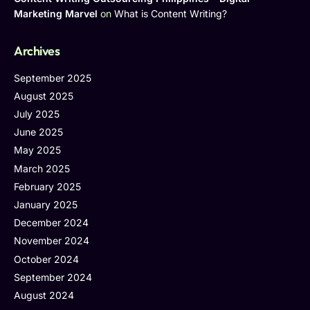
Marketing Marvel
on
What is Content Writing?
Archives
September 2025
August 2025
July 2025
June 2025
May 2025
March 2025
February 2025
January 2025
December 2024
November 2024
October 2024
September 2024
August 2024