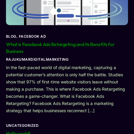
BLOG
,
FACEBOOK AD
What is Facebook Ads Retargeting and its Benefits for
Business
RAJUKUMARDIGITALMARKETING
In the fast-paced world of digital marketing, capturing a
potential customer’s attention is only half the battle. Studies
show that 97% of first-time website visitors leave without
making a purchase. This is where Facebook Ads Retargeting
becomes a game-changer. What is Facebook Ads
Retargeting? Facebook Ads Retargeting is a marketing
strategy that helps businesses reconnect […]
UNCATEGORIZED
Hello world!