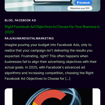
BLOG
,
FACEBOOK AD
Right Facebook Ad Objectives to Choose for Your Business in
2025!
RAJUKUMARDIGITALMARKETING
Imagine pouring your budget into Facebook Ads, only to
realize that your campaign isn’t delivering the results you
expected. Frustrating, right? This often happens when
businesses fail to align their advertising objectives with their
actual goals. In 2025, with Facebook’s advanced ad
algorithms and increasing competition, choosing the Right
Facebook Ad Objectives to Choose for […]