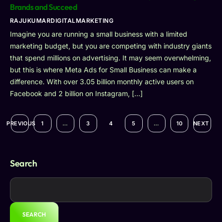
Brands and Succeed
RAJUKUMARDIGITALMARKETING
Imagine you are running a small business with a limited
marketing budget, but you are competing with industry giants
that spend millions on advertising. It may seem overwhelming,
but this is where Meta Ads for Small Business can make a
difference. With over 3.05 billion monthly active users on
Facebook and 2 billion on Instagram, […]
PREVIOUS
1
…
3
4
5
…
10
NEXT
Search
SEARCH