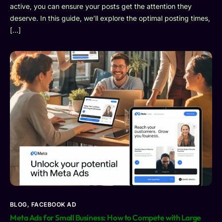
active, you can ensure your posts get the attention they
deserve. In this guide, we’ll explore the optimal posting times,
[…]
BLOG
,
FACEBOOK AD
Meta Ads for Small Business: How to Compete with Large