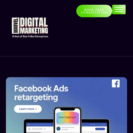
BOOK FREE
CONSULTATION
Home
About
Services
Contact
Blog