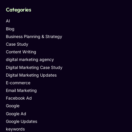
Categories
AI
Blog
Business Planning & Strategy
Case Study
Content Writing
digital marketing agency
Digital Marketing Case Study
Digital Marketing Updates
E-commerce
Email Marketing
Facebook Ad
Google
Google Ad
Google Updates
keywords