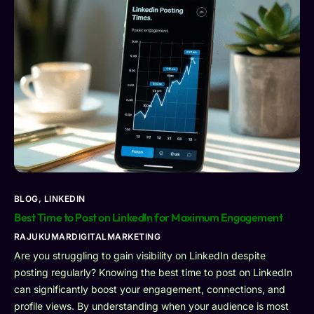
BLOG
,
LINKEDIN
Best Time to Post on LinkedIn for Maximum Engagement
RAJUKUMARDIGITALMARKETING
Are you struggling to gain visibility on LinkedIn despite
posting regularly? Knowing the best time to post on LinkedIn
can significantly boost your engagement, connections, and
profile views. By understanding when your audience is most