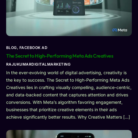
BLOG
,
FACEBOOK AD
The Secret to High-Performing Meta Ads Creatives
RAJUKUMARDIGITALMARKETING
In the ever-evolving world of digital advertising, creativity is
the key to success. The Secret to High-Performing Meta Ads
Creatives lies in crafting visually compelling, audience-centric,
and data-backed content that captures attention and drives
conversions. With Meta’s algorithm favoring engagement,
businesses that prioritize creative elements in their ads
achieve significantly better results. Why Creative Matters […]