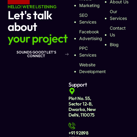
About Us
Marketing
HELLO! WE'RE LISTENING
Let's talk
Our
SEO
Services
about
Services
Contact
Facebook
your project
Us
Advertising
Blog
PPC
SOUNDS GOOD? LET'S
Services
CONNECT
Website
Development
Support
Plot No. 55,
Sector 12-B,
Dwarka, New
Delhi, 110075
+91 92898