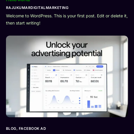
RAJUKUMARDIGITALMARKETING
Welcome to WordPress. This is your first post. Edit or delete it,
then start writing!
BLOG
,
FACEBOOK AD