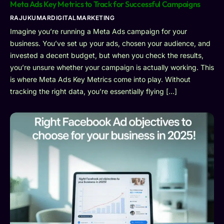
Meta Ads Key Metrics to Track for Successful Campaigns
RAJUKUMARDIGITALMARKETING
Imagine you’re running a Meta Ads campaign for your
business. You’ve set up your ads, chosen your audience, and
invested a decent budget, but when you check the results,
you’re unsure whether your campaign is actually working. This
is where Meta Ads Key Metrics come into play. Without
tracking the right data, you’re essentially flying […]