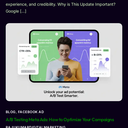
experience, and credibility. Why is This Update Important?
Google […]
BLOG
,
FACEBOOK AD
A/B Testing Meta Ads: How to Optimize Your Campaigns
RAJUKUMARDIGITALMARKETING