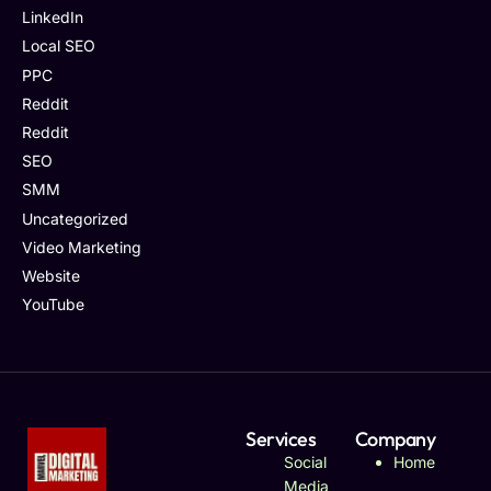
LinkedIn
Local SEO
PPC
Reddit
Reddit
SEO
SMM
Uncategorized
Video Marketing
Website
YouTube
Services
Company
Social
Home
Media