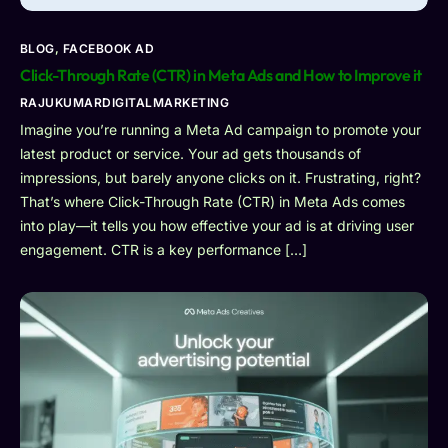
BLOG
,
FACEBOOK AD
Click-Through Rate (CTR) in Meta Ads and How to Improve it
RAJUKUMARDIGITALMARKETING
Imagine you’re running a Meta Ad campaign to promote your
latest product or service. Your ad gets thousands of
impressions, but barely anyone clicks on it. Frustrating, right?
That’s where Click-Through Rate (CTR) in Meta Ads comes
into play—it tells you how effective your ad is at driving user
engagement. CTR is a key performance […]