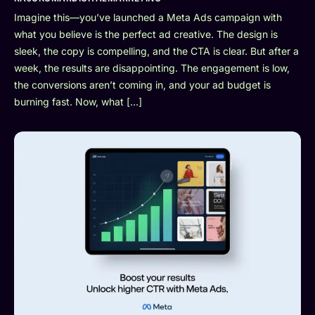
Imagine this—you’ve launched a Meta Ads campaign with
what you believe is the perfect ad creative. The design is
sleek, the copy is compelling, and the CTA is clear. But after a
week, the results are disappointing. The engagement is low,
the conversions aren’t coming in, and your ad budget is
burning fast. Now, what […]