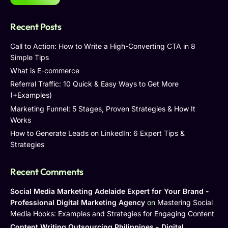
Recent Posts
Call to Action: How to Write a High-Converting CTA in 8
Simple Tips
What is E-commerce
Referral Traffic: 10 Quick & Easy Ways to Get More
(+Examples)
Marketing Funnel: 5 Stages, Proven Strategies & How It
Works
How to Generate Leads on LinkedIn: 6 Expert Tips &
Strategies
Recent Comments
Social Media Marketing Adelaide Expert for Your Brand -
Professional Digital Marketing Agency
on
Mastering Social
Media Hooks: Examples and Strategies for Engaging Content
Content Writing Outsourcing Philippines - Digital