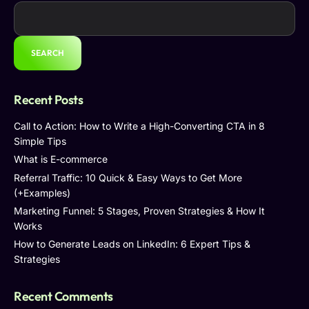
SEARCH
Recent Posts
Call to Action: How to Write a High-Converting CTA in 8
Simple Tips
What is E-commerce
Referral Traffic: 10 Quick & Easy Ways to Get More
(+Examples)
Marketing Funnel: 5 Stages, Proven Strategies & How It
Works
How to Generate Leads on LinkedIn: 6 Expert Tips &
Strategies
Recent Comments