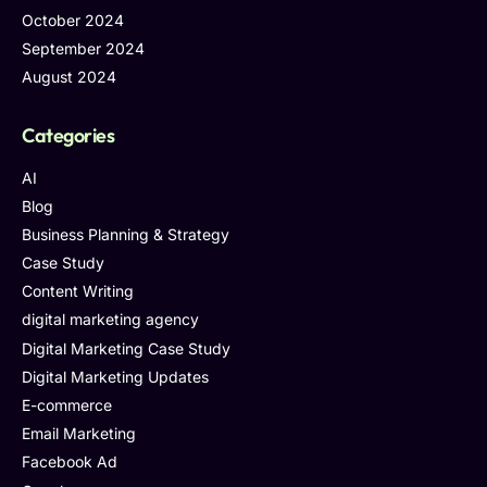
October 2024
September 2024
August 2024
Categories
AI
Blog
Business Planning & Strategy
Case Study
Content Writing
digital marketing agency
Digital Marketing Case Study
Digital Marketing Updates
E-commerce
Email Marketing
Facebook Ad