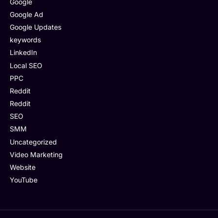
Google
Google Ad
Google Updates
keywords
LinkedIn
Local SEO
PPC
Reddit
Reddit
SEO
SMM
Uncategorized
Video Marketing
Website
YouTube