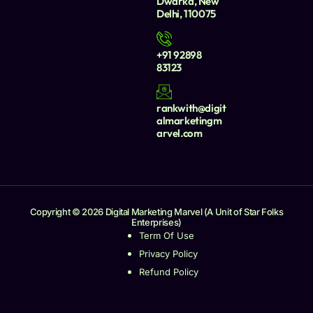
Dwarka, New
Delhi, 110075
+91 92898
83123
rankwith@digit
almarketingm
arvel.com
Copyright © 2026 Digital Marketing Marvel (A Unit of Star Folks
Enterprises)
Term Of Use
Privacy Policy
Refund Policy