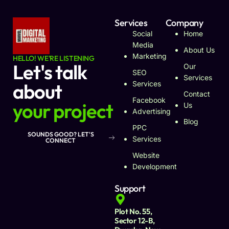
Services
Company
Social
Home
Media
About Us
Marketing
HELLO! WE'RE LISTENING
Let's talk
Our
SEO
Services
about
Services
Contact
Facebook
your project
Us
Advertising
Blog
PPC
SOUNDS GOOD? LET'S
Services
CONNECT
Website
Development
Support
Plot No. 55,
Sector 12-B,