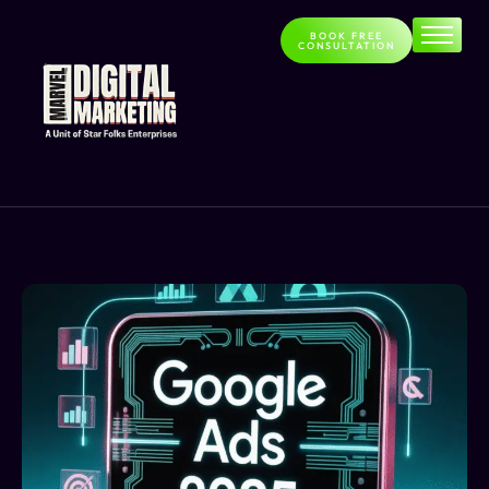
BOOK FREE
CONSULTATION
Home
About
Services
Contact
Blog