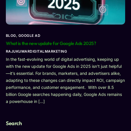
BLOG
,
GOOGLE AD
What is the new update for Google Ads 2025?
RAJUKUMARDIGITALMARKETING
In the fast-evolving world of digital advertising, keeping up
with the new update for Google Ads in 2025 isn’t just helpful
—it’s essential. For brands, marketers, and advertisers alike,
adapting to these changes can directly impact ROI, campaign
performance, and customer engagement. With over 8.5
billion Google searches happening daily, Google Ads remains
a powerhouse in […]
Search