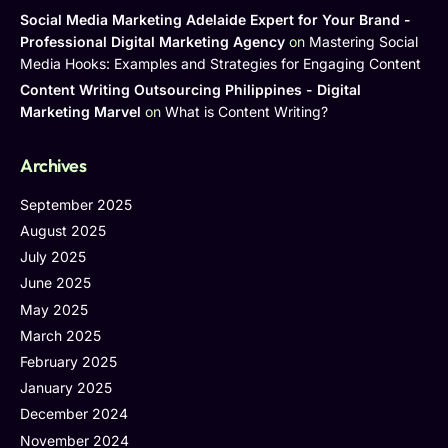
Social Media Marketing Adelaide Expert for Your Brand -
Professional Digital Marketing Agency
on
Mastering Social
Media Hooks: Examples and Strategies for Engaging Content
Content Writing Outsourcing Philippines - Digital
Marketing Marvel
on
What is Content Writing?
Archives
September 2025
August 2025
July 2025
June 2025
May 2025
March 2025
February 2025
January 2025
December 2024
November 2024