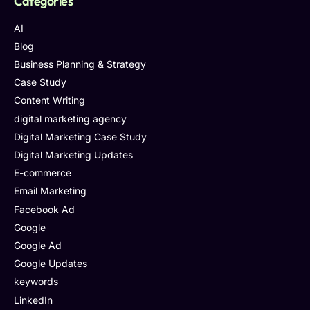
Categories
AI
Blog
Business Planning & Strategy
Case Study
Content Writing
digital marketing agency
Digital Marketing Case Study
Digital Marketing Updates
E-commerce
Email Marketing
Facebook Ad
Google
Google Ad
Google Updates
keywords
LinkedIn