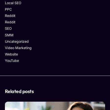
Local SEO
PPC
Reddit
Reddit
SEO
SMM
Uncategorized
Video Marketing
Website
YouTube
Related posts