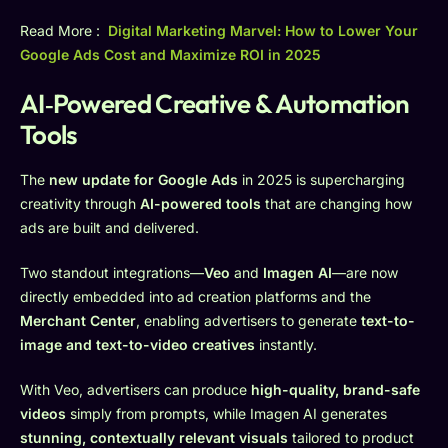
Read More :
Digital Marketing Marvel: How to Lower Your
Google Ads Cost and Maximize ROI in 2025
AI‑Powered Creative & Automation
Tools
The
new update for Google Ads
in 2025 is supercharging
creativity through
AI-powered tools
that are changing how
ads are built and delivered.
Two standout integrations—
Veo
and
Imagen AI
—are now
directly embedded into ad creation platforms and the
Merchant Center
, enabling advertisers to generate
text-to-
image and text-to-video creatives
instantly.
With Veo, advertisers can produce
high-quality, brand-safe
videos
simply from prompts, while Imagen AI generates
stunning, contextually relevant visuals
tailored to product