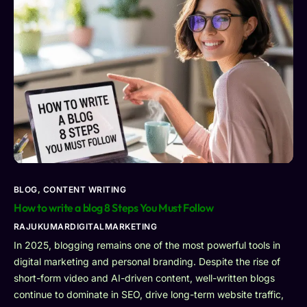
BLOG
,
CONTENT WRITING
How to write a blog 8 Steps You Must Follow
RAJUKUMARDIGITALMARKETING
In 2025, blogging remains one of the most powerful tools in
digital marketing and personal branding. Despite the rise of
short-form video and AI-driven content, well-written blogs
continue to dominate in SEO, drive long-term website traffic,