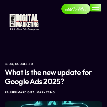
BOOK FREE
CONSULTATION
Home
About
Services
Contact
Blog
BLOG
,
GOOGLE AD
What is the new update for
Google Ads 2025?
RAJUKUMARDIGITALMARKETING