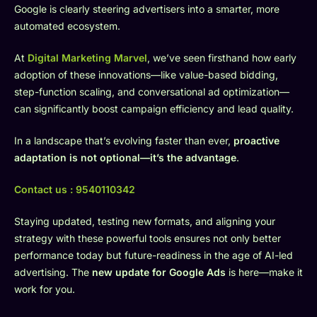
Google is clearly steering advertisers into a smarter, more
automated ecosystem.
At
Digital Marketing Marvel
, we’ve seen firsthand how early
adoption of these innovations—like value-based bidding,
step-function scaling, and conversational ad optimization—
can significantly boost campaign efficiency and lead quality.
In a landscape that’s evolving faster than ever,
proactive
adaptation is not optional—it’s the advantage
.
Contact us :
9540110342
Staying updated, testing new formats, and aligning your
strategy with these powerful tools ensures not only better
performance today but future-readiness in the age of AI-led
advertising. The
new update for Google Ads
is here—make it
work for you.