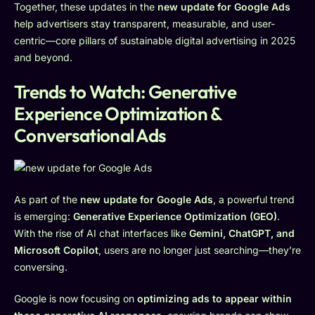
Together, these updates in the
new update for Google Ads
help advertisers stay transparent, measurable, and user-
centric—core pillars of sustainable digital advertising in 2025
and beyond.
Trends to Watch: Generative
Experience Optimization &
Conversational Ads
As part of the
new update for Google Ads
, a powerful trend
is emerging:
Generative Experience Optimization (GEO)
.
With the rise of AI chat interfaces like
Gemini, ChatGPT, and
Microsoft Copilot
, users are no longer just searching—they’re
conversing.
Google is now focusing on
optimizing ads to appear within