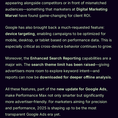
appearing alongside competitors or in front of mismatched
audiences—something that marketers at
Digital Marketing
Marvel
have found game-changing for client ROI.
Google has also brought back a much-requested feature:
device targeting
, enabling campaigns to be optimized for
mobile, desktop, or tablet based on performance data. This is
especially critical as cross-device behavior continues to grow.
Moreover, the
Enhanced Search Reporting
capabilities are a
major win. The
search theme limit has been raised
—giving
advertisers more room to explore keyword intent—and
reports can now be
downloaded for deeper offline analysis
.
All these features, part of the
new update for Google Ads
,
make Performance Max not only smarter but significantly
more advertiser-friendly. For marketers aiming for precision
and performance, 2025 is shaping up to be the most
transparent Google Ads era yet.