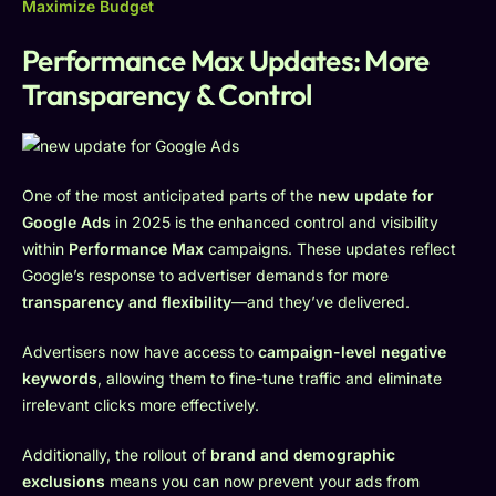
Maximize Budget
Performance Max Updates: More
Transparency & Control
One of the most anticipated parts of the
new update for
Google Ads
in 2025 is the enhanced control and visibility
within
Performance Max
campaigns. These updates reflect
Google’s response to advertiser demands for more
transparency and flexibility
—and they’ve delivered.
Advertisers now have access to
campaign-level negative
keywords
, allowing them to fine-tune traffic and eliminate
irrelevant clicks more effectively.
Additionally, the rollout of
brand and demographic
exclusions
means you can now prevent your ads from