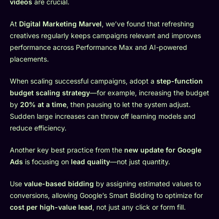
videos
are crucial.
At
Digital Marketing Marvel
, we’ve found that refreshing
creatives regularly keeps campaigns relevant and improves
performance across Performance Max and AI-powered
placements.
When scaling successful campaigns, adopt a
step-function
budget scaling strategy
—for example, increasing the budget
by
20% at a time
, then pausing to let the system adjust.
Sudden large increases can throw off learning models and
reduce efficiency.
Another key best practice from the
new update for Google
Ads
is focusing on
lead quality
—not just quantity.
Use
value-based bidding
by assigning estimated values to
conversions, allowing Google’s Smart Bidding to optimize for
cost per high-value lead
, not just any click or form fill.