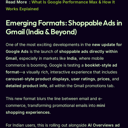
Read More :
What Is Google Performance Max & How It
Works Explained
Emerging Formats: Shoppable Ads in
Gmail (India & Beyond)
One of the most exciting developments in the
new update for
Google Ads
is the launch of
shoppable ads directly within
Gmail
, especially in markets like
India
, where mobile
commerce is booming. Google is testing a
booklet-style ad
format
—a visually rich, interactive experience that includes
carousel-style product displays
,
user ratings
,
prices
, and
detailed product info
, all within the Gmail promotions tab.
This new format blurs the line between email and e-
commerce, transforming promotional emails into
mini
shopping experiences
.
For Indian users, this is rolling out alongside
AI Overviews ad