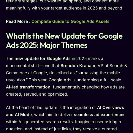
refine strategies, cut wasted ad spend, and connect more
meaningfully with your target audience in 2025 and beyond.
Read More :
Complete Guide to Google Ads Assets
What Is the New Update for Google
Ads 2025: Major Themes
The
new update for Google Ads
in 2025 marks a
monumental shift—one that
Brendon Kraham
, VP of Search &
Commerce at Google, described as “surpassing the mobile
revolution.” This year, Google Ads is undergoing a full-scale
AI-led transformation
, fundamentally changing how ads are
created, served, and optimized.
At the heart of this update is the integration of
AI Overviews
and AI Mode
, which aim to deliver
seamless ad experiences
within AI-generated search results. Imagine a user asking a
question, and instead of just links, they receive a curated