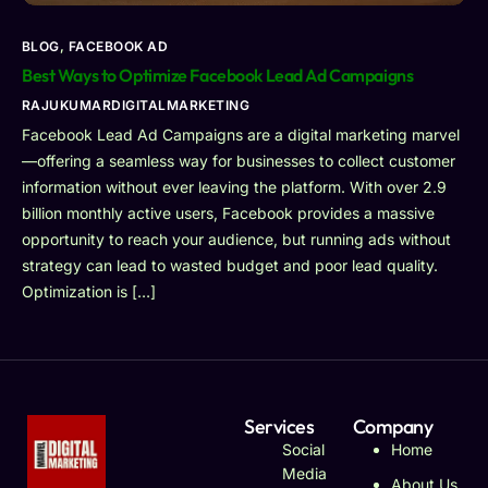
BLOG
,
FACEBOOK AD
Best Ways to Optimize Facebook Lead Ad Campaigns
RAJUKUMARDIGITALMARKETING
Facebook Lead Ad Campaigns are a digital marketing marvel
—offering a seamless way for businesses to collect customer
information without ever leaving the platform. With over 2.9
billion monthly active users, Facebook provides a massive
opportunity to reach your audience, but running ads without
strategy can lead to wasted budget and poor lead quality.
Optimization is […]
Services
Company
Social
Home
Media
About Us