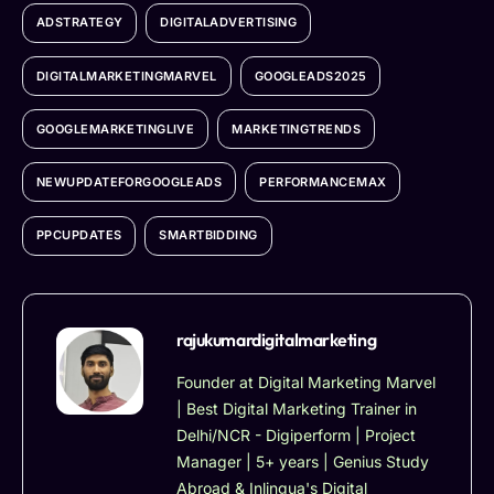
ADSTRATEGY
DIGITALADVERTISING
DIGITALMARKETINGMARVEL
GOOGLEADS2025
GOOGLEMARKETINGLIVE
MARKETINGTRENDS
NEWUPDATEFORGOOGLEADS
PERFORMANCEMAX
PPCUPDATES
SMARTBIDDING
rajukumardigitalmarketing
Founder at Digital Marketing Marvel
| Best Digital Marketing Trainer in
Delhi/NCR - Digiperform | Project
Manager | 5+ years | Genius Study
Abroad & Inlingua's Digital