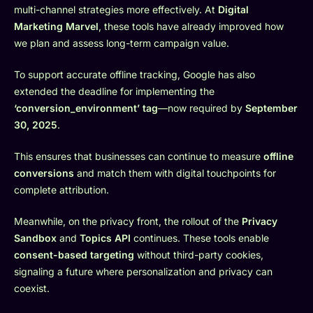
multi-channel strategies more effectively. At
Digital
Marketing Marvel
, these tools have already improved how
we plan and assess long-term campaign value.
To support accurate offline tracking, Google has also
extended the deadline for implementing the
‘conversion_environment’ tag
—now required by
September
30, 2025
.
This ensures that businesses can continue to measure
offline
conversions
and match them with digital touchpoints for
complete attribution.
Meanwhile, on the privacy front, the rollout of the
Privacy
Sandbox
and
Topics API
continues. These tools enable
consent-based targeting
without third-party cookies,
signaling a future where personalization and privacy can
coexist.