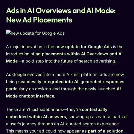
Ads in AI Overviews and AI Mode:
New Ad Placements
A major innovation in the
new update for Google Ads
is the
introduction of
ad placements within AI Overviews and AI
Mode
—a bold step into the future of search advertising.
As Google evolves into a more AI-first platform, ads are now
being
seamlessly integrated into AI-generated responses
,
particularly on desktop and through the newly launched
AI
Mode chatbot interface
.
These aren’t just sidebar ads—they’re
contextually
embedded within AI answers
, showing up as natural parts of
a user’s journey through an AI-curated search experience.
This means your ad could now appear
as part of a solution
,