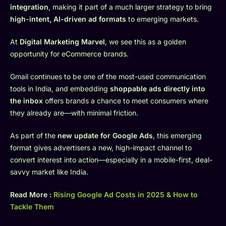
integration
, making it part of a much larger strategy to bring
high-intent, AI-driven ad formats
to emerging markets.
At
Digital Marketing Marvel
, we see this as a golden
opportunity for eCommerce brands.
Gmail continues to be one of the most-used communication
tools in India, and embedding
shoppable ads directly into
the inbox
offers brands a chance to meet consumers where
they already are—with minimal friction.
As part of the
new update for Google Ads
, this emerging
format gives advertisers a new, high-impact channel to
convert interest into action—especially in a mobile-first, deal-
savvy market like India.
Read More :
Rising Google Ad Costs in 2025 & How to
Tackle Them