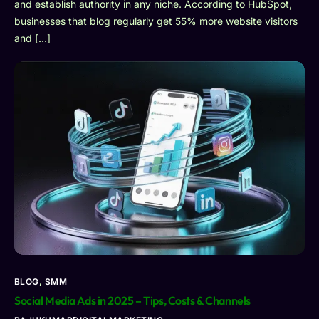
and establish authority in any niche. According to HubSpot,
businesses that blog regularly get 55% more website visitors
and […]
BLOG
,
SMM
Social Media Ads in 2025 – Tips, Costs & Channels