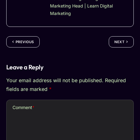
Marketing Head | Learn Digital
Marketing
PREVIOUS
NEXT
Leave a Reply
Your email address will not be published.
Required
fields are marked
*
Comment
*