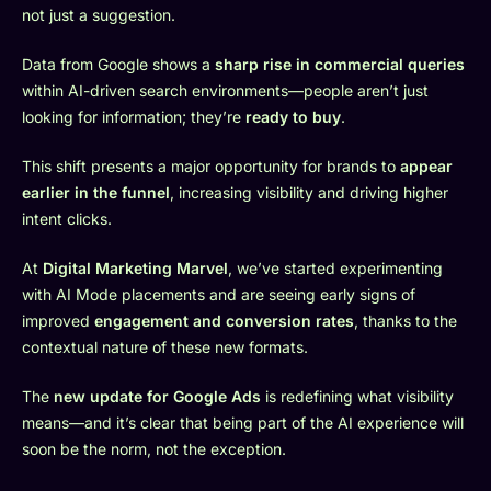
not just a suggestion.
Data from Google shows a
sharp rise in commercial queries
within AI-driven search environments—people aren’t just
looking for information; they’re
ready to buy
.
This shift presents a major opportunity for brands to
appear
earlier in the funnel
, increasing visibility and driving higher
intent clicks.
At
Digital Marketing Marvel
, we’ve started experimenting
with AI Mode placements and are seeing early signs of
improved
engagement and conversion rates
, thanks to the
contextual nature of these new formats.
The
new update for Google Ads
is redefining what visibility
means—and it’s clear that being part of the AI experience will
soon be the norm, not the exception.