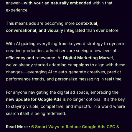
answer—
with your ad naturally embedded
within that
experience.
This means ads are becoming more
contextual,
conversational, and visually integrated
than ever before.
With AI guiding everything from keyword strategy to dynamic
creative production, advertisers are seeing a new level of
efficiency and relevance
. At
Digital Marketing Marvel
,
we’ve already started adapting campaigns to align with these
changes—leveraging AI to auto-generate creatives, predict
performance trends, and personalize messaging in real time.
For anyone navigating the digital ad space, embracing the
new update for Google Ads
is no longer optional. It’s the key
to staying visible, competitive, and impactful in a world where
search itself is being redefined.
Read More :
6 Smart Ways to Reduce Google Ads CPC &