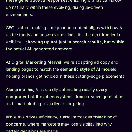
these generative AI responses
, ensuring brands can show
up naturally within these evolving, dialogue-driven
environments.
GEO is about making sure your ad content aligns with how AI
understands and answers questions. It’s the next frontier in
visibility—
showing up not just in search results, but within
the actual AI-generated answers
.
At
Digital Marketing Marvel
, we’re adapting ad copy and
landing pages to match the
semantic style of AI models
,
helping brands get noticed in these cutting-edge placements.
Alongside this, AI is rapidly automating
nearly every
component of the ad ecosystem
—from creative generation
and smart bidding to audience targeting.
While this drives efficiency, it also introduces
“black box”
concerns
, where marketers may lose visibility into why
certain decisions are made.