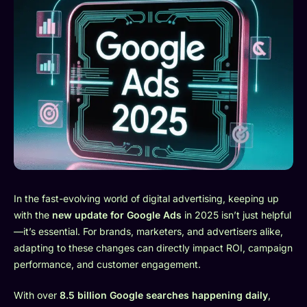
In the fast-evolving world of digital advertising, keeping up
with the
new update for Google Ads
in 2025 isn’t just helpful
—it’s essential. For brands, marketers, and advertisers alike,
adapting to these changes can directly impact ROI, campaign
performance, and customer engagement.
With over
8.5 billion Google searches happening daily
,