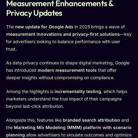
Measurement Enhancements &
Privacy Updates
The
new update for Google Ads
in 2025 brings a wave of
measurement innovations and privacy-first solutions
—key
for advertisers looking to balance performance with user
trust.
As data privacy continues to shape digital marketing, Google
has introduced
modern measurement tools
that offer
deeper insights without compromising on compliance.
Among the highlights is
incrementality testing
, which helps
marketers understand the true impact of their campaigns
beyond last-click attribution.
Alongside this, features like
branded search attribution
and
the
Marketing Mix Modeling (MMM) platform with scenario
planning
allow advertisers to simulate outcomes and optimize