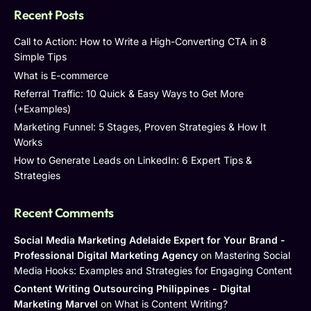
Recent Posts
Call to Action: How to Write a High-Converting CTA in 8
Simple Tips
What is E-commerce
Referral Traffic: 10 Quick & Easy Ways to Get More
(+Examples)
Marketing Funnel: 5 Stages, Proven Strategies & How It
Works
How to Generate Leads on LinkedIn: 6 Expert Tips &
Strategies
Recent Comments
Social Media Marketing Adelaide Expert for Your Brand -
Professional Digital Marketing Agency
on
Mastering Social
Media Hooks: Examples and Strategies for Engaging Content
Content Writing Outsourcing Philippines - Digital
Marketing Marvel
on
What is Content Writing?