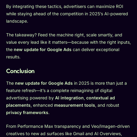
By integrating these tactics, advertisers can maximize ROI
while staying ahead of the competition in 2025’s AI-powered
landscape.
The takeaway? Feed the machine right, scale smartly, and
value every lead like it matters—because with the right inputs,
the
new update for Google Ads
can deliver exceptional
results.
Conclusion
The
new update for Google Ads
in 2025 is more than just a
feature refresh—it’s a complete reimagining of digital
advertising powered by
AI integration
,
contextual ad
placements
, enhanced
measurement tools
, and robust
privacy frameworks
.
From Performance Max transparency and Veo/Imagen-driven
creatives to new ad surfaces like Gmail and AI Overviews,