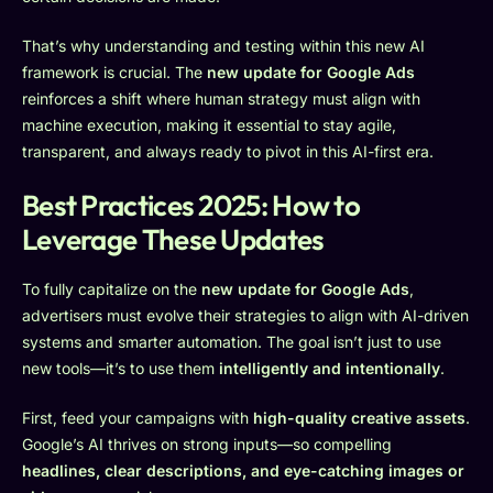
That’s why understanding and testing within this new AI
framework is crucial. The
new update for Google Ads
reinforces a shift where human strategy must align with
machine execution, making it essential to stay agile,
transparent, and always ready to pivot in this AI-first era.
Best Practices 2025: How to
Leverage These Updates
To fully capitalize on the
new update for Google Ads
,
advertisers must evolve their strategies to align with AI-driven
systems and smarter automation. The goal isn’t just to use
new tools—it’s to use them
intelligently and intentionally
.
First, feed your campaigns with
high-quality creative assets
.
Google’s AI thrives on strong inputs—so compelling
headlines, clear descriptions, and eye-catching images or