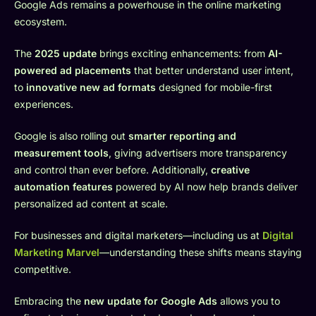
Google Ads remains a powerhouse in the online marketing
ecosystem.
The
2025 update
brings exciting enhancements: from
AI-
powered ad placements
that better understand user intent,
to
innovative new ad formats
designed for mobile-first
experiences.
Google is also rolling out
smarter reporting and
measurement tools
, giving advertisers more transparency
and control than ever before. Additionally,
creative
automation features
powered by AI now help brands deliver
personalized ad content at scale.
For businesses and digital marketers—including us at
Digital
Marketing Marvel
—understanding these shifts means staying
competitive.
Embracing the
new update for Google Ads
allows you to