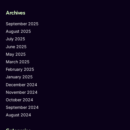
Archives
September 2025
August 2025
July 2025
June 2025
May 2025
March 2025
February 2025
January 2025
December 2024
November 2024
October 2024
September 2024
August 2024