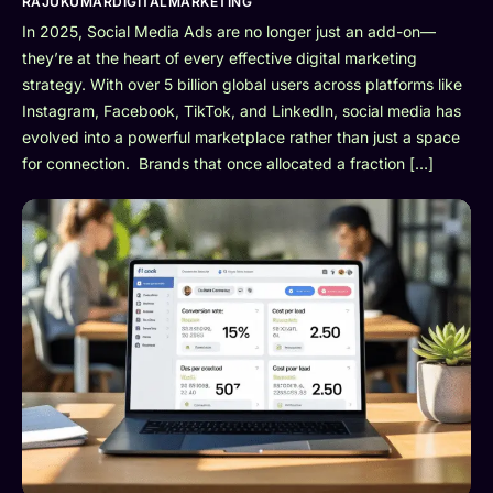
RAJUKUMARDIGITALMARKETING
In 2025, Social Media Ads are no longer just an add-on—
they’re at the heart of every effective digital marketing
strategy. With over 5 billion global users across platforms like
Instagram, Facebook, TikTok, and LinkedIn, social media has
evolved into a powerful marketplace rather than just a space
for connection. Brands that once allocated a fraction […]