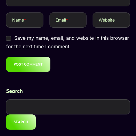
Name
*
Email
*
Website
Save my name, email, and website in this browser
for the next time I comment.
Search
SEARCH