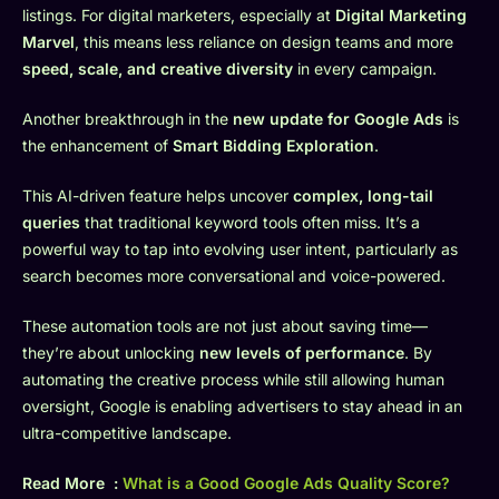
listings. For digital marketers, especially at
Digital Marketing
Marvel
, this means less reliance on design teams and more
speed, scale, and creative diversity
in every campaign.
Another breakthrough in the
new update for Google Ads
is
the enhancement of
Smart Bidding Exploration
.
This AI-driven feature helps uncover
complex, long-tail
queries
that traditional keyword tools often miss. It’s a
powerful way to tap into evolving user intent, particularly as
search becomes more conversational and voice-powered.
These automation tools are not just about saving time—
they’re about unlocking
new levels of performance
. By
automating the creative process while still allowing human
oversight, Google is enabling advertisers to stay ahead in an
ultra-competitive landscape.
Read More :
What is a Good Google Ads Quality Score?