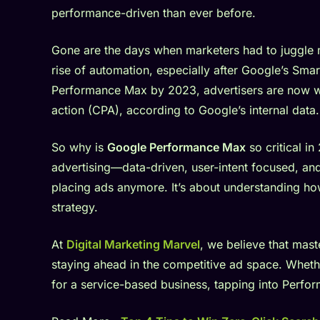
performance-driven than ever before.
Gone are the days when marketers had to juggle m
rise of automation, especially after Google’s S
Performance Max by 2023, advertisers are now w
action (CPA), according to Google’s internal data.
So why is
Google Performance Max
so critical in
advertising—data-driven, user-intent focused, and 
placing ads anymore. It’s about understanding h
strategy.
At
Digital Marketing Marvel
, we believe that mast
staying ahead in the competitive ad space. Whe
for a service-based business, tapping into Perfor