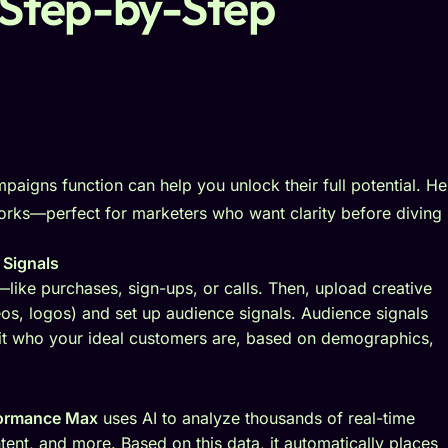
Step-by-Step
paigns function can help you unlock their full potential. He
orks—perfect for marketers who want clarity before diving 
 Signals
like purchases, sign-ups, or calls. Then, upload creative
eos, logos) and set up audience signals. Audience signals
 it who your ideal customers are, based on demographics,
formance Max
uses AI to analyze thousands of real-time
ntent, and more. Based on this data, it automatically places