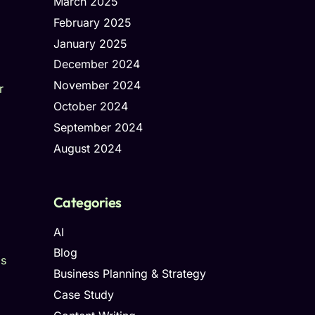
March 2025
February 2025
January 2025
December 2024
November 2024
r
October 2024
September 2024
August 2024
Categories
AI
Blog
ds
Business Planning & Strategy
Case Study