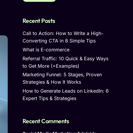
Recent Posts
Call to Action: How to Write a High-
Converting CTA in 8 Simple Tips
What is E-commerce
Referral Traffic: 10 Quick & Easy Ways
to Get More (+Examples)
Marketing Funnel: 5 Stages, Proven
Strategies & How It Works
How to Generate Leads on LinkedIn: 6
Expert Tips & Strategies
Recent Comments