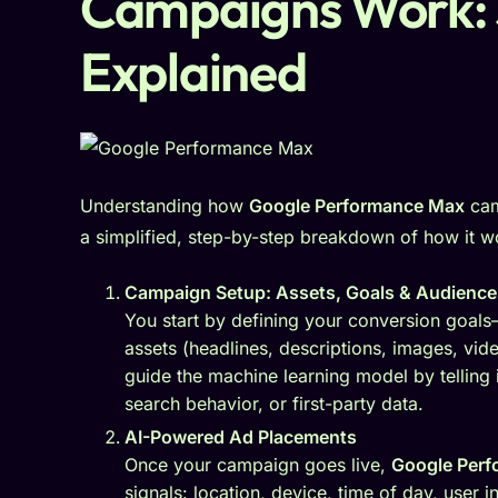
Campaigns Work: 
Explained
Understanding how
Google Performance Max
cam
a simplified, step-by-step breakdown of how it w
Campaign Setup: Assets, Goals & Audience
You start by defining your conversion goals—
assets (headlines, descriptions, images, vid
guide the machine learning model by telling
search behavior, or first-party data.
AI-Powered Ad Placements
Once your campaign goes live,
Google Per
signals: location, device, time of day, user i