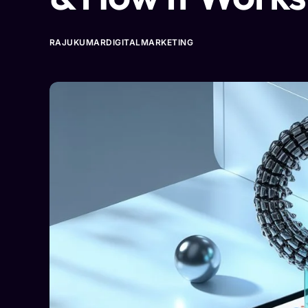
RAJUKUMARDIGITALMARKETING