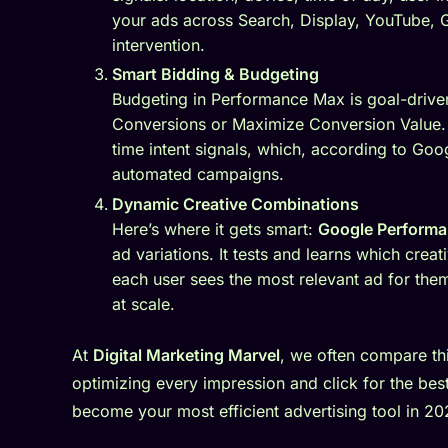
your ads across Search, Display, YouTube,
intervention.
Smart Bidding & Budgeting
Budgeting in Performance Max is goal-drive
Conversions or Maximize Conversion Value. 
time intent signals, which, according to Goo
automated campaigns.
Dynamic Creative Combinations
Here’s where it gets smart:
Google Perform
ad variations. It tests and learns which cre
each user sees the most relevant ad for the
at scale.
At
Digital Marketing Marvel
, we often compare thi
optimizing every impression and click for the best
become your most efficient advertising tool in 20