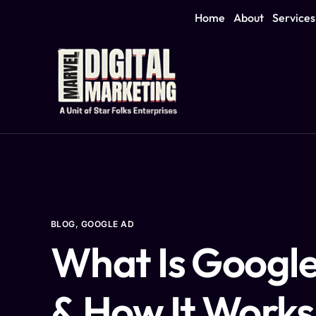
Home
About
Services
BLOG
,
GOOGLE AD
What Is Googl
& How It Works