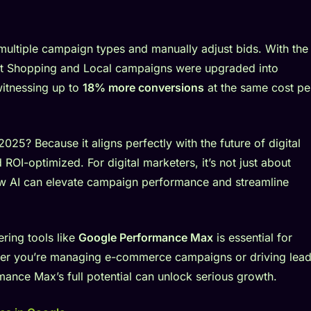
ultiple campaign types and manually adjust bids. With the
mart Shopping and Local campaigns were upgraded into
itnessing up to
18% more conversions
at the same cost pe
 2025? Because it aligns perfectly with the future of digital
ROI-optimized. For digital marketers, it’s not just about
ow AI can elevate campaign performance and streamline
ering tools like
Google Performance Max
is essential for
ther you’re managing e-commerce campaigns or driving lea
mance Max’s full potential can unlock serious growth.