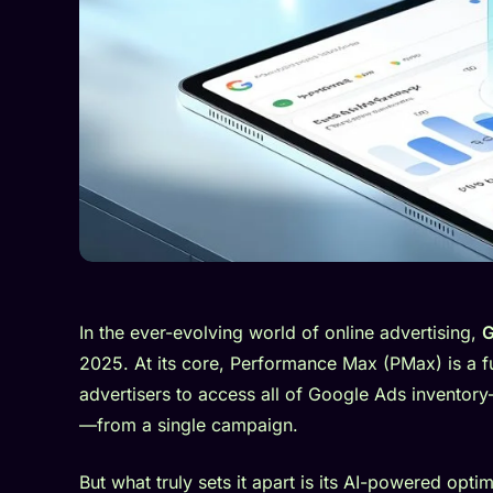
In the ever-evolving world of online advertising,
G
2025. At its core, Performance Max (PMax) is a 
advertisers to access all of Google Ads invento
—from a single campaign.
But what truly sets it apart is its AI-powered op