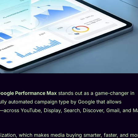
oogle Performance Max
stands out as a game-changer in
fully automated campaign type by Google that allows
ry—across YouTube, Display, Search, Discover, Gmail, and 
timization, which makes media buying smarter, faster, and mo