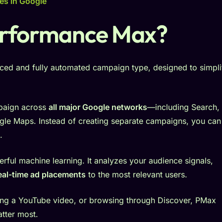
es in Google
erformance Max?
ced and fully automated campaign type, designed to simpli
mpaign across
all major Google networks
—including Search,
gle Maps. Instead of creating separate campaigns, you can
.
rful machine learning. It analyzes your audience signals,
eal-time ad placements
to the most relevant users.
ng a YouTube video, or browsing through Discover, PMax
tter most.