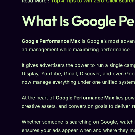
Read More :
Top 4 Tips to Win Zero-Click Search
What Is Google P
Google Performance Max
is Google’s most advan
ad management while maximizing performance.
It gives advertisers the power to run a single ca
Display, YouTube, Gmail, Discover, and even Goo
now manage everything under one unified system
At the heart of
Google Performance Max
lies powe
creative assets, and conversion goals to deliver
r
Whether someone is searching on Google, watchi
ensures your ads appear when and where they ma