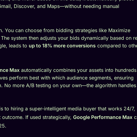
 Gmail, Discover, and Maps—without needing manual
n. You can choose from bidding strategies like Maximize
The system then adjusts your bids dynamically based on re
gle, leads to
up to 18% more conversions
compared to oth
ance Max
automatically combines your assets into hundreds
atives perform best with which audience segments, ensuring
m. No more A/B testing on your own—the algorithm handles 
s to hiring a super-intelligent media buyer that works 24/7,
 outcome. If used strategically,
Google Performance Max
c
25.