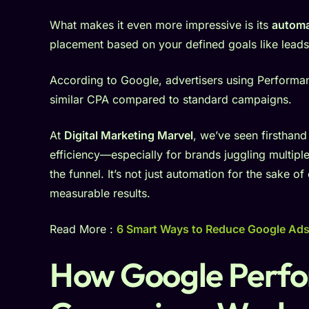
What makes it even more impressive is its
automa
placement based on your defined goals like leads, 
According to Google, advertisers using Perform
similar CPA compared to standard campaigns.
At
Digital Marketing Marvel
, we’ve seen firsthan
efficiency—especially for brands juggling multipl
the funnel. It’s not just automation for the sake o
measurable results.
Read More :
6 Smart Ways to Reduce Google Ad
How Google Perf