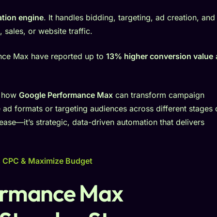
tion engine
. It handles bidding, targeting, ad creation, and
sales, or website traffic.
ance Max have reported up to
13% higher conversion value
d how
Google Performance Max
can transform campaign
e ad formats or targeting audiences across different stages 
f ease—it’s strategic, data-driven automation that delivers
s CPC & Maximize Budget
ormance Max