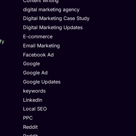
Content Writing
digital marketing agency
Digital Marketing Case Study
Digital Marketing Updates
E-commerce
fy
Email Marketing
Facebook Ad
Google
Google Ad
Google Updates
keywords
LinkedIn
Local SEO
PPC
Reddit
Reddit