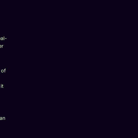
al-
er
 of
it
an