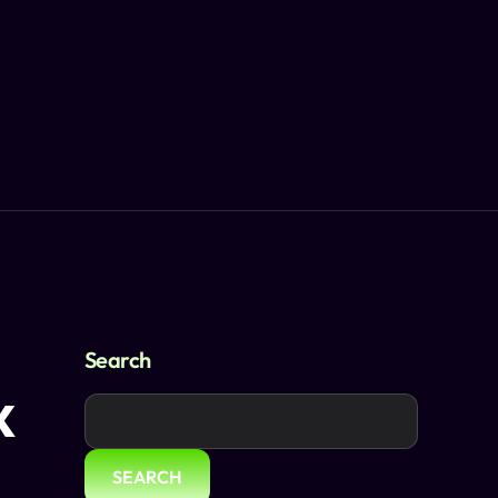
Search
x
SEARCH