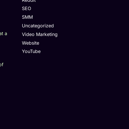
SEO
SMM
Uncategorized
at a
Video Marketing
Website
YouTube
of