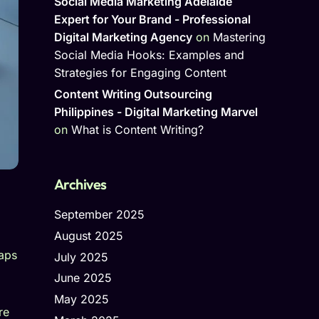
Social Media Marketing Adelaide
Expert for Your Brand - Professional
Digital Marketing Agency
on
Mastering
Social Media Hooks: Examples and
Strategies for Engaging Content
Content Writing Outsourcing
Philippines - Digital Marketing Marvel
on
What is Content Writing?
Archives
September 2025
August 2025
Maps
July 2025
June 2025
May 2025
re