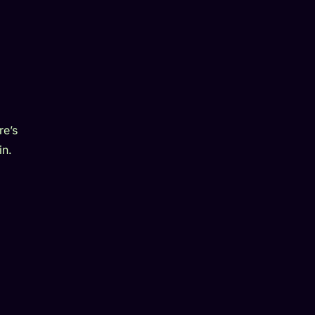
re’s
in.