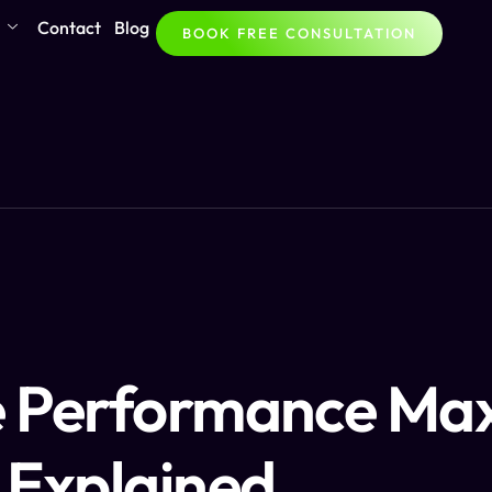
Contact
Blog
BOOK FREE CONSULTATION
e Performance Ma
 Explained